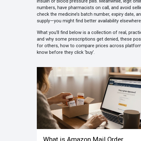
insulin or blood pressure pills. Meanwhile,
legit on
numbers, have pharmacists on call, and avoid sell
check the medicine’s batch number, expiry date, a
supply—you might find better availability elsewhere
What you’ll find below is a collection of real, pra
and why some prescriptions get denied, these post
for others, how to compare prices across platforms
know before they click ‘buy’.
What is Amazon Mail Order