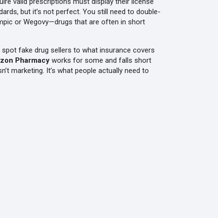
ire valid prescriptions
must display their license
s, but it’s not perfect. You still need to double-
empic or Wegovy—drugs that are often in short
to spot fake drug sellers to what insurance covers
zon Pharmacy
works for some and falls short
’t marketing. It’s what people actually need to