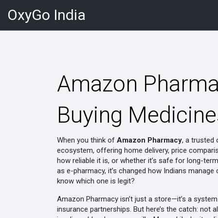
OxyGo India
Amazon Pharmac
Buying Medicines
When you think of
Amazon Pharmacy
,
a trusted 
ecosystem, offering home delivery, price comparis
how reliable it is, or whether it’s safe for long-te
as
e-pharmacy
, it’s changed how Indians manage ch
know which one is legit?
Amazon Pharmacy isn’t just a store—it’s a system. 
insurance partnerships. But here’s the catch: not al