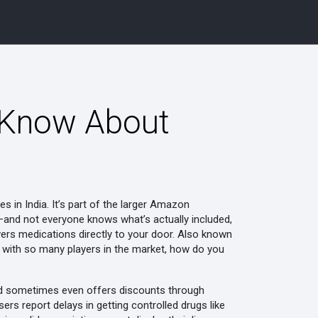
 Know About
es in India
. It’s part of the larger Amazon
on—and not everyone knows what’s actually included,
ivers medications directly to your door
. Also known
t with so many players in the market, how do you
 and sometimes even offers discounts through
sers report delays in getting controlled drugs like