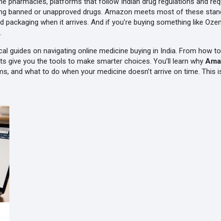
line pharmacies
,
platforms that follow Indian drug regulations and requ
ing banned or unapproved drugs. Amazon meets most of these standard
nd packaging when it arrives. And if you’re buying something like Oz
.
ctical guides on navigating online medicine buying in India. From how 
s give you the tools to make smarter choices. You’ll learn why
Ama
, and what to do when your medicine doesn’t arrive on time. This isn