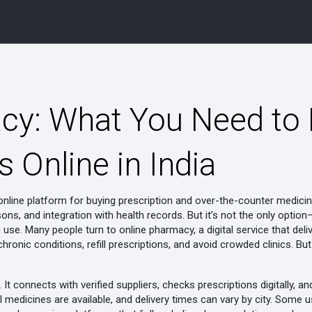
y: What You Need to
 Online in India
online platform for buying prescription and over-the-counter medicin
ons, and integration with health records
. But it’s not the only opti
rm use. Many people turn to
online pharmacy
,
a digital service that del
ronic conditions, refill prescriptions, and avoid crowded clinics
. Bu
It connects with verified suppliers, checks prescriptions digitally,
l medicines are available, and delivery times can vary by city. Some u