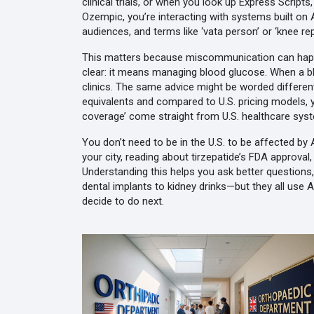
clinical trials
, or when you look up
Express Scripts
Ozempic
, you’re interacting with systems built o
audiences, and terms like ‘vata person’ or ‘knee r
This matters because miscommunication can happen. 
clear: it means managing blood glucose. When a bl
clinics. The same advice might be worded differentl
equivalents and compared to U.S. pricing models
,
coverage’ come straight from U.S. healthcare sys
You don’t need to be in the U.S. to be affected b
your city, reading about tirzepatide’s FDA approval
Understanding this helps you ask better question
dental implants to kidney drinks—but they all use 
decide to do next.