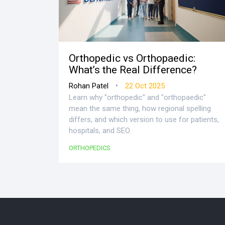
Orthopedic vs Orthopaedic:
What’s the Real Difference?
•
Rohan Patel
22 Oct 2025
Learn why "orthopedic" and "orthopaedic"
mean the same thing, how regional spelling
differs, and which version to use for patients,
hospitals, and SEO.
ORTHOPEDICS