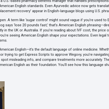
,
a U.S.-based pharmacy benefits manager that handles prescriptions fo
n American English standards. Even Ayurvedic advice now gets translat
eplacement recovery’ appear in English-language blogs using U.S. phra
A term like ‘sugar control’ might sound vague if you’re used to Brit
og says ‘lose 20 pounds fast,’ that’s American English phrasing—dir
y in the UK or Australia. If you’re reading about
IVF cost
,
the price o
 you’re seeing American English shape your expectations. Even legal te
tems.
y American English—it’s the default language of online medicine. Wh
, or trying to get Express Scripts to approve Wegovy, you’re navigatin
s, spot misleading info, and compare treatments more accurately. Th
American English as their foundation. You’ll see how this language s