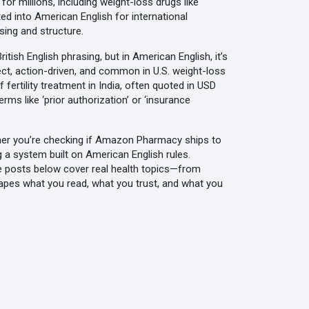
r millions, including weight-loss drugs like
ed into American English for international
sing and structure.
ish English phrasing, but in American English, it’s
ect, action-driven, and common in U.S. weight-loss
f fertility treatment in India, often quoted in USD
rms like ‘prior authorization’ or ‘insurance
ether you’re checking if Amazon Pharmacy ships to
g a system built on American English rules.
e posts below cover real health topics—from
hapes what you read, what you trust, and what you