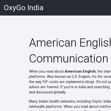
OxyGo India
American English
Communication i
When you read about
American English
,
the stan
platforms
. Also known as
U.S. English
, it’s the v
the way IVF costs are explained in blogs
. It’s not
advice are framed. If you’re in India and searchin
and discussed globally.
Many Indian health websites, including OxyGo Indi
telehealth platforms. When you read about
metfor