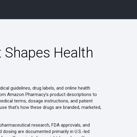
t Shapes Health
cal guidelines, drug labels, and online health
—from Amazon Pharmacy’s product descriptions to
w medical terms, dosage instructions, and patient
cause that’s how these drugs are branded, marketed,
l pharmaceutical research, FDA approvals, and
dosing are documented primarily in U.S.-led