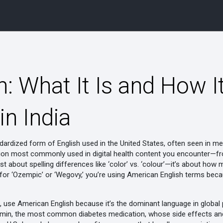
: What It Is and How I
n India
dardized form of English used in the United States, often seen in medi
ersion most commonly used in digital health content you encounter
 just about spelling differences like ‘color’ vs. ‘colour’—it’s about ho
g for ‘Ozempic’ or ‘Wegovy,’ you’re using American English terms be
a, use American English because it’s the dominant language in globa
min
,
the most common diabetes medication, whose side effects and 