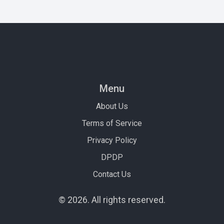
Menu
About Us
Terms of Service
Privacy Policy
DPDP
Contact Us
© 2026. All rights reserved.