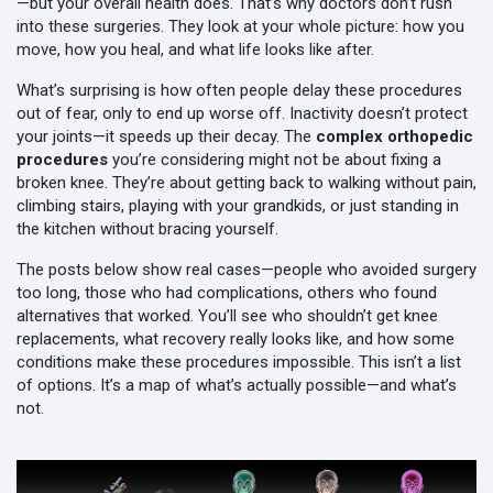
—but your overall health does. That’s why doctors don’t rush
into these surgeries. They look at your whole picture: how you
move, how you heal, and what life looks like after.
What’s surprising is how often people delay these procedures
out of fear, only to end up worse off. Inactivity doesn’t protect
your joints—it speeds up their decay. The
complex orthopedic
procedures
you’re considering might not be about fixing a
broken knee. They’re about getting back to walking without pain,
climbing stairs, playing with your grandkids, or just standing in
the kitchen without bracing yourself.
The posts below show real cases—people who avoided surgery
too long, those who had complications, others who found
alternatives that worked. You’ll see who shouldn’t get knee
replacements, what recovery really looks like, and how some
conditions make these procedures impossible. This isn’t a list
of options. It’s a map of what’s actually possible—and what’s
not.