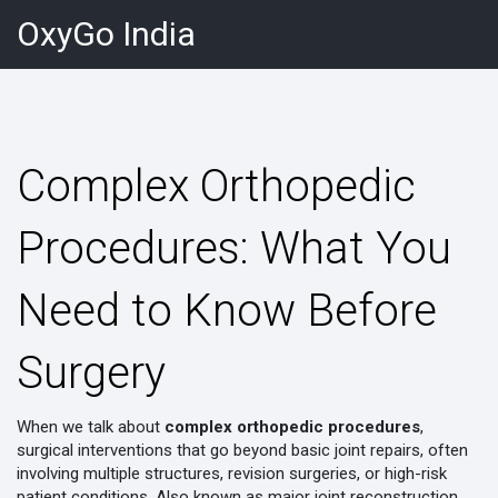
OxyGo India
Complex Orthopedic
Procedures: What You
Need to Know Before
Surgery
When we talk about
complex orthopedic procedures
,
surgical interventions that go beyond basic joint repairs, often
involving multiple structures, revision surgeries, or high-risk
patient conditions
. Also known as
major joint reconstruction
,