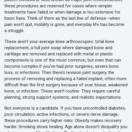
these procedures are reserved for cases where simpler
treatments have failed or when damage is too extensive for
basic fixes.
Think of them as the last line of defense—when
pain won’t quit, mobility is gone, and everyday life has become
a struggle.
These aren’t your average knee arthroscopies.
total knee
replacement
,
a full joint swap where damaged bone and
cartilage are removed and replaced with metal or plastic
components
is one of the most common, but even that can
become complex if you’ve had prior surgeries, severe bone
loss, or infections. Then there’s
revision joint surgery
,
the
process of removing and replacing a failed implant, often more
difficult than the first surgery because of scar tissue, weakened
bone, or infection
. These aren’t routine. They require careful
planning, strong support systems, and realistic expectations.
Not everyone is a candidate. If you have uncontrolled diabetes,
poor circulation, active infections, or severe nerve damage,
these procedures carry higher risks. Obesity makes recovery
harder. Smoking slows healing. Age alone doesn’t disqualify you