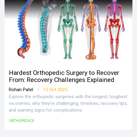
Hardest Orthopedic Surgery to Recover
From: Recovery Challenges Explained
•
Rohan Patel
15 Oct 2025
Explore the orthopedic surgeries with the longest, toughest
recoveries, why they’re challenging, timelines, recovery tips,
and warning signs for complications.
ORTHOPEDICS