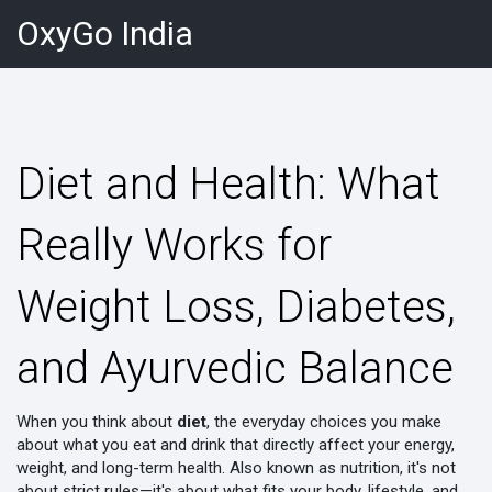
OxyGo India
Diet and Health: What
Really Works for
Weight Loss, Diabetes,
and Ayurvedic Balance
When you think about
diet
,
the everyday choices you make
about what you eat and drink that directly affect your energy,
weight, and long-term health
. Also known as
nutrition
, it's not
about strict rules—it's about what fits your body, lifestyle, and