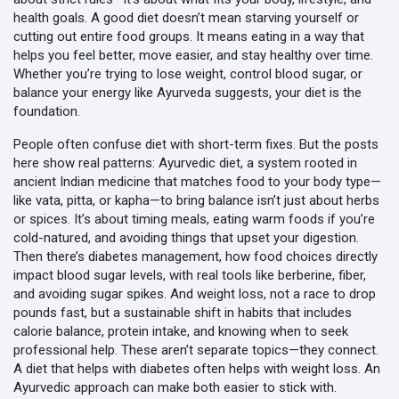
health goals.
A good diet doesn’t mean starving yourself or
cutting out entire food groups. It means eating in a way that
helps you feel better, move easier, and stay healthy over time.
Whether you’re trying to lose weight, control blood sugar, or
balance your energy like Ayurveda suggests, your diet is the
foundation.
People often confuse diet with short-term fixes. But the posts
here show real patterns:
Ayurvedic diet
,
a system rooted in
ancient Indian medicine that matches food to your body type—
like vata, pitta, or kapha—to bring balance
isn’t just about herbs
or spices. It’s about timing meals, eating warm foods if you’re
cold-natured, and avoiding things that upset your digestion.
Then there’s
diabetes management
,
how food choices directly
impact blood sugar levels, with real tools like berberine, fiber,
and avoiding sugar spikes
. And
weight loss
,
not a race to drop
pounds fast, but a sustainable shift in habits that includes
calorie balance, protein intake, and knowing when to seek
professional help
. These aren’t separate topics—they connect.
A diet that helps with diabetes often helps with weight loss. An
Ayurvedic approach can make both easier to stick with.