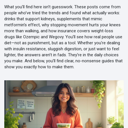
What you’ll find here isn’t guesswork. These posts come from
people who’ve tried the trends and found what actually works:
drinks that support kidneys, supplements that mimic
metformin’s effect, why stopping movement hurts your knees
more than walking, and how insurance covers weight-loss
drugs like Ozempic and Wegovy. You’ll see how real people use
diet—not as punishment, but as a tool. Whether you’re dealing
with insulin resistance, sluggish digestion, or just want to feel
lighter, the answers aren’t in fads. They’re in the daily choices
you make. And below, you’ll find clear, no-nonsense guides that
show you exactly how to make them.