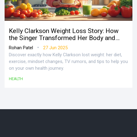
Kelly Clarkson Weight Loss Story: How
the Singer Transformed Her Body and
Health
•
Rohan Patel
27 Jun 2025
Discover exactly how Kelly Clarkson lost weight: her diet,
exercise, mindset changes, TV rumors, and tips to help you
on your own health journey.
HEALTH