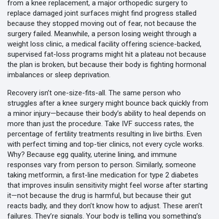
from a
knee replacement
,
a major orthopedic surgery to
replace damaged joint surfaces
might find progress stalled
because they stopped moving out of fear, not because the
surgery failed. Meanwhile, a person losing weight through a
weight loss clinic
,
a medical facility offering science-backed,
supervised fat-loss programs
might hit a plateau not because
the plan is broken, but because their body is fighting hormonal
imbalances or sleep deprivation.
Recovery isn’t one-size-fits-all. The same person who
struggles after a knee surgery might bounce back quickly from
a minor injury—because their body’s ability to heal depends on
more than just the procedure. Take
IVF success rates
,
the
percentage of fertility treatments resulting in live births
. Even
with perfect timing and top-tier clinics, not every cycle works.
Why? Because egg quality, uterine lining, and immune
responses vary from person to person. Similarly, someone
taking
metformin
,
a first-line medication for type 2 diabetes
that improves insulin sensitivity
might feel worse after starting
it—not because the drug is harmful, but because their gut
reacts badly, and they don’t know how to adjust. These aren’t
failures. They’re signals. Your body is telling you something’s