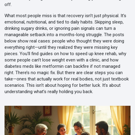
off.
What most people miss is that recovery isn’t just physical. It’s
emotional, nutritional, and tied to daily habits. Skipping sleep,
drinking sugary drinks, or ignoring pain signals can turn a
manageable setback into a months-long struggle. The posts
below show real cases: people who thought they were doing
everything right—until they realized they were missing key
pieces. You’ll find guides on how to speed up knee rehab, why
some people can’t lose weight even with a clinic, and how
diabetes meds like metformin can backfire if not managed
right. There’s no magic fix. But there are clear steps you can
take—ones that actually work for real bodies, not just textbook
scenarios. This isn’t about hoping for better luck. It’s about
understanding what’s really holding you back.