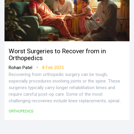
Worst Surgeries to Recover from in
Orthopedics
•
Rohan Patel
8 Feb 2025
Recovering from orthopedic surgery can be tough,
especially procedures involving joints or the spine. These
surgeries typically carry longer rehabilitation times and
require careful post-op care. Some of the most
challenging recoveries include knee replacements, spinal
fusions, and rotator cuff repairs. Understanding the
ORTHOPEDICS
recovery process and what to expect can make a big
difference. Here are some essential facts and tips to ease
the journey.