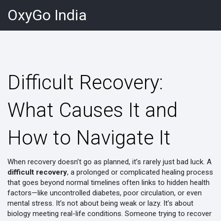
OxyGo India
Difficult Recovery:
What Causes It and
How to Navigate It
When recovery doesn’t go as planned, it’s rarely just bad luck. A
difficult recovery
,
a prolonged or complicated healing process
that goes beyond normal timelines
often links to hidden health
factors—like uncontrolled diabetes, poor circulation, or even
mental stress. It’s not about being weak or lazy. It’s about
biology meeting real-life conditions. Someone trying to recover