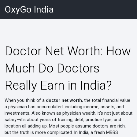
OxyGo India
Doctor Net Worth: How
Much Do Doctors
Really Earn in India?
When you think of a
doctor net worth
,
the total financial value
a physician has accumulated, including income, assets, and
investments
. Also known as
physician wealth
, it’s not just about
salary—it’s about years of training, debt, practice type, and
location all adding up.
Most people assume doctors are rich,
but the truth is more complicated. In India, a fresh MBBS