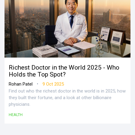
Richest Doctor in the World 2025 - Who
Holds the Top Spot?
•
Rohan Patel
9 Oct 2025
Find out who the richest doctor in the world is in 2025, how
they built their fortune, and a look at other billionaire
physicians.
HEALTH