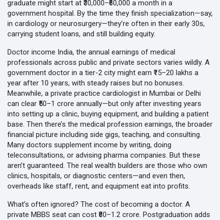
graduate might start at ₹30,000–₹60,000 a month in a
government hospital. By the time they finish specialization—say,
in cardiology or neurosurgery—they’re often in their early 30s,
carrying student loans, and still building equity.
Doctor income India
,
the annual earnings of medical
professionals across public and private sectors
varies wildly. A
government doctor in a tier-2 city might earn ₹15–20 lakhs a
year after 10 years, with steady raises but no bonuses.
Meanwhile, a private practice cardiologist in Mumbai or Delhi
can clear ₹50–1 crore annually—but only after investing years
into setting up a clinic, buying equipment, and building a patient
base. Then there’s the
medical profession earnings
,
the broader
financial picture including side gigs, teaching, and consulting
.
Many doctors supplement income by writing, doing
teleconsultations, or advising pharma companies. But these
aren’t guaranteed. The real wealth builders are those who own
clinics, hospitals, or diagnostic centers—and even then,
overheads like staff, rent, and equipment eat into profits.
What’s often ignored? The cost of becoming a doctor. A
private MBBS seat can cost ₹80–1.2 crore. Postgraduation adds