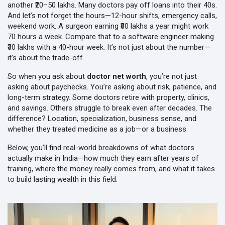
another ₹20–50 lakhs. Many doctors pay off loans into their 40s.
And let’s not forget the hours—12-hour shifts, emergency calls,
weekend work. A surgeon earning ₹80 lakhs a year might work
70 hours a week. Compare that to a software engineer making
₹30 lakhs with a 40-hour week. It’s not just about the number—
it’s about the trade-off.
So when you ask about
doctor net worth
, you’re not just
asking about paychecks. You’re asking about risk, patience, and
long-term strategy. Some doctors retire with property, clinics,
and savings. Others struggle to break even after decades. The
difference? Location, specialization, business sense, and
whether they treated medicine as a job—or a business.
Below, you’ll find real-world breakdowns of what doctors
actually make in India—how much they earn after years of
training, where the money really comes from, and what it takes
to build lasting wealth in this field.