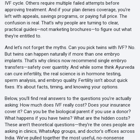
IVF cycle. Others require multiple failed attempts before
approving treatment. And if your plan denies coverage, you’re
left with appeals, savings programs, or paying full price. The
confusion is real. That’s why people are turning to clear,
practical guides—not marketing brochures—to figure out what
they’re entitled to.
And let’s not forget the myths. Can you pick twins with IVF? No.
But twins can happen naturally if more than one embryo
implants. That’s why clinics now recommend single embryo
transfers—safety over quantity. And while some think Ayurveda
can cure infertility, the real science is in hormone testing,
sperm analysis, and embryo quality. Fertility isn’t about quick
fixes. It’s about facts, timing, and knowing your options.
Below, you’ll find real answers to the questions you’re actually
asking: How much does IVF really cost? Does your insurance
cover it? Can you be the biological parent if you use a donor?
What happens if you have twins? What are the hidden costs?
These aren’t theoretical questions—they’re the ones people are
asking in clinics, WhatsApp groups, and doctor’s offices across
India. We’ve pulled together the most useful, no-nonsense