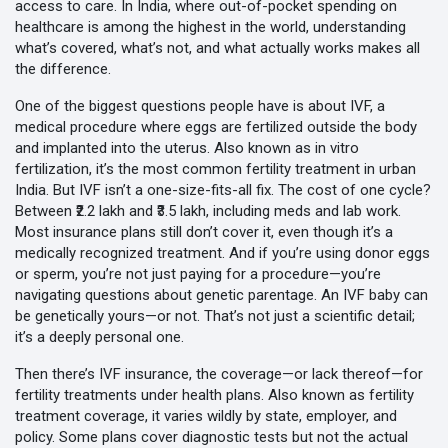
access to care. In India, where out-of-pocket spending on
healthcare is among the highest in the world, understanding
what’s covered, what’s not, and what actually works makes all
the difference.
One of the biggest questions people have is about
IVF
,
a
medical procedure where eggs are fertilized outside the body
and implanted into the uterus
. Also known as
in vitro
fertilization
, it’s the most common fertility treatment in urban
India.
But IVF isn’t a one-size-fits-all fix. The cost of one cycle?
Between ₹2.2 lakh and ₹3.5 lakh, including meds and lab work.
Most insurance plans still don’t cover it, even though it’s a
medically recognized treatment. And if you’re using donor eggs
or sperm, you’re not just paying for a procedure—you’re
navigating questions about genetic parentage. An IVF baby can
be genetically yours—or not. That’s not just a scientific detail;
it’s a deeply personal one.
Then there’s
IVF insurance
,
the coverage—or lack thereof—for
fertility treatments under health plans
. Also known as
fertility
treatment coverage
, it varies wildly by state, employer, and
policy.
Some plans cover diagnostic tests but not the actual