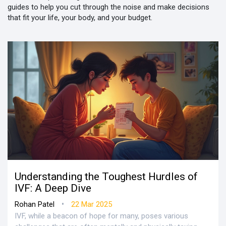
guides to help you cut through the noise and make decisions
that fit your life, your body, and your budget.
Understanding the Toughest Hurdles of
IVF: A Deep Dive
•
Rohan Patel
22 Mar 2025
IVF, while a beacon of hope for many, poses various