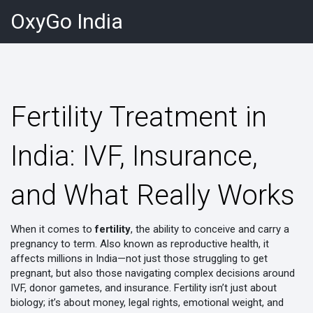
OxyGo India
Fertility Treatment in
India: IVF, Insurance,
and What Really Works
When it comes to
fertility
,
the ability to conceive and carry a
pregnancy to term
. Also known as
reproductive health
, it
affects millions in India—not just those struggling to get
pregnant, but also those navigating complex decisions around
IVF, donor gametes, and insurance.
Fertility isn’t just about
biology; it’s about money, legal rights, emotional weight, and