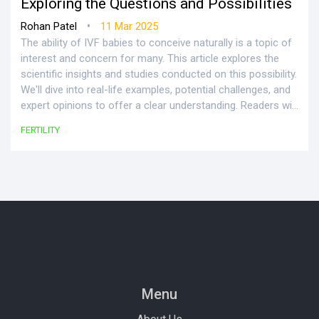
Exploring the Questions and Possibilities
•
Rohan Patel
11 Mar 2025
The ability of IVF babies to conceive naturally is a topic of
interest and concern for many. This article explores the
scientific insights and studies conducted on this possibility.
We'll dive into real-life examples, potential challenges, and
expert opinions to offer a clear understanding. Readers will
also find practical tips and advice for improving the odds
FERTILITY
of natural conception for those born through IVF. This
exploration aims to shed light on common myths and
realities surrounding this subject.
Menu