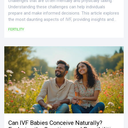
challenges that are often mentally and physically taxing.
Understanding these challenges can help individuals
prepare and make informed decisions. This article explores
the most daunting aspects of IVF, providing insights and
tips to navigate them with confidence. From the emotional
FERTILITY
rollercoaster to the financial burden, we uncover the key
difficulties faced by those on this journey. Equip yourself
with knowledge to make this process as manageable as
possible.
Can IVF Babies Conceive Naturally?