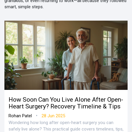
grandkids, or even returning to work—all because they followed
smart, simple steps.
How Soon Can You Live Alone After Open-
Heart Surgery? Recovery Timeline & Tips
•
Rohan Patel
28 Jun 2025
Wondering how long after open-heart surgery you can
safely live alone? This practical guide covers timelines, tips,