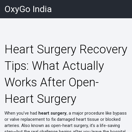
OxyGo India
Heart Surgery Recovery
Tips: What Actually
Works After Open-
Heart Surgery
When you’ve had
heart surgery
,
a major procedure like bypass
or valve replacement to fix damaged heart tissue or blocked
arteries
. Also known as
open-heart surgery
, it’s a life-saving
step—but the real challenge begins after you leave the hospital.