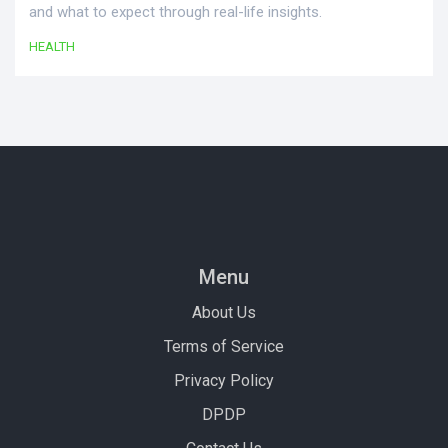
and what to expect through real-life insights.
HEALTH
Menu
About Us
Terms of Service
Privacy Policy
DPDP