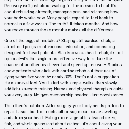
Recovery isn’t just about waiting for the incision to heal. It’s
about rebuilding strength, managing pain, and relearning how
your body works now. Many people expect to feel back to
normal in a few weeks. The truth? It takes months. And how
you move through those months makes all the difference.
One of the biggest mistakes? Staying still.
cardiac rehab
,
a
structured program of exercise, education, and counseling
designed for heart patients
. Also known as
heart rehab
, it’s not
optional—it’s the single most effective way to reduce the
chance of another heart event and speed up recovery.
Studies
show patients who stick with cardiac rehab cut their risk of
dying within five years by nearly 30%. That’s not a suggestion.
It’s a survival tool. You’ll start with simple walks, then slowly
add light strength training. Nurses and physical therapists guide
you every step. No gym membership needed. Just consistency.
Then there’s nutrition. After surgery, your body needs protein to
repair tissue, but too much salt or sugar can cause swelling
and strain your heart. Eating more vegetables, lean chicken,
fish, and whole grains isn’t about dieting—it’s about giving your