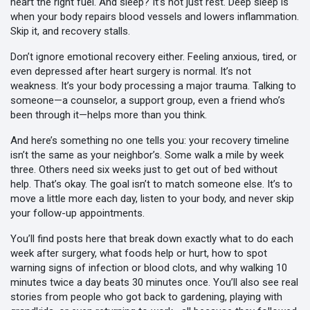
heart the right fuel. And sleep? It’s not just rest. Deep sleep is
when your body repairs blood vessels and lowers inflammation.
Skip it, and recovery stalls.
Don’t ignore emotional recovery either. Feeling anxious, tired, or
even depressed after heart surgery is normal. It’s not
weakness. It’s your body processing a major trauma. Talking to
someone—a counselor, a support group, even a friend who’s
been through it—helps more than you think.
And here’s something no one tells you: your recovery timeline
isn’t the same as your neighbor’s. Some walk a mile by week
three. Others need six weeks just to get out of bed without
help. That’s okay. The goal isn’t to match someone else. It’s to
move a little more each day, listen to your body, and never skip
your follow-up appointments.
You’ll find posts here that break down exactly what to do each
week after surgery, what foods help or hurt, how to spot
warning signs of infection or blood clots, and why walking 10
minutes twice a day beats 30 minutes once. You’ll also see real
stories from people who got back to gardening, playing with