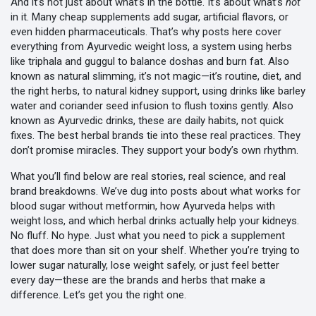
And it’s not just about what’s in the bottle. It’s about what’s
not
in it. Many cheap supplements add sugar, artificial flavors, or
even hidden pharmaceuticals. That’s why posts here cover
everything from
Ayurvedic weight loss
,
a system using herbs
like triphala and guggul to balance doshas and burn fat
. Also
known as
natural slimming
, it’s not magic—it’s routine, diet, and
the right herbs
, to
natural kidney support
,
using drinks like barley
water and coriander seed infusion to flush toxins gently
. Also
known as
Ayurvedic drinks
, these are daily habits, not quick
fixes
. The best herbal brands tie into these real practices. They
don’t promise miracles. They support your body’s own rhythm.
What you’ll find below are real stories, real science, and real
brand breakdowns. We’ve dug into posts about what works for
blood sugar without metformin, how Ayurveda helps with
weight loss, and which herbal drinks actually help your kidneys.
No fluff. No hype. Just what you need to pick a supplement
that does more than sit on your shelf. Whether you’re trying to
lower sugar naturally, lose weight safely, or just feel better
every day—these are the brands and herbs that make a
difference. Let’s get you the right one.