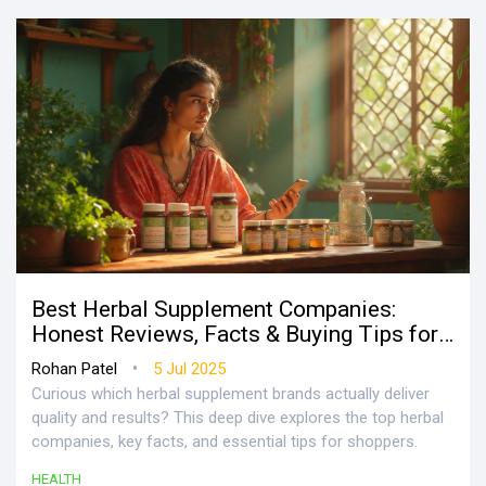
Best Herbal Supplement Companies:
Honest Reviews, Facts & Buying Tips for
2025
•
Rohan Patel
5 Jul 2025
Curious which herbal supplement brands actually deliver
quality and results? This deep dive explores the top herbal
companies, key facts, and essential tips for shoppers.
HEALTH