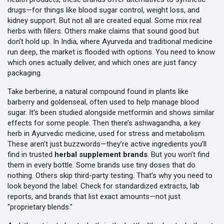
drugs—for things like blood sugar control, weight loss, and
kidney support. But not all are created equal. Some mix real
herbs with fillers. Others make claims that sound good but
don’t hold up.
In India, where Ayurveda and traditional medicine
run deep, the market is flooded with options. You need to know
which ones actually deliver, and which ones are just fancy
packaging.
Take
berberine
,
a natural compound found in plants like
barberry and goldenseal, often used to help manage blood
sugar
. It’s been studied alongside metformin and shows similar
effects for some people. Then there’s
ashwagandha
, a key
herb in
Ayurvedic medicine
, used for stress and metabolism.
These aren’t just buzzwords—they’re active ingredients you’ll
find in trusted
herbal supplement brands
. But you won’t find
them in every bottle. Some brands use tiny doses that do
nothing. Others skip third-party testing. That’s why you need to
look beyond the label. Check for standardized extracts, lab
reports, and brands that list exact amounts—not just
"proprietary blends."