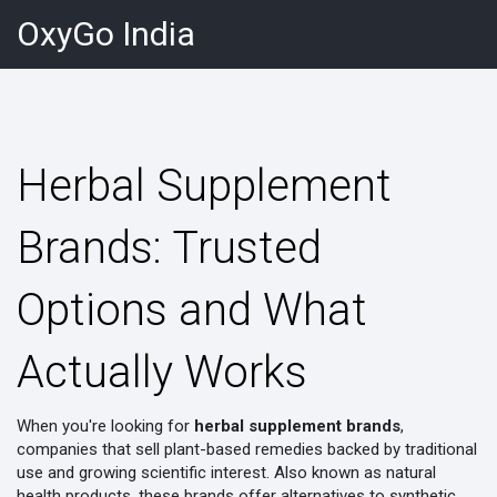
OxyGo India
Herbal Supplement
Brands: Trusted
Options and What
Actually Works
When you're looking for
herbal supplement brands
,
companies that sell plant-based remedies backed by traditional
use and growing scientific interest
. Also known as
natural
health products
, these brands offer alternatives to synthetic