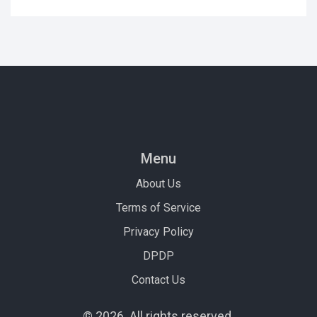
Menu
About Us
Terms of Service
Privacy Policy
DPDP
Contact Us
© 2026. All rights reserved.