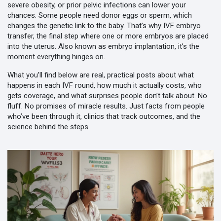
severe obesity, or prior pelvic infections can lower your
chances. Some people need donor eggs or sperm, which
changes the genetic link to the baby. That’s why
IVF embryo
transfer
,
the final step where one or more embryos are placed
into the uterus
. Also known as
embryo implantation
, it’s the
moment everything hinges on
.
What you’ll find below are real, practical posts about what
happens in each IVF round, how much it actually costs, who
gets coverage, and what surprises people don’t talk about. No
fluff. No promises of miracle results. Just facts from people
who’ve been through it, clinics that track outcomes, and the
science behind the steps.