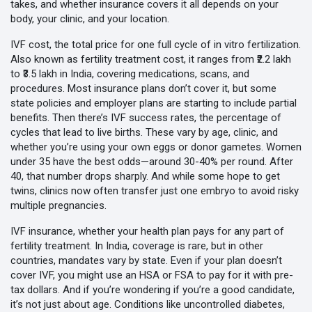
takes, and whether insurance covers it all depends on your
body, your clinic, and your location.
IVF cost
,
the total price for one full cycle of in vitro fertilization
.
Also known as
fertility treatment cost
, it ranges from ₹2.2 lakh
to ₹3.5 lakh in India, covering medications, scans, and
procedures
. Most insurance plans don’t cover it, but some
state policies and employer plans are starting to include partial
benefits. Then there’s
IVF success rates
,
the percentage of
cycles that lead to live births
. These vary by age, clinic, and
whether you’re using your own eggs or donor gametes
. Women
under 35 have the best odds—around 30-40% per round. After
40, that number drops sharply. And while some hope to get
twins, clinics now often transfer just one embryo to avoid risky
multiple pregnancies.
IVF insurance
,
whether your health plan pays for any part of
fertility treatment
. In India, coverage is rare, but in other
countries, mandates vary by state. Even if your plan doesn’t
cover IVF, you might use an HSA or FSA to pay for it with pre-
tax dollars
. And if you’re wondering if you’re a good candidate,
it’s not just about age. Conditions like uncontrolled diabetes,