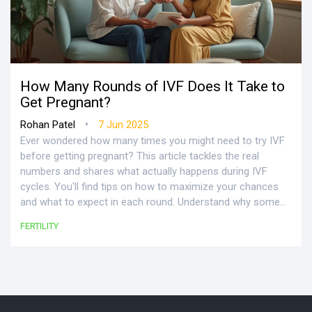
How Many Rounds of IVF Does It Take to
Get Pregnant?
•
Rohan Patel
7 Jun 2025
Ever wondered how many times you might need to try IVF
before getting pregnant? This article tackles the real
numbers and shares what actually happens during IVF
cycles. You'll find tips on how to maximize your chances
and what to expect in each round. Understand why some
people get lucky the first time, while others need several
FERTILITY
goes. Get practical facts and advice so you know exactly
what's ahead in your IVF journey.