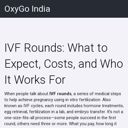
OxyGo India
IVF Rounds: What to
Expect, Costs, and Who
It Works For
When people talk about
IVF rounds
,
a series of medical steps
to help achieve pregnancy using in vitro fertilization
. Also
known as
IVF cycles
, each round includes hormone treatments,
egg retrieval, fertilization in a lab, and embryo transfer
. It’s not a
one-size-fits-all process—some people succeed in the first
round, others need three or more. What you pay, how long it