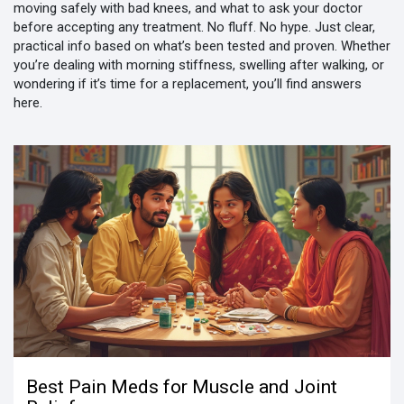
moving safely with bad knees, and what to ask your doctor
before accepting any treatment. No fluff. No hype. Just clear,
practical info based on what’s been tested and proven. Whether
you’re dealing with morning stiffness, swelling after walking, or
wondering if it’s time for a replacement, you’ll find answers
here.
Best Pain Meds for Muscle and Joint