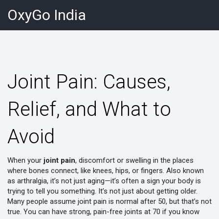
OxyGo India
Joint Pain: Causes,
Relief, and What to
Avoid
When your
joint pain
,
discomfort or swelling in the places
where bones connect, like knees, hips, or fingers
. Also known
as
arthralgia
, it’s not just aging—it’s often a sign your body is
trying to tell you something.
It’s not just about getting older.
Many people assume joint pain is normal after 50, but that’s not
true. You can have strong, pain-free joints at 70 if you know