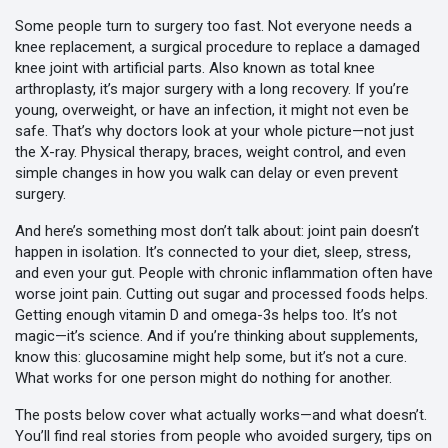
Some people turn to surgery too fast. Not everyone needs a
knee replacement
,
a surgical procedure to replace a damaged
knee joint with artificial parts
. Also known as
total knee
arthroplasty
, it’s major surgery with a long recovery.
If you’re
young, overweight, or have an infection, it might not even be
safe. That’s why doctors look at your whole picture—not just
the X-ray. Physical therapy, braces, weight control, and even
simple changes in how you walk can delay or even prevent
surgery.
And here’s something most don’t talk about: joint pain doesn’t
happen in isolation. It’s connected to your diet, sleep, stress,
and even your gut. People with chronic inflammation often have
worse joint pain. Cutting out sugar and processed foods helps.
Getting enough vitamin D and omega-3s helps too. It’s not
magic—it’s science. And if you’re thinking about supplements,
know this: glucosamine might help some, but it’s not a cure.
What works for one person might do nothing for another.
The posts below cover what actually works—and what doesn’t.
You’ll find real stories from people who avoided surgery, tips on