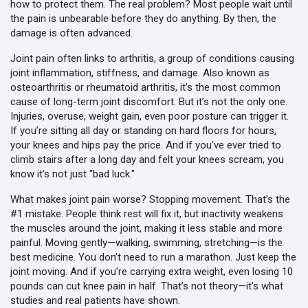
how to protect them. The real problem? Most people wait until
the pain is unbearable before they do anything. By then, the
damage is often advanced.
Joint pain often links to
arthritis
,
a group of conditions causing
joint inflammation, stiffness, and damage
. Also known as
osteoarthritis
or
rheumatoid arthritis
, it’s the most common
cause of long-term joint discomfort.
But it’s not the only one.
Injuries, overuse, weight gain, even poor posture can trigger it.
If you’re sitting all day or standing on hard floors for hours,
your knees and hips pay the price. And if you’ve ever tried to
climb stairs after a long day and felt your knees scream, you
know it’s not just "bad luck."
What makes joint pain worse? Stopping movement. That’s the
#1 mistake. People think rest will fix it, but inactivity weakens
the muscles around the joint, making it less stable and more
painful. Moving gently—walking, swimming, stretching—is the
best medicine. You don’t need to run a marathon. Just keep the
joint moving. And if you’re carrying extra weight, even losing 10
pounds can cut knee pain in half. That’s not theory—it’s what
studies and real patients have shown.