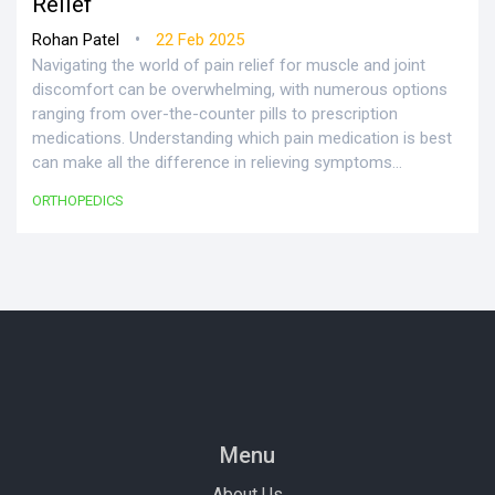
Relief
•
Rohan Patel
22 Feb 2025
Navigating the world of pain relief for muscle and joint
discomfort can be overwhelming, with numerous options
ranging from over-the-counter pills to prescription
medications. Understanding which pain medication is best
can make all the difference in relieving symptoms
effectively. This article explores various medications for
ORTHOPEDICS
muscle and joint pain, considering safety, effectiveness,
and each person's unique needs. Practical tips and facts
are shared for making an informed choice.
Menu
About Us