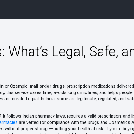
: What’s Legal, Safe, a
min or Ozempic,
mail order drugs
,
prescription medications delivered
ery
, this service saves time, avoids long clinic lines, and helps peop
ces are created equal. In India, some are legitimate, regulated, and 
It follows Indian pharmacy laws, requires a valid prescription, and l
harmacies
are vetted for compliance with the Drugs and Cosmetics Act
es without proper storage—putting your health at risk. If you’re buyi