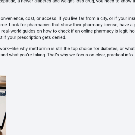
rzepatide
,
a newer diabetes and weight-loss drug
, you need to know t
nvenience, cost, or access. If you live far from a city, or if your i
 source. Look for pharmacies that show their pharmacy license, have a 
 real-world guides on how to check if an online pharmacy is legit, h
t if your prescription gets denied.
ork—like why metformin is still the top choice for diabetes, or what 
and what you’re taking. That’s why we focus on clear, practical info: