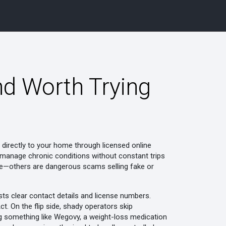
nd Worth Trying
 directly to your home through licensed online
le manage chronic conditions without constant trips
safe—others are dangerous scams selling fake or
ists clear contact details and license numbers.
. On the flip side, shady operators skip
ng something like
Wegovy
,
a weight-loss medication