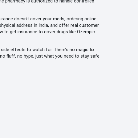
he pharmacy is authorized to handle controlled
nsurance doesn’t cover your meds, ordering online
physical address in India, and offer real customer
ow to get insurance to cover drugs like Ozempic
side effects to watch for. There’s no magic fix.
 no fluff, no hype, just what you need to stay safe