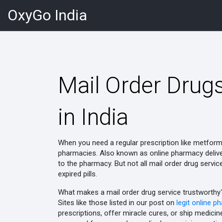
OxyGo India
Mail Order Drugs
in India
When you need a regular prescription like metfor
pharmacies
. Also known as
online pharmacy deliv
to the pharmacy.
But not all mail order drug servi
expired pills.
What makes a mail order drug service trustworthy? 
Sites like those listed in our post on
legit online p
prescriptions, offer miracle cures, or ship medicin