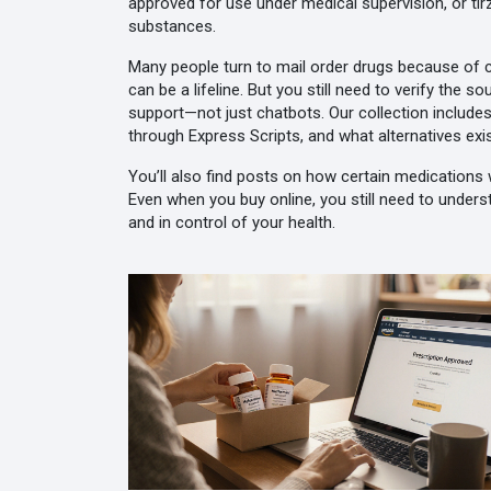
approved for use under medical supervision
, or
ti
substances.
Many people turn to mail order drugs because of co
can be a lifeline. But you still need to verify the
support—not just chatbots. Our collection includes
through Express Scripts, and what alternatives exis
You’ll also find posts on how certain medications w
Even when you buy online, you still need to underst
and in control of your health.