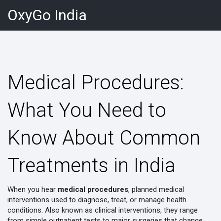
OxyGo India
Medical Procedures:
What You Need to
Know About Common
Treatments in India
When you hear
medical procedures
,
planned medical
interventions used to diagnose, treat, or manage health
conditions
. Also known as
clinical interventions
, they range
from simple outpatient tests to major surgeries that change