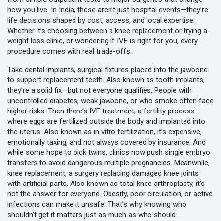
how you live.
In India, these aren’t just hospital events—they’re
life decisions shaped by cost, access, and local expertise.
Whether it’s choosing between a knee replacement or trying a
weight loss clinic, or wondering if IVF is right for you, every
procedure comes with real trade-offs.
Take
dental implants
,
surgical fixtures placed into the jawbone
to support replacement teeth
. Also known as
tooth implants
,
they’re a solid fix—but not everyone qualifies. People with
uncontrolled diabetes, weak jawbone, or who smoke often face
higher risks. Then there’s
IVF treatment
,
a fertility process
where eggs are fertilized outside the body and implanted into
the uterus
. Also known as
in vitro fertilization
, it’s expensive,
emotionally taxing, and not always covered by insurance. And
while some hope to pick twins, clinics now push single embryo
transfers to avoid dangerous multiple pregnancies. Meanwhile,
knee replacement
,
a surgery replacing damaged knee joints
with artificial parts
. Also known as
total knee arthroplasty
, it’s
not the answer for everyone. Obesity, poor circulation, or active
infections can make it unsafe. That’s why knowing who
shouldn’t get it matters just as much as who should.