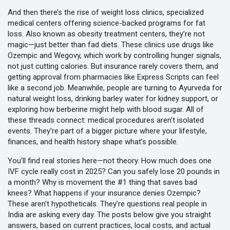
And then there’s the rise of
weight loss clinics
,
specialized
medical centers offering science-backed programs for fat
loss
. Also known as
obesity treatment centers
, they’re not
magic—just better than fad diets. These clinics use drugs like
Ozempic and Wegovy, which work by controlling hunger signals,
not just cutting calories. But insurance rarely covers them, and
getting approval from pharmacies like Express Scripts can feel
like a second job. Meanwhile, people are turning to Ayurveda for
natural weight loss, drinking barley water for kidney support, or
exploring how berberine might help with blood sugar. All of
these threads connect: medical procedures aren’t isolated
events. They’re part of a bigger picture where your lifestyle,
finances, and health history shape what’s possible.
You’ll find real stories here—not theory. How much does one
IVF cycle really cost in 2025? Can you safely lose 20 pounds in
a month? Why is movement the #1 thing that saves bad
knees? What happens if your insurance denies Ozempic?
These aren’t hypotheticals. They’re questions real people in
India are asking every day. The posts below give you straight
answers, based on current practices, local costs, and actual