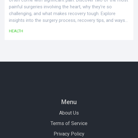
often come with significant pain. Discover two of the most
painful surgeries involving the heart, why they're so
challenging, and what makes recovery tough. Explore
insights into the surgery process, recovery tips, and ways
to manage post-operative discomfort effectively.
HEALTH
Menu
About Us
Terms of Service
Privacy Policy