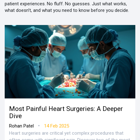
patient experiences. No fluff. No guesses. Just what works,
what doesn’t, and what you need to know before you decide.
Most Painful Heart Surgeries: A Deeper
Dive
•
Rohan Patel
14 Feb 2025
Heart surgeries are critical yet complex procedures that