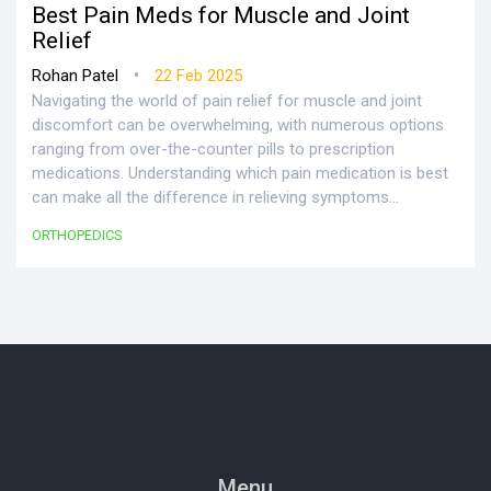
Best Pain Meds for Muscle and Joint
Relief
•
Rohan Patel
22 Feb 2025
Navigating the world of pain relief for muscle and joint
discomfort can be overwhelming, with numerous options
ranging from over-the-counter pills to prescription
medications. Understanding which pain medication is best
can make all the difference in relieving symptoms
effectively. This article explores various medications for
ORTHOPEDICS
muscle and joint pain, considering safety, effectiveness,
and each person's unique needs. Practical tips and facts
are shared for making an informed choice.
Menu