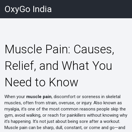
OxyGo India
Muscle Pain: Causes,
Relief, and What You
Need to Know
When your
muscle pain
,
discomfort or soreness in skeletal
muscles, often from strain, overuse, or injury
. Also known as
myalgia
, it’s one of the most common reasons people skip the
gym, avoid walking, or reach for painkillers without knowing why
it’s happening.
It’s not just about being sore after a workout.
Muscle pain can be sharp, dull, constant, or come and go—and