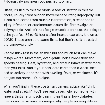
it doesn’t always mean you pushed too hard.
Often, it’s tied to
muscle strain
,
a tear or stretch in muscle
fibers, usually from sudden movement or lifting improperly
. But
it can also come from
muscle inflammation
,
a response to
injury, infection, or autoimmune issues like fibromyalgia or
polymyositis
. And let’s not forget
muscle soreness
,
the delayed
ache you feel 24 to 48 hours after intense exercise, known as
DOMS
. These aren’t the same thing, but they’re often treated
the same—wrongly.
People think rest is the answer, but too much rest can make
things worse. Movement, even gentle, helps blood flow and
speeds healing. Heat, hydration, and protein intake matter more
than you think. And if your pain lasts more than a week, isn’t
tied to activity, or comes with swelling, fever, or weakness, it’s
not just soreness—it’s a signal.
What you’ll find in these posts isn’t generic advice like "drink
water and stretch." You’ll see real cases: why someone with
knee arthritis felt muscle pain in their thighs, how diabetes
meds can cause muscle cramps, why people on weight-loss