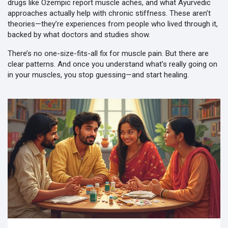
drugs like Ozempic report muscle aches, and what Ayurvedic
approaches actually help with chronic stiffness. These aren’t
theories—they’re experiences from people who lived through it,
backed by what doctors and studies show.
There’s no one-size-fits-all fix for muscle pain. But there are
clear patterns. And once you understand what’s really going on
in your muscles, you stop guessing—and start healing.