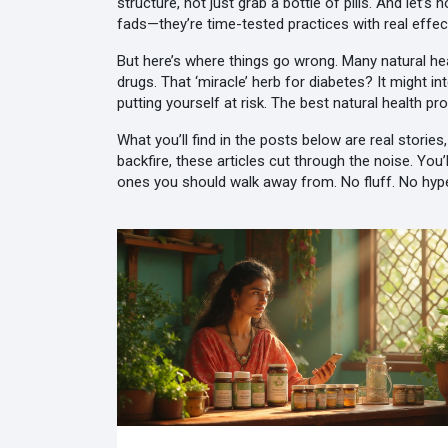
structure, not just grab a bottle of pills
. And let’s 
fads—they’re time-tested practices with real effe
But here’s where things go wrong. Many natural heal
drugs. That ‘miracle’ herb for diabetes? It might in
putting yourself at risk. The best natural health 
What you’ll find in the posts below are real storie
backfire, these articles cut through the noise. Yo
ones you should walk away from. No fluff. No hyp