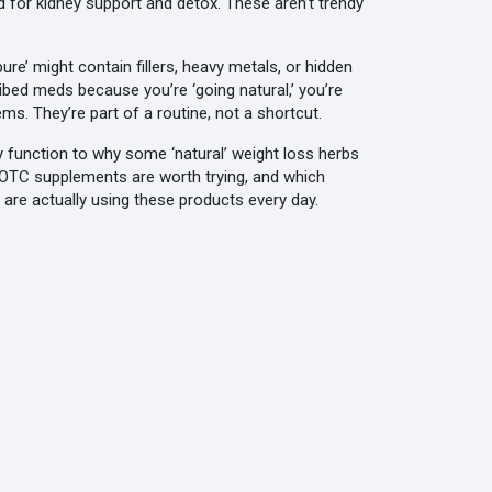
ed for kidney support and detox
. These aren’t trendy
re’ might contain fillers, heavy metals, or hidden
cribed meds because you’re ‘going natural,’ you’re
ms. They’re part of a routine, not a shortcut.
ey function to why some ‘natural’ weight loss herbs
h OTC supplements are worth trying, and which
re actually using these products every day.