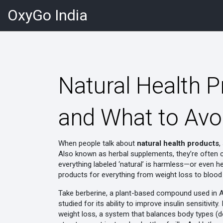
OxyGo India
Natural Health 
and What to Avo
When people talk about
natural health products
,
Also known as
herbal supplements
, they’re often
everything labeled ‘natural’ is harmless—or even he
products for everything from weight loss to blood
Take
berberine
,
a plant-based compound used in A
studied for its ability to improve insulin sensitivity
.
weight loss
,
a system that balances body types (dos