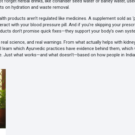
not forget
herbal drinks
,
like coriander seed water or barley water, us
cts on hydration and waste removal
.
th products aren’t regulated like medicines. A supplement sold as ‘pu
teract with your blood pressure pill. And if you’re skipping your pres
products don’t promise quick fixes—they support your body’s own syste
s, real science, and real warnings. From what actually helps with kidn
u’ll learn which Ayurvedic practices have evidence behind them, whic
e. Just what works—and what doesn’t—based on how people in India a