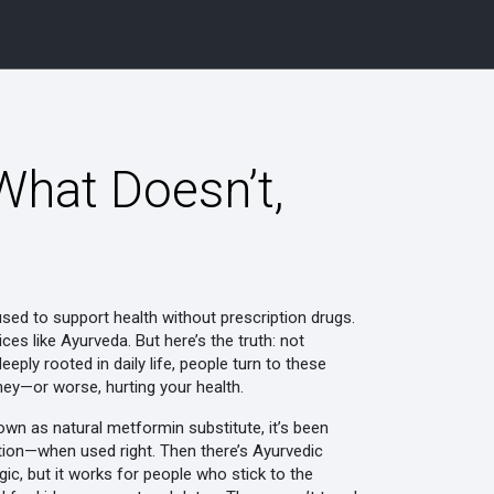
What Doesn’t,
used to support health without prescription drugs
.
ices like Ayurveda.
But here’s the truth: not
eply rooted in daily life, people turn to these
ney—or worse, hurting your health.
nown as
natural metformin substitute
, it’s been
dition—when used right. Then there’s
Ayurvedic
agic, but it works for people who stick to the