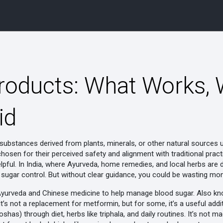
Products: What Works, 
id
substances derived from plants, minerals, or other natural sources 
 chosen for their perceived safety and alignment with traditional pract
lpful. In India, where Ayurveda, home remedies, and local herbs are de
 sugar control. But without clear guidance, you could be wasting mo
yurveda and Chinese medicine to help manage blood sugar
. Also k
 It’s not a replacement for metformin, but for some, it’s a useful ad
has) through diet, herbs like triphala, and daily routines
. It’s not m