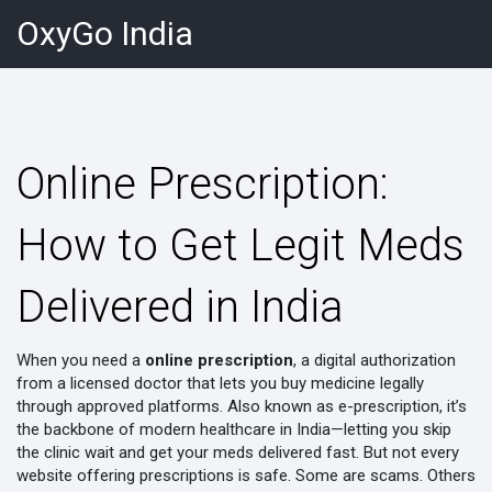
OxyGo India
Online Prescription:
How to Get Legit Meds
Delivered in India
When you need a
online prescription
,
a digital authorization
from a licensed doctor that lets you buy medicine legally
through approved platforms
. Also known as
e-prescription
, it’s
the backbone of modern healthcare in India—letting you skip
the clinic wait and get your meds delivered fast.
But not every
website offering prescriptions is safe. Some are scams. Others