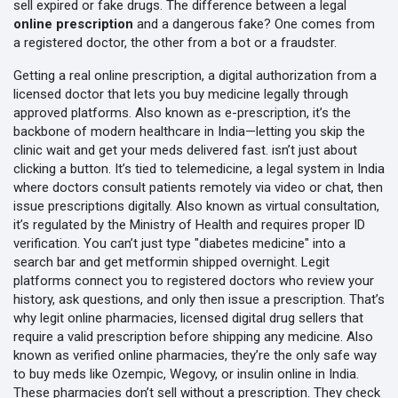
sell expired or fake drugs. The difference between a legal
online prescription
and a dangerous fake? One comes from
a registered doctor, the other from a bot or a fraudster.
Getting a real
online prescription
,
a digital authorization from a
licensed doctor that lets you buy medicine legally through
approved platforms
. Also known as
e-prescription
, it’s the
backbone of modern healthcare in India—letting you skip the
clinic wait and get your meds delivered fast.
isn’t just about
clicking a button. It’s tied to
telemedicine
,
a legal system in India
where doctors consult patients remotely via video or chat, then
issue prescriptions digitally
. Also known as
virtual consultation
,
it’s regulated by the Ministry of Health and requires proper ID
verification.
You can’t just type "diabetes medicine" into a
search bar and get metformin shipped overnight. Legit
platforms connect you to registered doctors who review your
history, ask questions, and only then issue a prescription. That’s
why
legit online pharmacies
,
licensed digital drug sellers that
require a valid prescription before shipping any medicine
. Also
known as
verified online pharmacies
, they’re the only safe way
to buy meds like Ozempic, Wegovy, or insulin online in India.
These pharmacies don’t sell without a prescription. They check