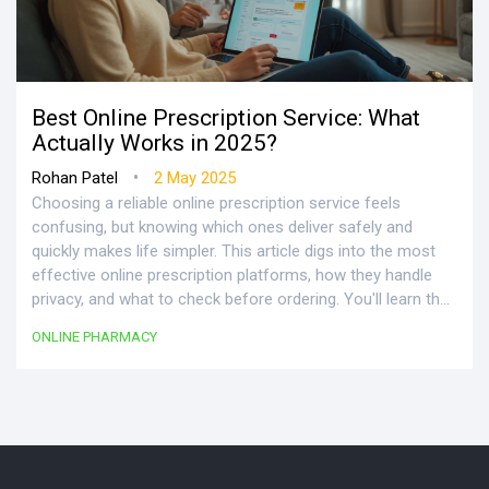
Best Online Prescription Service: What
Actually Works in 2025?
•
Rohan Patel
2 May 2025
Choosing a reliable online prescription service feels
confusing, but knowing which ones deliver safely and
quickly makes life simpler. This article digs into the most
effective online prescription platforms, how they handle
privacy, and what to check before ordering. You'll learn the
pros, possible pitfalls, and little details—like insurance
ONLINE PHARMACY
coverage or pharmacist support—that can make a big
difference. If you're busy or want meds delivered to your
door without hassle, you'll find answers here. Expect
practical tips and a reality check on what these services
can (and can't) do.