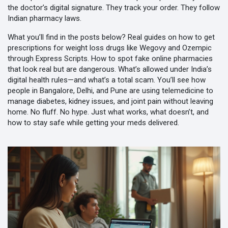
the doctor’s digital signature. They track your order. They follow
Indian pharmacy laws.
What you’ll find in the posts below? Real guides on how to get
prescriptions for weight loss drugs like Wegovy and Ozempic
through Express Scripts. How to spot fake online pharmacies
that look real but are dangerous. What’s allowed under India’s
digital health rules—and what’s a total scam. You’ll see how
people in Bangalore, Delhi, and Pune are using telemedicine to
manage diabetes, kidney issues, and joint pain without leaving
home. No fluff. No hype. Just what works, what doesn’t, and
how to stay safe while getting your meds delivered.