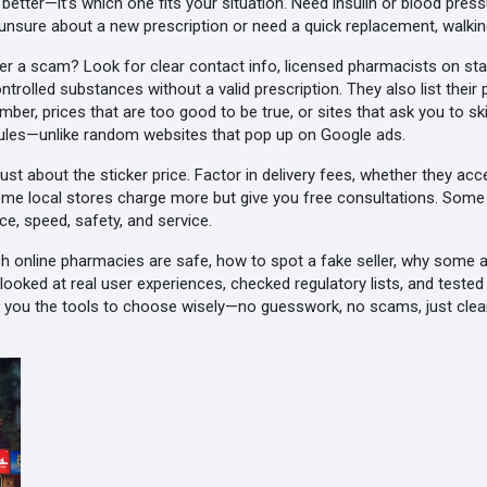
s better—it’s which one fits your situation. Need insulin or blood pr
e unsure about a new prescription or need a quick replacement, walking
a scam? Look for clear contact info, licensed pharmacists on staf
ontrolled substances without a valid prescription. They also list their
ber, prices that are too good to be true, or sites that ask you to 
t rules—unlike random websites that pop up on Google ads.
 just about the sticker price. Factor in delivery fees, whether they acc
ome local stores charge more but give you free consultations. Some 
ce, speed, safety, and service.
ch online pharmacies are safe, how to spot a fake seller, why some 
ooked at real user experiences, checked regulatory lists, and tested
ves you the tools to choose wisely—no guesswork, no scams, just clea