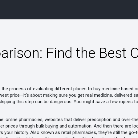
ison: Find the Best O
,
the process of evaluating different places to buy medicine based on p
lowest price—it’s about making sure you get real medicine, delivered sa
kipping this step can be dangerous. You might save a few rupees tod
ne:
online pharmacies
,
websites that deliver prescription and over-t
er prices through bulk buying and automation.
And then there are
lo
s your history
. Also known as
retail pharmacies
, they’re still the g