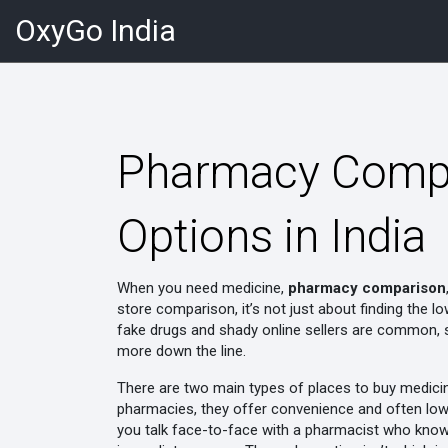
OxyGo India
Pharmacy Compar
Options in India
When you need medicine,
pharmacy comparison
store comparison
, it’s not just about finding the 
fake drugs and shady online sellers are common, s
more down the line.
There are two main types of places to buy medici
pharmacies
, they offer convenience and often low
you talk face-to-face with a pharmacist who know