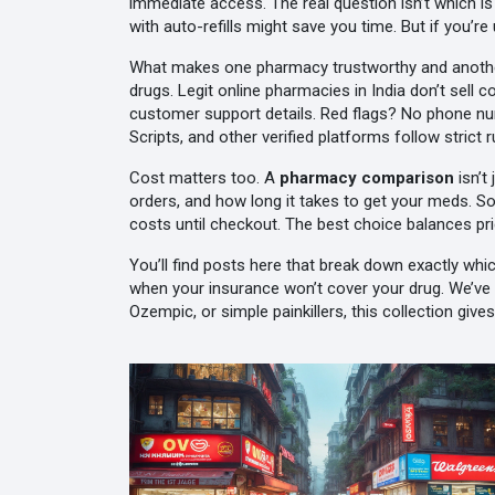
immediate access.
The real question isn’t which i
with auto-refills might save you time. But if you’r
What makes one pharmacy trustworthy and another 
drugs. Legit online pharmacies in India don’t sell c
customer support details. Red flags? No phone num
Scripts, and other verified platforms follow stric
Cost matters too. A
pharmacy comparison
isn’t
orders, and how long it takes to get your meds. S
costs until checkout. The best choice balances pri
You’ll find posts here that break down exactly whi
when your insurance won’t cover your drug. We’ve l
Ozempic, or simple painkillers, this collection gi