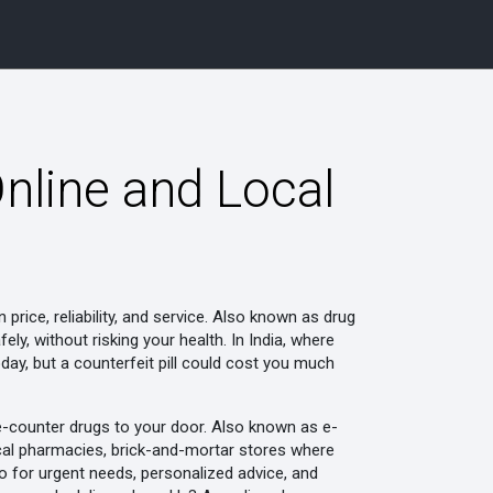
nline and Local
rice, reliability, and service
. Also known as
drug
fely, without risking your health.
In India, where
ay, but a counterfeit pill could cost you much
he-counter drugs to your door
. Also known as
e-
cal pharmacies
,
brick-and-mortar stores where
o-to for urgent needs, personalized advice, and