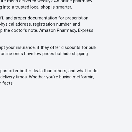
essure meds delivered weekly? An online pharmacy
 into a trusted local shop is smarter.
f, and proper documentation for prescription
 physical address, registration number, and
skip the doctor’s note. Amazon Pharmacy, Express
ept your insurance, if they offer discounts for bulk
online ones have low prices but hide shipping
apps offer better deals than others, and what to do
 delivery times. Whether you’re buying metformin,
r facts.