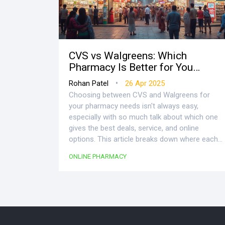
CVS vs Walgreens: Which
Pharmacy Is Better for You
Online?
•
Rohan Patel
26 Apr 2025
Choosing between CVS and Walgreens for
your pharmacy needs isn't always easy,
especially with so much talk about which one
gives the best deals, service, and online
options. This article breaks down where each
pharmacy shines, both in-store and online, so
ONLINE PHARMACY
you don’t waste time or money. We’ll look at
prices, delivery, rewards, and convenience, all
with real-life tips. Find clear facts and get the
lowdown on what actually matters when
picking a pharmacy in 2025. No nonsense, just
the stuff you’d want your friends to tell you.