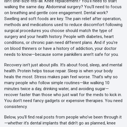
isn’t one-size-fits-all. Knee replacement? You’ll need to start
walking the same day. Abdominal surgery? You’ll need to focus
on breathing and gentle core engagement. Dental work?
Swelling and soft foods are key. The
pain relief after operation
,
methods and medications used to reduce discomfort following
surgical procedures
you choose should match the type of
surgery and your health history. People with diabetes, heart
conditions, or chronic pain need different plans. And if you’re
on blood thinners or have a history of addiction, your doctor
needs to know—because some painkillers aren’t safe for you.
Recovery isn’t just about pills. It’s about food, sleep, and mental
health. Protein helps tissue repair. Sleep is when your body
heals the most. Stress makes pain feel worse. That’s why so
many people who follow simple routines—like walking 10
minutes twice a day, drinking water, and avoiding sugar—
recover faster than those who just wait for the meds to kick in.
You don’t need fancy gadgets or expensive therapies. You need
consistency.
Below, you’ll find real posts from people who’ve been through it
—whether it’s dental implants that didn’t go as planned, knee