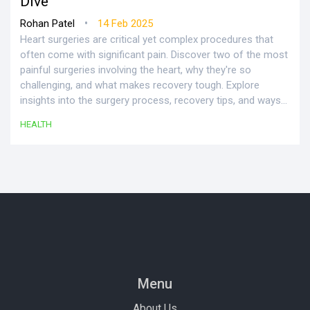
Dive
•
Rohan Patel
14 Feb 2025
Heart surgeries are critical yet complex procedures that
often come with significant pain. Discover two of the most
painful surgeries involving the heart, why they're so
challenging, and what makes recovery tough. Explore
insights into the surgery process, recovery tips, and ways
to manage post-operative discomfort effectively.
HEALTH
Menu
About Us