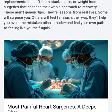
replacements that left them stuck in pain, or weight loss
surgeries that changed their whole approach to recovery.
These aren’t generic tips. They’re lessons from real lives. Some
will surprise you. Others will feel familiar. Either way, they’ll help
you avoid the mistakes others made—and find your own path
to feeling like yourself again.
Most Painful Heart Surgeries: A Deeper