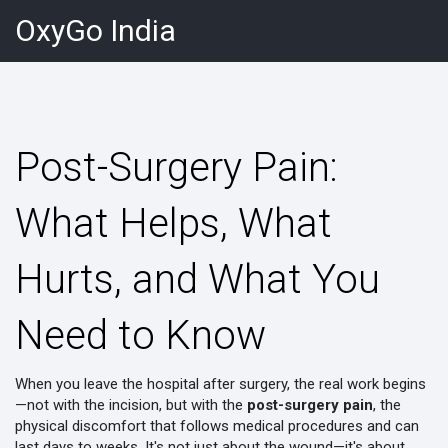
OxyGo India
Post-Surgery Pain:
What Helps, What
Hurts, and What You
Need to Know
When you leave the hospital after surgery, the real work begins
—not with the incision, but with the
post-surgery pain
,
the
physical discomfort that follows medical procedures and can
last days to weeks
. It's not just about the wound—it's about