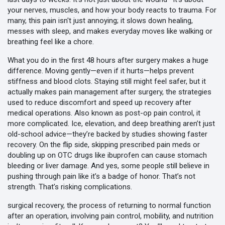
your nerves, muscles, and how your body reacts to trauma
. For
many, this pain isn't just annoying; it slows down healing,
messes with sleep, and makes everyday moves like walking or
breathing feel like a chore.
What you do in the first 48 hours after surgery makes a huge
difference. Moving gently—even if it hurts—helps prevent
stiffness and blood clots. Staying still might feel safer, but it
actually makes
pain management after surgery
,
the strategies
used to reduce discomfort and speed up recovery after
medical operations
. Also known as
post-op pain control
, it
more complicated. Ice, elevation, and deep breathing aren’t just
old-school advice—they’re backed by studies showing faster
recovery. On the flip side, skipping prescribed pain meds or
doubling up on OTC drugs like ibuprofen can cause stomach
bleeding or liver damage. And yes, some people still believe in
pushing through pain like it’s a badge of honor. That’s not
strength. That’s risking complications.
surgical recovery
,
the process of returning to normal function
after an operation, involving pain control, mobility, and nutrition