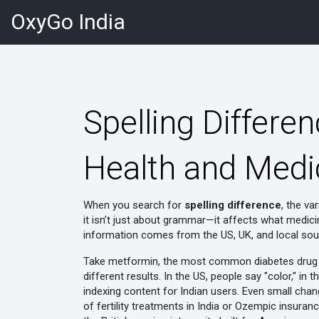
OxyGo India
Spelling Differe
Health and Medi
When you search for
spelling difference
,
the var
it isn’t just about grammar—it affects what medic
information comes from the US, UK, and local sour
Take
metformin
,
the most common diabetes drug p
different results. In the US, people say "color," in
indexing content for Indian users. Even small chang
of fertility treatments in India
or
Ozempic insuranc