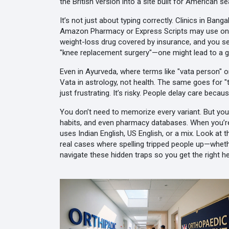
the British version into a site built for American s
It’s not just about typing correctly. Clinics in Ban
Amazon Pharmacy or Express Scripts may use one spe
weight-loss drug covered by insurance
, and you s
"knee replacement surgery"—one might lead to a gen
Even in Ayurveda, where terms like "vata person" o
Vata in astrology, not health. The same goes for "ti
just frustrating. It’s risky. People delay care beca
You don’t need to memorize every variant. But you 
habits, and even pharmacy databases. When you’r
uses Indian English, US English, or a mix. Look at 
real cases where spelling tripped people up—wheth
navigate these hidden traps so you get the right he