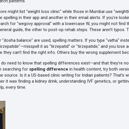
earch patterns.
galore might list "weight loss clinic" while those in Mumbai use "weigh
lling in their app and another in their email alerts. If you’re look
earch for "wegovy approval" with a lowercase W, you might not find 
eral guide, the other to post-op rehab steps. These aren’t typos. The
r "dosha balance" are used, spelling matters. If you type "vatha" ins
rzepatide"—misspell it as "tirzepatid" or "tirzepatide," and you lose 
use they can’t find the right info. Others buy the wrong supplement bec
do need to know that spelling differences exist—and that they’re no
e searching for
spelling difference
in health content, try both vers
the source. Is it a US-based clinic writing for Indian patients? That’
er it was finding a kidney drink, understanding IVF genetics, or ge
lp, every time.