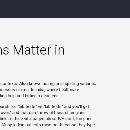
ns Matter in
l contexts
. Also known as
regional spelling variants
,
rocesses claims.
In India, where healthcare
ng help and hitting a dead end.
rch for "lab tests" vs "lab tests" and you’ll get
 "favor," and that can throw off search engines
links or hide vital pages about
IVF cost
,
the price
. Many Indian patients miss out because they type