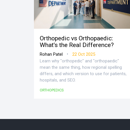
Orthopedic vs Orthopaedic:
What’s the Real Difference?
•
Rohan Patel
22 Oct 2025
Learn why "orthopedic" and "orthopaedic"
mean the same thing, how regional spelling
differs, and which version to use for patients,
hospitals, and SEO.
ORTHOPEDICS