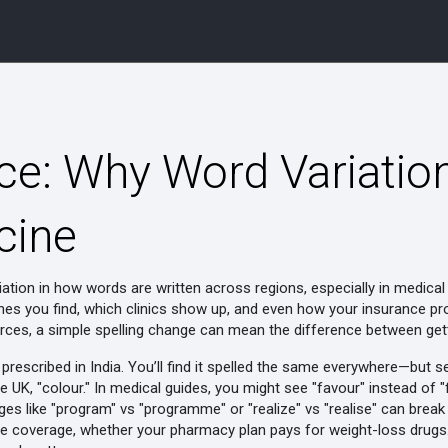
nce: Why Word Variatio
cine
iation in how words are written across regions, especially in medica
ines you find, which clinics show up, and even how your insurance p
ces, a simple spelling change can mean the difference between getti
rescribed in India
. You’ll find it spelled the same everywhere—but sea
 the UK, "colour." In medical guides, you might see "favour" instead of
es like "program" vs "programme" or "realize" vs "realise" can break 
e coverage
,
whether your pharmacy plan pays for weight-loss drugs