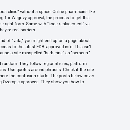
tloss clinic" without a space. Online pharmacies like
ing for
Wegovy approval
,
the process to get this
the right form. Same with "knee replacement" vs
y’re real barriers.
tead of "vata," you might end up on a page about
access to the latest FDA-approved info. This isn’t
ause a site misspelled "berberine" as "berberin."
t random. They follow regional rules, platform
ions. Use quotes around phrases. Check if the site
s where the confusion starts. The posts below cover
tting Ozempic approved. They show you how to