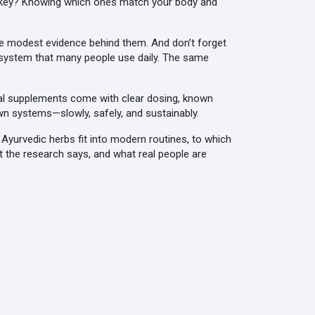
The key? Knowing which ones match your body and
e modest evidence behind them. And don’t forget
rt system that many people use daily. The same
real supplements come with clear dosing, known
wn systems—slowly, safely, and sustainably.
 Ayurvedic herbs fit into modern routines, to which
 the research says, and what real people are