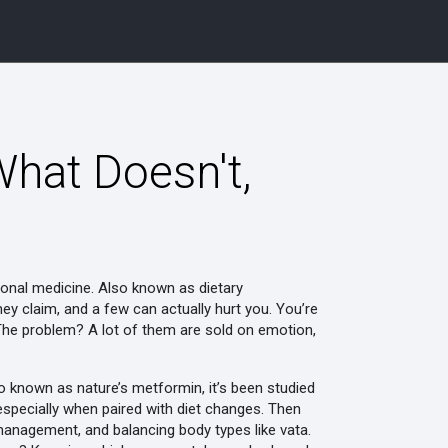
hat Doesn't,
ional medicine
. Also known as
dietary
ey claim, and a few can actually hurt you.
You’re
. The problem? A lot of them are sold on emotion,
so known as
nature’s metformin
, it’s been studied
s—especially when paired with diet changes. Then
 management, and balancing body types like vata
.