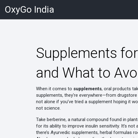
OxyGo India
Supplements for
and What to Avo
When it comes to
supplements
,
oral products ta
supplements
, they're everywhere—from drugstore s
not alone if you’ve tried a supplement hoping it w
not science.
Take
berberine
,
a natural compound found in plant
for its ability to improve insulin sensitivity. It’s
there’s
Ayurvedic supplements
,
herbal formulas ro