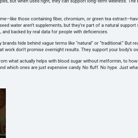
c pills, but when used right, they can support long-term wellness. 
e—like those containing fiber, chromium, or green tea extract—hav
er seed water aren’t supplements, but they’re part of a natural suppo
nd backed by real data for people with deficiencies.
brands hide behind vague terms like "natural" or "traditional." But 
hat work don’t promise overnight results. They support your body’s o
 From what actually helps with blood sugar without metformin, to how
 which ones are just expensive candy. No fluff. No hype. Just what