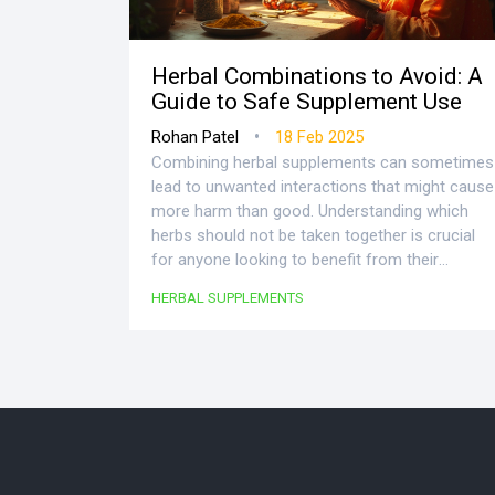
Herbal Combinations to Avoid: A
Guide to Safe Supplement Use
•
Rohan Patel
18 Feb 2025
Combining herbal supplements can sometimes
lead to unwanted interactions that might cause
more harm than good. Understanding which
herbs should not be taken together is crucial
for anyone looking to benefit from their
potential health advantages. The article
HERBAL SUPPLEMENTS
provides insights into common herbal
interactions, how they affect your body, and
practical tips on safely incorporating herbal
supplements into your routine. With real-life
examples and expert tips, this guide aims to
help you make informed decisions on using
herbal remedies. Knowledge is key to unlocking
the full potential of these natural allies.