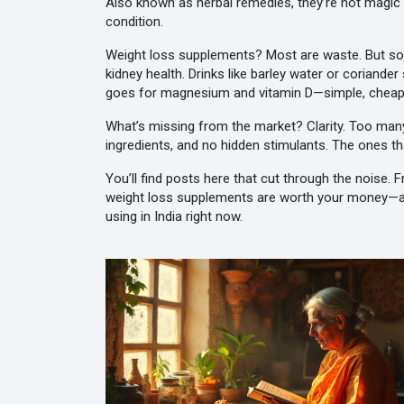
Also known as
herbal remedies
, they’re not magi
condition.
Weight loss supplements? Most are waste. But som
kidney health. Drinks like barley water or coriand
goes for magnesium and vitamin D—simple, cheap, a
What’s missing from the market? Clarity. Too many 
ingredients, and no hidden stimulants. The ones t
You’ll find posts here that cut through the noise.
weight loss supplements are worth your money—and
using in India right now.