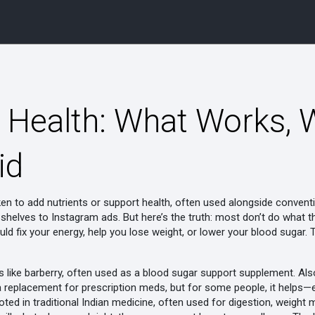
 Health: What Works, W
id
ken to add nutrients or support health, often used alongside convent
helves to Instagram ads. But here’s the truth: most don’t do what th
ould fix your energy, help you lose weight, or lower your blood sugar
s like barberry, often used as a blood sugar support supplement
. Al
 not a replacement for prescription meds, but for some people, it help
oted in traditional Indian medicine, often used for digestion, weight