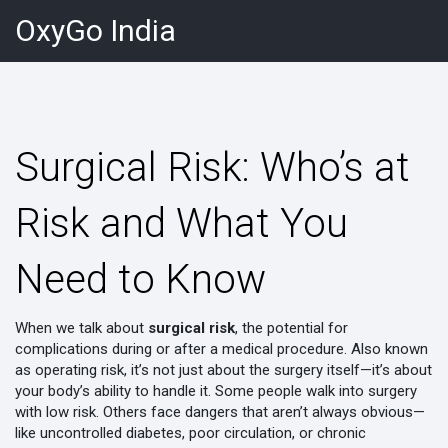
OxyGo India
Surgical Risk: Who’s at
Risk and What You
Need to Know
When we talk about
surgical risk
,
the potential for
complications during or after a medical procedure
. Also known
as
operating risk
, it’s not just about the surgery itself—it’s about
your body’s ability to handle it.
Some people walk into surgery
with low risk. Others face dangers that aren’t always obvious—
like uncontrolled diabetes, poor circulation, or chronic