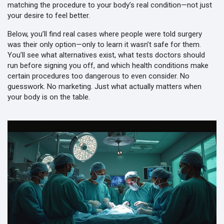
matching the procedure to your body’s real condition—not just
your desire to feel better.
Below, you’ll find real cases where people were told surgery
was their only option—only to learn it wasn’t safe for them.
You’ll see what alternatives exist, what tests doctors should
run before signing you off, and which health conditions make
certain procedures too dangerous to even consider. No
guesswork. No marketing. Just what actually matters when
your body is on the table.