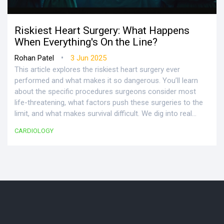
Riskiest Heart Surgery: What Happens
When Everything's On the Line?
•
Rohan Patel
3 Jun 2025
This article explores the riskiest heart surgery ever
performed and what makes it so dangerous. You’ll learn
about the specific procedures surgeons consider most
life-threatening, what factors push these surgeries to the
limit, and what makes survival difficult. We dig into real
risks, interesting facts, and tips that could help patients or
CARDIOLOGY
families better prepare for high-risk heart operations.
Whether you’re curious about the medical side or just want
to know how people even survive these surgeries, there’s a
lot to unpack here.