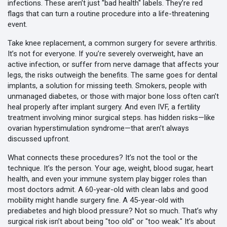
infections. These aren’t just "bad health" labels. They’re red
flags that can turn a routine procedure into a life-threatening
event.
Take
knee replacement
,
a common surgery for severe arthritis
.
It’s not for everyone. If you’re severely overweight, have an
active infection, or suffer from nerve damage that affects your
legs, the risks outweigh the benefits. The same goes for
dental
implants
,
a solution for missing teeth
.
Smokers, people with
unmanaged diabetes, or those with major bone loss often can’t
heal properly after implant surgery. And even
IVF
,
a fertility
treatment involving minor surgical steps
.
has hidden risks—like
ovarian hyperstimulation syndrome—that aren’t always
discussed upfront.
What connects these procedures? It’s not the tool or the
technique. It’s the person. Your age, weight, blood sugar, heart
health, and even your immune system play bigger roles than
most doctors admit. A 60-year-old with clean labs and good
mobility might handle surgery fine. A 45-year-old with
prediabetes and high blood pressure? Not so much. That’s why
surgical risk isn’t about being "too old" or "too weak." It’s about