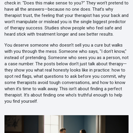
check in: "Does this make sense to you?" They won’t pretend to
have all the answers—because no one does. That’s why
therapist trust
,
the feeling that your therapist has your back and
won’t manipulate or mislead you
is the single biggest predictor
of therapy success. Studies show people who feel safe and
heard stick with treatment longer and see better results.
You deserve someone who doesn’t sell you a cure but walks
with you through the mess. Someone who says, "I don’t know,"
instead of pretending. Someone who sees you as a person, not
a case number. The posts below don’t just talk about therapy—
they show you what real honesty looks like in practice: how to
spot red flags, what questions to ask before you commit, why
some therapists avoid tough conversations, and how to know
when it’s time to walk away. This isn’t about finding a perfect
therapist. It’s about finding one who’s truthful enough to help
you find yourself.