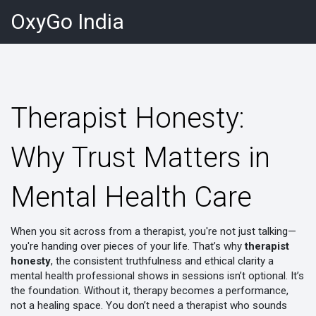
OxyGo India
Therapist Honesty:
Why Trust Matters in
Mental Health Care
When you sit across from a therapist, you're not just talking—
you're handing over pieces of your life. That’s why
therapist
honesty
,
the consistent truthfulness and ethical clarity a
mental health professional shows in sessions
isn’t optional. It’s
the foundation. Without it, therapy becomes a performance,
not a healing space. You don’t need a therapist who sounds