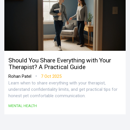
Should You Share Everything with Your
Therapist? A Practical Guide
•
Rohan Patel
7 Oct 2025
Learn when to share everything with your therapist,
understand confidentiality limits, and get practical tips for
honest yet comfortable communication.
MENTAL HEALTH