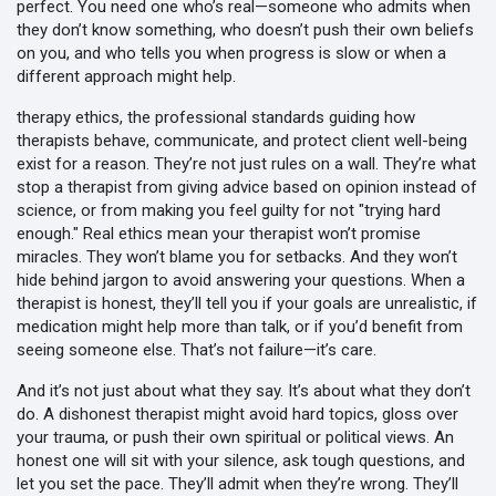
perfect. You need one who’s real—someone who admits when
they don’t know something, who doesn’t push their own beliefs
on you, and who tells you when progress is slow or when a
different approach might help.
therapy ethics
,
the professional standards guiding how
therapists behave, communicate, and protect client well-being
exist for a reason. They’re not just rules on a wall. They’re what
stop a therapist from giving advice based on opinion instead of
science, or from making you feel guilty for not "trying hard
enough." Real ethics mean your therapist won’t promise
miracles. They won’t blame you for setbacks. And they won’t
hide behind jargon to avoid answering your questions. When a
therapist is honest, they’ll tell you if your goals are unrealistic, if
medication might help more than talk, or if you’d benefit from
seeing someone else. That’s not failure—it’s care.
And it’s not just about what they say. It’s about what they don’t
do. A dishonest therapist might avoid hard topics, gloss over
your trauma, or push their own spiritual or political views. An
honest one will sit with your silence, ask tough questions, and
let you set the pace. They’ll admit when they’re wrong. They’ll