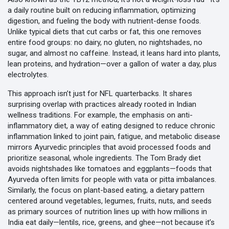
a daily routine built on reducing inflammation, optimizing
digestion, and fueling the body with nutrient-dense foods.
Unlike typical diets that cut carbs or fat, this one removes
entire food groups: no dairy, no gluten, no nightshades, no
sugar, and almost no caffeine. Instead, it leans hard into plants,
lean proteins, and hydration—over a gallon of water a day, plus
electrolytes.
This approach isn’t just for NFL quarterbacks. It shares
surprising overlap with practices already rooted in Indian
wellness traditions. For example, the emphasis on
anti-
inflammatory diet
,
a way of eating designed to reduce chronic
inflammation linked to joint pain, fatigue, and metabolic disease
mirrors Ayurvedic principles that avoid processed foods and
prioritize seasonal, whole ingredients. The Tom Brady diet
avoids nightshades like tomatoes and eggplants—foods that
Ayurveda often limits for people with vata or pitta imbalances.
Similarly, the focus on
plant-based eating
,
a dietary pattern
centered around vegetables, legumes, fruits, nuts, and seeds
as primary sources of nutrition
lines up with how millions in
India eat daily—lentils, rice, greens, and ghee—not because it’s