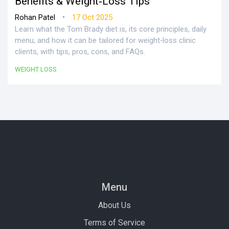
Benefits & Weight‑Loss Tips
•
Rohan Patel
17 Oct 2025
Learn what the Tom Brady diet is, its core principles, daily
menu, and how it can be tailored for weight‑loss clinic
clients, with tips, pros, cons, and FAQs.
WEIGHT LOSS
Menu
About Us
Terms of Service