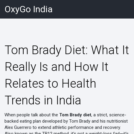
OxyGo India
Tom Brady Diet: What It
Really Is and How It
Relates to Health
Trends in India
When people talk about the
Tom Brady diet
,
a strict, science-
backed eating plan developed by Tom Brady and his nutritionist
Alex Guerrero to extend athletic performance and recovery
.
Also known as the
TB12 method
, it's not a weight-loss fad—it's