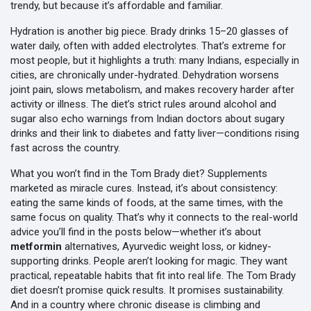
trendy, but because it’s affordable and familiar.
Hydration is another big piece. Brady drinks 15–20 glasses of
water daily, often with added electrolytes. That’s extreme for
most people, but it highlights a truth: many Indians, especially in
cities, are chronically under-hydrated. Dehydration worsens
joint pain, slows metabolism, and makes recovery harder after
activity or illness. The diet’s strict rules around alcohol and
sugar also echo warnings from Indian doctors about sugary
drinks and their link to diabetes and fatty liver—conditions rising
fast across the country.
What you won’t find in the Tom Brady diet? Supplements
marketed as miracle cures. Instead, it’s about consistency:
eating the same kinds of foods, at the same times, with the
same focus on quality. That’s why it connects to the real-world
advice you’ll find in the posts below—whether it’s about
metformin
alternatives, Ayurvedic weight loss, or kidney-
supporting drinks. People aren’t looking for magic. They want
practical, repeatable habits that fit into real life. The Tom Brady
diet doesn’t promise quick results. It promises sustainability.
And in a country where chronic disease is climbing and