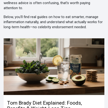
wellness advice is often confusing, that’s worth paying
attention to.
Below, you’ll find real guides on how to eat smarter, manage
inflammation naturally, and understand what actually works for
long-term health—no celebrity endorsement needed.
Tom Brady Diet Explained: Foods,