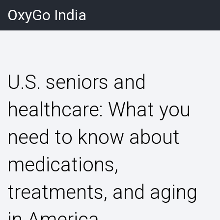
OxyGo India
U.S. seniors and
healthcare: What you
need to know about
medications,
treatments, and aging
in America