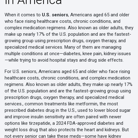
When it comes to
U.S. seniors
,
Americans aged 65 and older
who face rising healthcare costs, chronic conditions, and
complex medication regimens
. Also known as
older adults
, they
make up nearly 17% of the U.S. population and are the fastest-
growing group using prescription drugs, oxygen therapy, and
specialized medical services.
Many of them are managing
multiple conditions at once—diabetes, knee pain, kidney issues
—while trying to avoid hospital stays and drug side effects.
For
U.S. seniors
,
Americans aged 65 and older who face rising
healthcare costs, chronic conditions, and complex medication
regimens
. Also known as
older adults
, they make up nearly 17%
of the U.S. population and are the fastest-growing group using
prescription drugs, oxygen therapy, and specialized medical
services.
, common treatments like
metformin
,
the most
prescribed diabetes drug in the U.S., used to lower blood sugar
and improve insulin sensitivity
are often paired with newer
options like
tirzepatide
,
a 2024 FDA-approved diabetes and
weight loss drug that also protects the heart and kidneys
. But
not every senior can take these meds—some have kidney