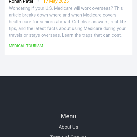
•
Rohan Patel
17 May 2025
Wondering if your U.S. Medicare will work overseas? This
article breaks down where and when Medicare covers
health care for seniors abroad. Get clear answers, real-life
tips, and the latest facts about using Medicare during your
travels or stays overseas. Learn the traps that can cost
you and discover what options are actually available with
MEDICAL TOURISM
your Medicare plan. Make your wanderlust safer and
smarter.
Menu
About Us