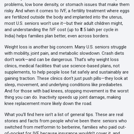
problems, low bone density, or stomach issues that make them
risky. And when it comes to
IVF
,
a fertility treatment where eggs
are fertilized outside the body and implanted into the uterus
,
most U.S. seniors won’t use it—but their adult children might,
and understanding the
IVF cost
(up to ₹3.5 lakh per cycle in
India) helps families plan better, even across borders.
Weight loss is another big concern. Many U.S. seniors struggle
with mobility, joint pain, and metabolic slowdown. Crash diets
don’t work—and can be dangerous. That’s why
weight loss
clinics
,
medical facilities that use science-based plans, not
supplements, to help people lose fat safely and sustainably
are
gaining traction. These clinics don’t just push pills—they look at
sleep, movement, and underlying conditions like prediabetes.
And for those with bad knees, stopping movement is the worst
thing you can do. Inactivity speeds up joint damage, making
knee replacement
more likely down the road.
What you’ll find here isn’t a list of general tips. These are real
stories and facts from people who’ve been there: seniors who
switched from metformin to berberine, families who paid out-
of-pocket for IVF because insurance wouldn’t cover it, and