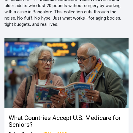
older adults who lost 20 pounds without surgery by working
with a clinic in Bangalore. This collection cuts through the
noise. No fluff. No hype. Just what works—for aging bodies,
tight budgets, and real lives.
What Countries Accept U.S. Medicare for
Seniors?