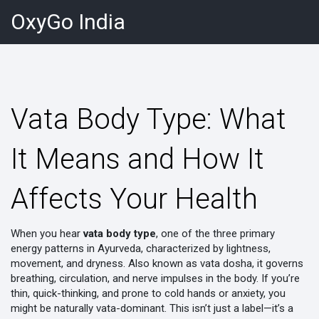
OxyGo India
Vata Body Type: What
It Means and How It
Affects Your Health
When you hear
vata body type
,
one of the three primary
energy patterns in Ayurveda, characterized by lightness,
movement, and dryness
. Also known as
vata dosha
, it governs
breathing, circulation, and nerve impulses in the body.
If you’re
thin, quick-thinking, and prone to cold hands or anxiety, you
might be naturally vata-dominant. This isn’t just a label—it’s a