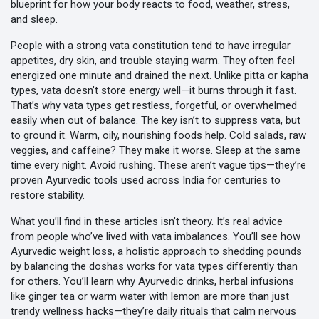
blueprint for how your body reacts to food, weather, stress,
and sleep.
People with a strong vata constitution tend to have irregular
appetites, dry skin, and trouble staying warm. They often feel
energized one minute and drained the next. Unlike pitta or kapha
types, vata doesn’t store energy well—it burns through it fast.
That’s why vata types get restless, forgetful, or overwhelmed
easily when out of balance. The key isn’t to suppress vata, but
to ground it. Warm, oily, nourishing foods help. Cold salads, raw
veggies, and caffeine? They make it worse. Sleep at the same
time every night. Avoid rushing. These aren’t vague tips—they’re
proven Ayurvedic tools used across India for centuries to
restore stability.
What you’ll find in these articles isn’t theory. It’s real advice
from people who’ve lived with vata imbalances. You’ll see how
Ayurvedic weight loss
,
a holistic approach to shedding pounds
by balancing the doshas
works for vata types differently than
for others. You’ll learn why
Ayurvedic drinks
,
herbal infusions
like ginger tea or warm water with lemon
are more than just
trendy wellness hacks—they’re daily rituals that calm nervous