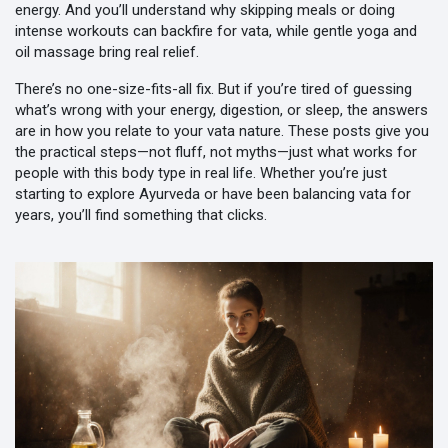
energy. And you’ll understand why skipping meals or doing
intense workouts can backfire for vata, while gentle yoga and
oil massage bring real relief.
There’s no one-size-fits-all fix. But if you’re tired of guessing
what’s wrong with your energy, digestion, or sleep, the answers
are in how you relate to your vata nature. These posts give you
the practical steps—not fluff, not myths—just what works for
people with this body type in real life. Whether you’re just
starting to explore Ayurveda or have been balancing vata for
years, you’ll find something that clicks.