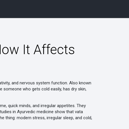
ow It Affects
tivity, and nervous system function
. Also known
re someone who gets cold easily, has dry skin,
me, quick minds, and irregular appetites. They
 Studies in Ayurvedic medicine show that vata
he thing: modern stress, irregular sleep, and cold,