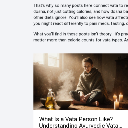
That’s why so many posts here connect vata to real
dosha, not just cutting calories
, and how
dosha ba
other diets ignore. You’ll also see how vata affec
you might react differently to pain meds, fasting,
What you’ll find in these posts isn’t theory—it’s 
matter more than calorie counts for vata types. 
What Is a Vata Person Like?
Understanding Ayurvedic Vata