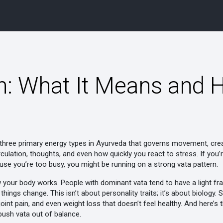
n: What It Means and H
 three primary energy types in Ayurveda that governs movement, crea
circulation, thoughts, and even how quickly you react to stress.
If you’
use you’re too busy, you might be running on a strong vata pattern.
w your body works. People with dominant vata tend to have a light fra
hings change. This isn’t about personality traits; it’s about biology.
joint pain, and even weight loss that doesn’t feel healthy. And here’s t
push vata out of balance.