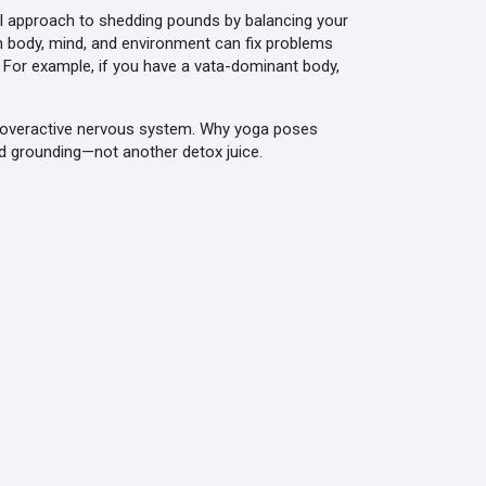
al approach to shedding pounds by balancing your
n body, mind, and environment
can fix problems
. For example, if you have a vata-dominant body,
 an overactive nervous system. Why yoga poses
d grounding—not another detox juice.