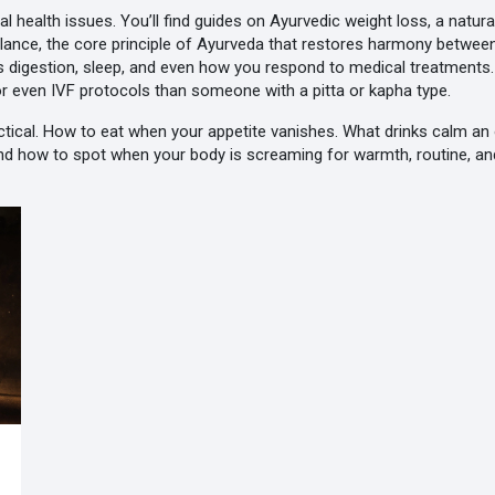
 health issues. You’ll find guides on
Ayurvedic weight loss
,
a natur
lance
,
the core principle of Ayurveda that restores harmony betwee
ts digestion, sleep, and even how you respond to medical treatments
 or even IVF protocols than someone with a pitta or kapha type.
practical. How to eat when your appetite vanishes. What drinks calm
And how to spot when your body is screaming for warmth, routine, an