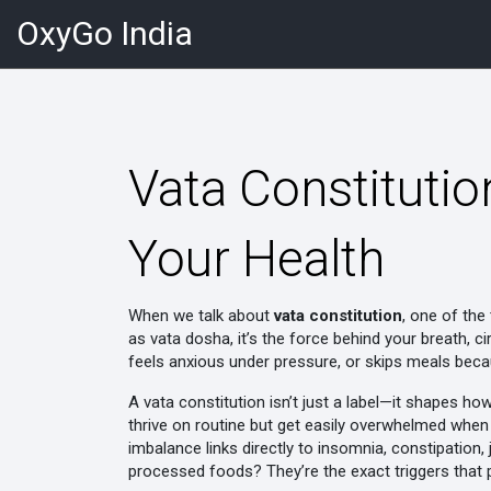
OxyGo India
Vata Constitutio
Your Health
When we talk about
vata constitution
,
one of the
as
vata dosha
, it’s the force behind your breath, 
feels anxious under pressure, or skips meals beca
A vata constitution isn’t just a label—it shapes ho
thrive on routine but get easily overwhelmed when t
imbalance links directly to insomnia, constipation, 
processed foods? They’re the exact triggers that 