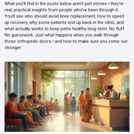
What you’ll find in the posts below aren’t just stories—they’re
real, practical insights from people who’ve been through it.
You’ll see who should avoid knee replacement, how to speed
up recovery, why some patients end up back in the clinic, and
what actually works to keep joints healthy long-term. No fluff.
No guesswork. Just what happens when you walk through
those orthopedic doors—and how to make sure you come out
stronger.