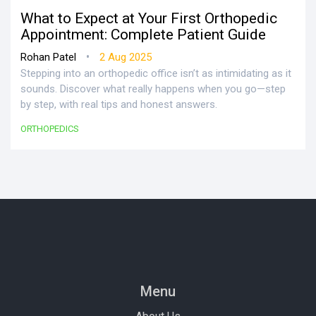
What to Expect at Your First Orthopedic
Appointment: Complete Patient Guide
•
Rohan Patel
2 Aug 2025
Stepping into an orthopedic office isn’t as intimidating as it
sounds. Discover what really happens when you go—step
by step, with real tips and honest answers.
ORTHOPEDICS
Menu