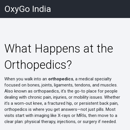
OxyGo India
What Happens at the
Orthopedics?
When you walk into an
orthopedics
,
a medical specialty
focused on bones, joints, ligaments, tendons, and muscles
.
Also known as
orthopaedics
, it's the go-to place for people
dealing with chronic pain, injuries, or mobility issues
. Whether
it’s a worn-out knee, a fractured hip, or persistent back pain,
orthopedics is where you get answers—not just pills. Most
visits start with imaging like X-rays or MRIs, then move to a
clear plan: physical therapy, injections, or surgery if needed.