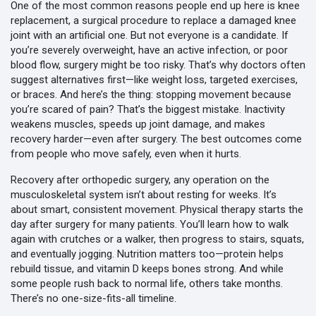
One of the most common reasons people end up here is
knee
replacement
,
a surgical procedure to replace a damaged knee
joint with an artificial one
. But not everyone is a candidate. If
you’re severely overweight, have an active infection, or poor
blood flow, surgery might be too risky. That’s why doctors often
suggest alternatives first—like weight loss, targeted exercises,
or braces. And here’s the thing: stopping movement because
you’re scared of pain? That’s the biggest mistake. Inactivity
weakens muscles, speeds up joint damage, and makes
recovery harder—even after surgery. The best outcomes come
from people who move safely, even when it hurts.
Recovery after
orthopedic surgery
,
any operation on the
musculoskeletal system
isn’t about resting for weeks. It’s
about smart, consistent movement. Physical therapy starts the
day after surgery for many patients. You’ll learn how to walk
again with crutches or a walker, then progress to stairs, squats,
and eventually jogging. Nutrition matters too—protein helps
rebuild tissue, and vitamin D keeps bones strong. And while
some people rush back to normal life, others take months.
There’s no one-size-fits-all timeline.