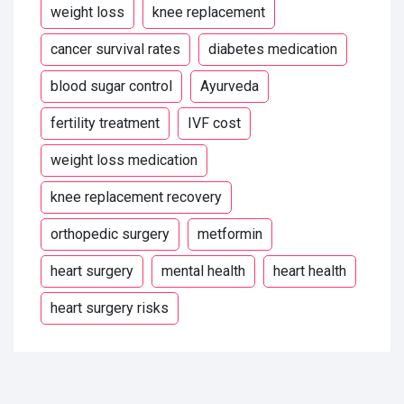
weight loss
knee replacement
cancer survival rates
diabetes medication
blood sugar control
Ayurveda
fertility treatment
IVF cost
weight loss medication
knee replacement recovery
orthopedic surgery
metformin
heart surgery
mental health
heart health
heart surgery risks