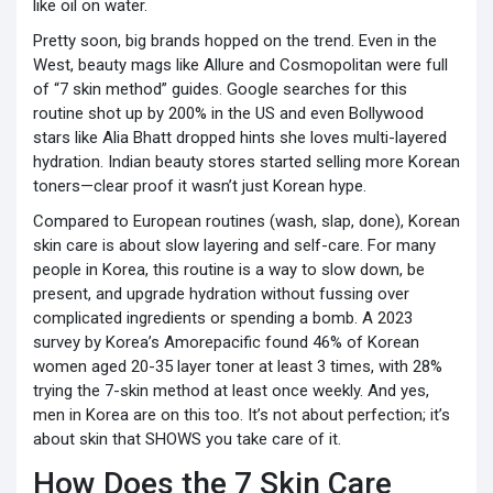
like oil on water.
Pretty soon, big brands hopped on the trend. Even in the
West, beauty mags like Allure and Cosmopolitan were full
of “7 skin method” guides. Google searches for this
routine shot up by 200% in the US and even Bollywood
stars like Alia Bhatt dropped hints she loves multi-layered
hydration. Indian beauty stores started selling more Korean
toners—clear proof it wasn’t just Korean hype.
Compared to European routines (wash, slap, done), Korean
skin care is about slow layering and self-care. For many
people in Korea, this routine is a way to slow down, be
present, and upgrade hydration without fussing over
complicated ingredients or spending a bomb. A 2023
survey by Korea’s Amorepacific found 46% of Korean
women aged 20-35 layer toner at least 3 times, with 28%
trying the 7-skin method at least once weekly. And yes,
men in Korea are on this too. It’s not about perfection; it’s
about skin that SHOWS you take care of it.
How Does the 7 Skin Care