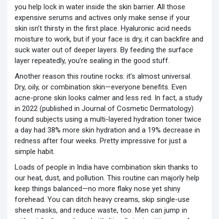
you help lock in water inside the skin barrier. All those
expensive serums and actives only make sense if your
skin isn’t thirsty in the first place. Hyaluronic acid needs
moisture to work, but if your face is dry, it can backfire and
suck water out of deeper layers. By feeding the surface
layer repeatedly, you’re sealing in the good stuff.
Another reason this routine rocks: it’s almost universal.
Dry, oily, or combination skin—everyone benefits. Even
acne-prone skin looks calmer and less red. In fact, a study
in 2022 (published in Journal of Cosmetic Dermatology)
found subjects using a multi-layered hydration toner twice
a day had 38% more skin hydration and a 19% decrease in
redness after four weeks. Pretty impressive for just a
simple habit.
Loads of people in India have combination skin thanks to
our heat, dust, and pollution. This routine can majorly help
keep things balanced—no more flaky nose yet shiny
forehead. You can ditch heavy creams, skip single-use
sheet masks, and reduce waste, too. Men can jump in