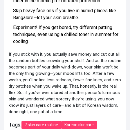
toner in the morning for boosted protection.
Skip heavy face oils if you live in humid places like
Bangalore—let your skin breathe.
Experiment! If you get bored, try different patting
techniques, even using a chilled toner in summer for
cooling.
If you stick with it, you actually save money and cut out all
the random bottles crowding your shelf. And as the routine
becomes part of your daily wind-down, your skin won’t be
the only thing glowing—your mood lifts too. After a few
weeks, you’ll notice less redness, fewer fine lines, and zero
dry patches when you wake up. That, honestly, is the real
flex. So, if you’ve ever stared at another person’s luminous
skin and wondered what sorcery they’re using, you now
know it’s just layers of care—and a bit of Korean wisdom,
done right, one pat at a time.
Tags:
7 skin care routine
Korean skincare