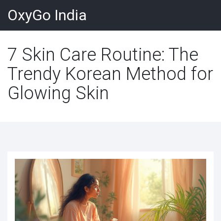
OxyGo India
7 Skin Care Routine: The
Trendy Korean Method for
Glowing Skin