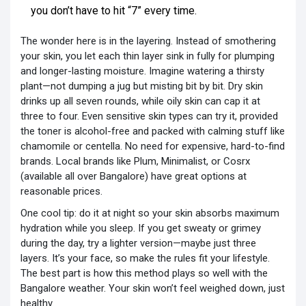
you don’t have to hit “7” every time.
The wonder here is in the layering. Instead of smothering
your skin, you let each thin layer sink in fully for plumping
and longer-lasting moisture. Imagine watering a thirsty
plant—not dumping a jug but misting bit by bit. Dry skin
drinks up all seven rounds, while oily skin can cap it at
three to four. Even sensitive skin types can try it, provided
the toner is alcohol-free and packed with calming stuff like
chamomile or centella. No need for expensive, hard-to-find
brands. Local brands like Plum, Minimalist, or Cosrx
(available all over Bangalore) have great options at
reasonable prices.
One cool tip: do it at night so your skin absorbs maximum
hydration while you sleep. If you get sweaty or grimey
during the day, try a lighter version—maybe just three
layers. It’s your face, so make the rules fit your lifestyle.
The best part is how this method plays so well with the
Bangalore weather. Your skin won’t feel weighed down, just
healthy.