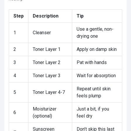
Step
Description
Tip
Use a gentle, non-
1
Cleanser
drying one
2
Toner Layer 1
Apply on damp skin
3
Toner Layer 2
Pat with hands
4
Toner Layer 3
Wait for absorption
Repeat until skin
5
Toner Layer 4-7
feels plump
Moisturizer
Just a bit, if you
6
(optional)
feel dry
Sunscreen
Don’t skip this last