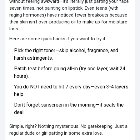
without feeling awkward—it’s literally just patting your face
seven times, not painting on lipstick. Even teens (with
raging hormones) have noticed fewer breakouts because
their skin isn’t over-producing oil to make up for moisture
loss.
Here are some quick hacks if you want to try it:
Pick the right toner—skip alcohol, fragrance, and
harsh astringents.
Patch test before going all-in (try one layer, wait 24
hours).
You do NOT need to hit 7 every day—even 3-4 layers
help.
Don’t forget sunscreen in the morning—it seals the
deal.
Simple, right? Nothing mysterious. No gatekeeping. Just a
regular dude or girl patting in some extra love.