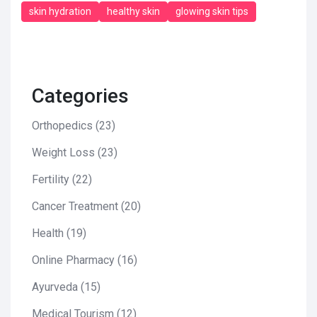
skin hydration
healthy skin
glowing skin tips
Categories
Orthopedics
(23)
Weight Loss
(23)
Fertility
(22)
Cancer Treatment
(20)
Health
(19)
Online Pharmacy
(16)
Ayurveda
(15)
Medical Tourism
(12)