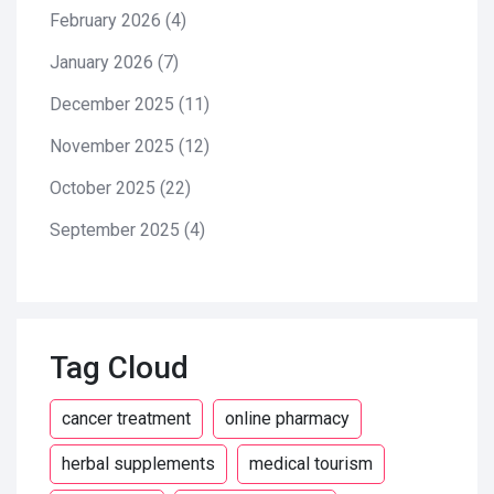
February 2026
(4)
January 2026
(7)
December 2025
(11)
November 2025
(12)
October 2025
(22)
September 2025
(4)
Tag Cloud
cancer treatment
online pharmacy
herbal supplements
medical tourism