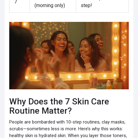
7
(morning only)
step!
Why Does the 7 Skin Care
Routine Matter?
People are bombarded with 10-step routines, clay masks,
scrubs—sometimes less is more. Here’s why this works:
healthy skin is hydrated skin. When you layer those toners,