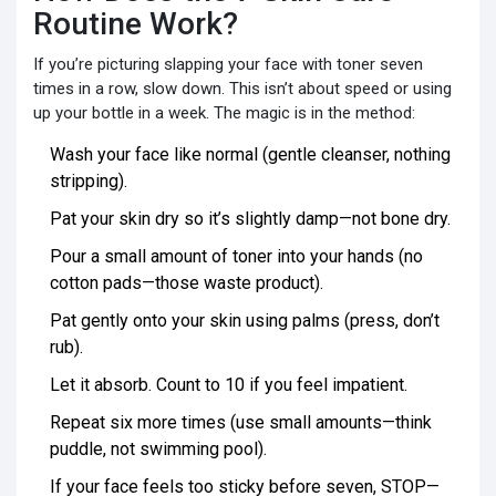
Routine Work?
If you’re picturing slapping your face with toner seven
times in a row, slow down. This isn’t about speed or using
up your bottle in a week. The magic is in the method:
Wash your face like normal (gentle cleanser, nothing
stripping).
Pat your skin dry so it’s slightly damp—not bone dry.
Pour a small amount of toner into your hands (no
cotton pads—those waste product).
Pat gently onto your skin using palms (press, don’t
rub).
Let it absorb. Count to 10 if you feel impatient.
Repeat six more times (use small amounts—think
puddle, not swimming pool).
If your face feels too sticky before seven, STOP—