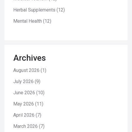
Herbal Supplements
(12)
Mental Health
(12)
Archives
August 2026
(1)
July 2026
(9)
June 2026
(10)
May 2026
(11)
April 2026
(7)
March 2026
(7)