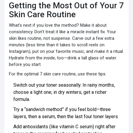
Getting the Most Out of Your 7
Skin Care Routine
What’s next if you love the method? Make it about
consistency. Don’t treat it like a miracle instant fix. Your
skin likes routine, not suspense. Carve out a few extra
minutes (less time than it takes to scroll reels on
Instagram), put on your favorite music, and make it a ritual.
Hydrate from the inside, too—drink a tall glass of water
before you start.
For the optimal 7 skin care routine, use these tips:
Switch out your toner seasonally. In rainy months,
choose a light one; in dry winters, get a richer
formula.
Try a “sandwich method” if you feel bold—three
layers, then a serum, then the last four toner layers.
Add antioxidants (like vitamin C serum) right after