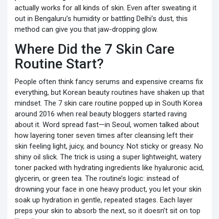
actually works for all kinds of skin. Even after sweating it
out in Bengaluru’s humidity or battling Delhi’s dust, this
method can give you that jaw-dropping glow.
Where Did the 7 Skin Care
Routine Start?
People often think fancy serums and expensive creams fix
everything, but Korean beauty routines have shaken up that
mindset. The 7 skin care routine popped up in South Korea
around 2016 when real beauty bloggers started raving
about it. Word spread fast—in Seoul, women talked about
how layering toner seven times after cleansing left their
skin feeling light, juicy, and bouncy. Not sticky or greasy. No
shiny oil slick. The trick is using a super lightweight, watery
toner packed with hydrating ingredients like hyaluronic acid,
glycerin, or green tea. The routine’s logic: instead of
drowning your face in one heavy product, you let your skin
soak up hydration in gentle, repeated stages. Each layer
preps your skin to absorb the next, so it doesn’t sit on top