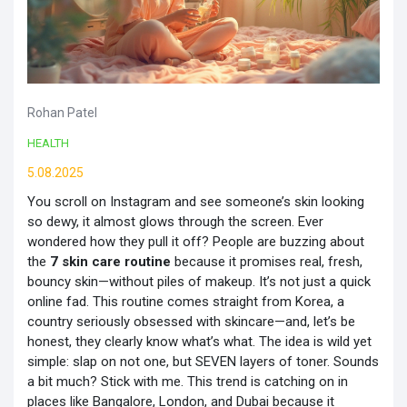
Rohan Patel
HEALTH
5.08.2025
You scroll on Instagram and see someone’s skin looking
so dewy, it almost glows through the screen. Ever
wondered how they pull it off? People are buzzing about
the
7 skin care routine
because it promises real, fresh,
bouncy skin—without piles of makeup. It’s not just a quick
online fad. This routine comes straight from Korea, a
country seriously obsessed with skincare—and, let’s be
honest, they clearly know what’s what. The idea is wild yet
simple: slap on not one, but SEVEN layers of toner. Sounds
a bit much? Stick with me. This trend is catching on in
places like Bangalore, London, and Dubai because it