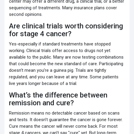
center may offer a different drug, a clinical trial, or a better
sequencing of treatments. Many insurance plans cover
second opinions.
Are clinical trials worth considering
for stage 4 cancer?
Yes-especially if standard treatments have stopped
working. Clinical trials offer access to drugs not yet
available to the public. Many are now testing combinations
that could become the new standard of care. Participating
doesn’t mean you’re a guinea pig. Trials are tightly
regulated, and you can leave at any time. Some patients
live years longer because of a trial.
What’s the difference between
remission and cure?
Remission means no detectable cancer based on scans
and tests. It doesn’t guarantee the cancer is gone forever.
Cure means the cancer will never come back. For most
stage 4 cancers, we can’t say "cure" yet. But long-term