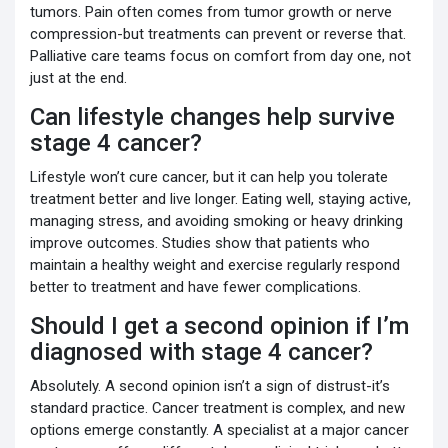
tumors. Pain often comes from tumor growth or nerve
compression-but treatments can prevent or reverse that.
Palliative care teams focus on comfort from day one, not
just at the end.
Can lifestyle changes help survive
stage 4 cancer?
Lifestyle won’t cure cancer, but it can help you tolerate
treatment better and live longer. Eating well, staying active,
managing stress, and avoiding smoking or heavy drinking
improve outcomes. Studies show that patients who
maintain a healthy weight and exercise regularly respond
better to treatment and have fewer complications.
Should I get a second opinion if I’m
diagnosed with stage 4 cancer?
Absolutely. A second opinion isn’t a sign of distrust-it’s
standard practice. Cancer treatment is complex, and new
options emerge constantly. A specialist at a major cancer