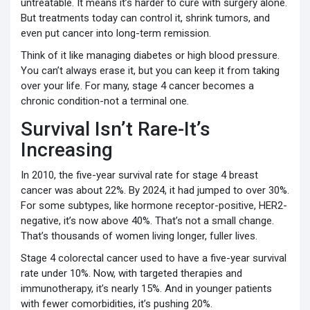
untreatable. It means it’s harder to cure with surgery alone.
But treatments today can control it, shrink tumors, and
even put cancer into long-term remission.
Think of it like managing diabetes or high blood pressure.
You can’t always erase it, but you can keep it from taking
over your life. For many, stage 4 cancer becomes a
chronic condition-not a terminal one.
Survival Isn’t Rare-It’s
Increasing
In 2010, the five-year survival rate for stage 4 breast
cancer was about 22%. By 2024, it had jumped to over 30%.
For some subtypes, like hormone receptor-positive, HER2-
negative, it’s now above 40%. That’s not a small change.
That’s thousands of women living longer, fuller lives.
Stage 4 colorectal cancer used to have a five-year survival
rate under 10%. Now, with targeted therapies and
immunotherapy, it’s nearly 15%. And in younger patients
with fewer comorbidities, it’s pushing 20%.