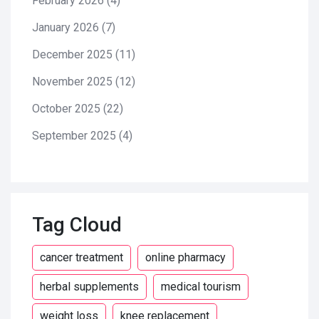
February 2026
(4)
January 2026
(7)
December 2025
(11)
November 2025
(12)
October 2025
(22)
September 2025
(4)
Tag Cloud
cancer treatment
online pharmacy
herbal supplements
medical tourism
weight loss
knee replacement