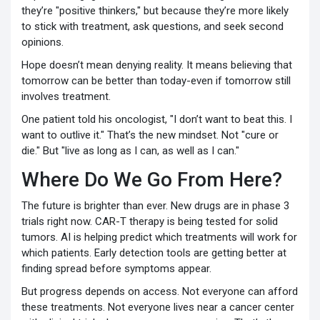
they’re "positive thinkers," but because they’re more likely
to stick with treatment, ask questions, and seek second
opinions.
Hope doesn’t mean denying reality. It means believing that
tomorrow can be better than today-even if tomorrow still
involves treatment.
One patient told his oncologist, "I don’t want to beat this. I
want to outlive it." That’s the new mindset. Not "cure or
die." But "live as long as I can, as well as I can."
Where Do We Go From Here?
The future is brighter than ever. New drugs are in phase 3
trials right now. CAR-T therapy is being tested for solid
tumors. AI is helping predict which treatments will work for
which patients. Early detection tools are getting better at
finding spread before symptoms appear.
But progress depends on access. Not everyone can afford
these treatments. Not everyone lives near a cancer center