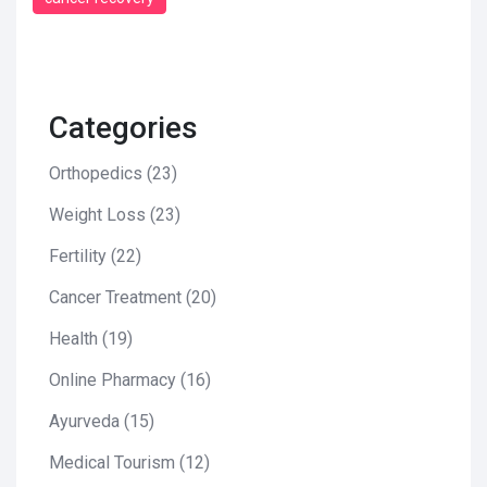
Categories
Orthopedics
(23)
Weight Loss
(23)
Fertility
(22)
Cancer Treatment
(20)
Health
(19)
Online Pharmacy
(16)
Ayurveda
(15)
Medical Tourism
(12)