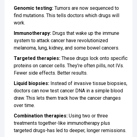
Genomic testing:
Tumors are now sequenced to
find mutations. This tells doctors which drugs will
work.
Immunotherapy:
Drugs that wake up the immune
system to attack cancer have revolutionized
melanoma, lung, kidney, and some bowel cancers.
Targeted therapies:
These drugs lock onto specific
proteins on cancer cells. They’re often pills, not IVs.
Fewer side effects. Better results.
Liquid biopsies:
Instead of invasive tissue biopsies,
doctors can now test cancer DNA in a simple blood
draw. This lets them track how the cancer changes
over time.
Combination therapies:
Using two or three
treatments together-like immunotherapy plus
targeted drugs-has led to deeper, longer remissions.