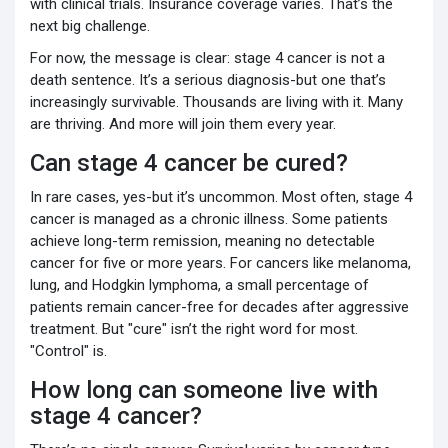
with clinical trials. Insurance coverage varies. That’s the
next big challenge.
For now, the message is clear: stage 4 cancer is not a
death sentence. It’s a serious diagnosis-but one that’s
increasingly survivable. Thousands are living with it. Many
are thriving. And more will join them every year.
Can stage 4 cancer be cured?
In rare cases, yes-but it’s uncommon. Most often, stage 4
cancer is managed as a chronic illness. Some patients
achieve long-term remission, meaning no detectable
cancer for five or more years. For cancers like melanoma,
lung, and Hodgkin lymphoma, a small percentage of
patients remain cancer-free for decades after aggressive
treatment. But "cure" isn’t the right word for most.
"Control" is.
How long can someone live with
stage 4 cancer?