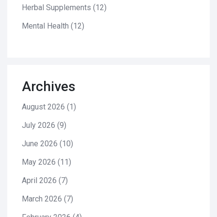
Herbal Supplements
(12)
Mental Health
(12)
Archives
August 2026
(1)
July 2026
(9)
June 2026
(10)
May 2026
(11)
April 2026
(7)
March 2026
(7)