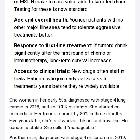
or MSI-H make tumors vulnerable to targeted drugs.
Testing for these is now standard.
Age and overall health:
Younger patients with no
other major illnesses tend to tolerate aggressive
treatments better.
Response to first-line treatment:
If tumors shrink
significantly after the first round of chemo or
immunotherapy, long-term survival increases.
Access to clinical trials:
New drugs often start in
trials. Patients who join early get access to
treatments years before they’re widely available.
One woman in her early 50s, diagnosed with stage 4 lung
cancer in 2018, had an EGFR mutation. She started on
osimertinib. Her tumors shrank by 80% in three months.
Five years later, she’s still working, hiking, and traveling. Her
cancer is stable. She calls it "manageable."
Another man, diagnosed with stage 4 melanoma in 2019,