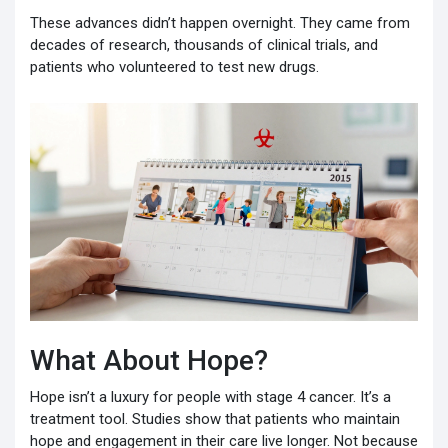
These advances didn’t happen overnight. They came from
decades of research, thousands of clinical trials, and
patients who volunteered to test new drugs.
What About Hope?
Hope isn’t a luxury for people with stage 4 cancer. It’s a
treatment tool. Studies show that patients who maintain
hope and engagement in their care live longer. Not because