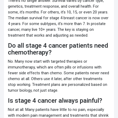
There’s no single answer. Survival varies by cancer type,
genetics, treatment response, and overall health. For
some, it’s months. For others, it’s 10, 15, or even 20 years.
The median survival for stage 4 breast cancer is now over
4 years. For some subtypes, it’s more than 7. In prostate
cancer, many live 10+ years. The key is staying on
treatment that works and adjusting as needed.
Do all stage 4 cancer patients need
chemotherapy?
No. Many now start with targeted therapies or
immunotherapy, which are often pills or infusions with
fewer side effects than chemo. Some patients never need
chemo at all. Others use it later, after other treatments
stop working. Treatment plans are personalized based on
tumor biology, not just stage.
Is stage 4 cancer always painful?
Not at all. Many patients have little to no pain, especially
with modern pain management and treatments that shrink