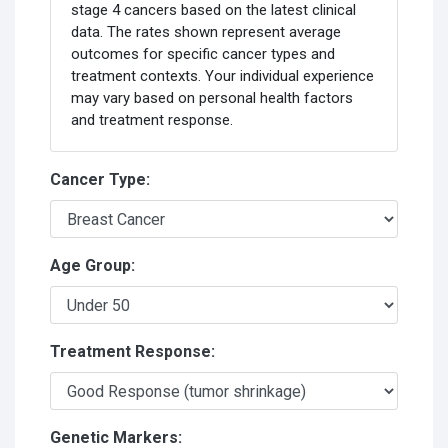
stage 4 cancers based on the latest clinical
data. The rates shown represent average
outcomes for specific cancer types and
treatment contexts. Your individual experience
may vary based on personal health factors
and treatment response.
Cancer Type:
Age Group:
Treatment Response:
Genetic Markers: