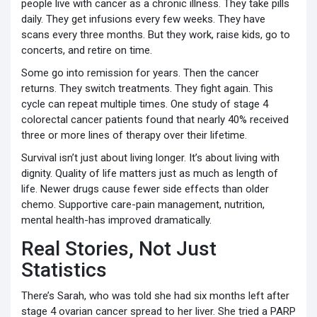
people live with cancer as a chronic illness. They take pills
daily. They get infusions every few weeks. They have
scans every three months. But they work, raise kids, go to
concerts, and retire on time.
Some go into remission for years. Then the cancer
returns. They switch treatments. They fight again. This
cycle can repeat multiple times. One study of stage 4
colorectal cancer patients found that nearly 40% received
three or more lines of therapy over their lifetime.
Survival isn’t just about living longer. It’s about living with
dignity. Quality of life matters just as much as length of
life. Newer drugs cause fewer side effects than older
chemo. Supportive care-pain management, nutrition,
mental health-has improved dramatically.
Real Stories, Not Just
Statistics
There’s Sarah, who was told she had six months left after
stage 4 ovarian cancer spread to her liver. She tried a PARP