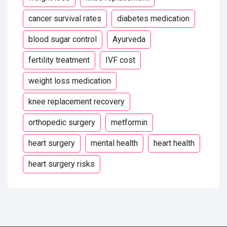
cancer survival rates
diabetes medication
blood sugar control
Ayurveda
fertility treatment
IVF cost
weight loss medication
knee replacement recovery
orthopedic surgery
metformin
heart surgery
mental health
heart health
heart surgery risks