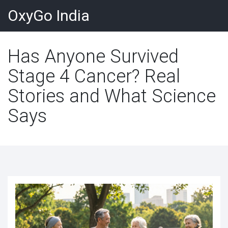
OxyGo India
Has Anyone Survived
Stage 4 Cancer? Real
Stories and What Science
Says