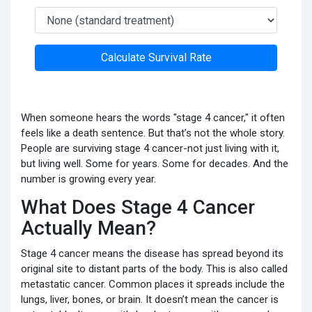
Calculate Survival Rate
When someone hears the words "stage 4 cancer," it often
feels like a death sentence. But that’s not the whole story.
People are surviving stage 4 cancer-not just living with it,
but living well. Some for years. Some for decades. And the
number is growing every year.
What Does Stage 4 Cancer
Actually Mean?
Stage 4 cancer means the disease has spread beyond its
original site to distant parts of the body. This is also called
metastatic cancer. Common places it spreads include the
lungs, liver, bones, or brain. It doesn’t mean the cancer is