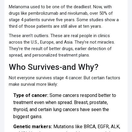
Melanoma used to be one of the deadliest. Now, with
drugs like pembrolizumab and nivolumab, over 50% of
stage 4 patients survive five years. Some studies show a
third of those patients are still alive at ten years.
These aren’t outliers. These are real people in clinics
across the U.S., Europe, and Asia. They’re not miracles.
They’re the result of better drugs, earlier detection of
spread, and personalized treatment plans.
Who Survives-and Why?
Not everyone survives stage 4 cancer. But certain factors
make survival more likely:
Type of cancer:
Some cancers respond better to
treatment even when spread. Breast, prostate,
thyroid, and certain lung cancers have seen the
biggest gains.
Genetic markers:
Mutations like BRCA, EGFR, ALK,