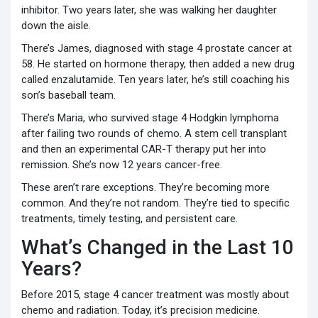
inhibitor. Two years later, she was walking her daughter
down the aisle.
There’s James, diagnosed with stage 4 prostate cancer at
58. He started on hormone therapy, then added a new drug
called enzalutamide. Ten years later, he’s still coaching his
son’s baseball team.
There’s Maria, who survived stage 4 Hodgkin lymphoma
after failing two rounds of chemo. A stem cell transplant
and then an experimental CAR-T therapy put her into
remission. She’s now 12 years cancer-free.
These aren’t rare exceptions. They’re becoming more
common. And they’re not random. They’re tied to specific
treatments, timely testing, and persistent care.
What’s Changed in the Last 10
Years?
Before 2015, stage 4 cancer treatment was mostly about
chemo and radiation. Today, it’s precision medicine.