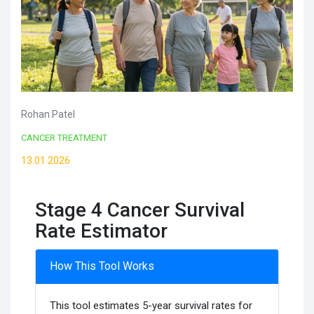
Rohan Patel
CANCER TREATMENT
13.01.2026
Stage 4 Cancer Survival
Rate Estimator
How This Tool Works
This tool estimates 5-year survival rates for