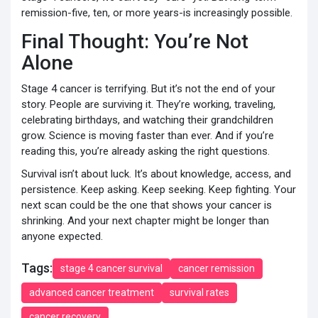
remission-five, ten, or more years-is increasingly possible.
Final Thought: You’re Not
Alone
Stage 4 cancer is terrifying. But it’s not the end of your
story. People are surviving it. They’re working, traveling,
celebrating birthdays, and watching their grandchildren
grow. Science is moving faster than ever. And if you’re
reading this, you’re already asking the right questions.
Survival isn’t about luck. It’s about knowledge, access, and
persistence. Keep asking. Keep seeking. Keep fighting. Your
next scan could be the one that shows your cancer is
shrinking. And your next chapter might be longer than
anyone expected.
Tags:
stage 4 cancer survival
cancer remission
advanced cancer treatment
survival rates
cancer recovery