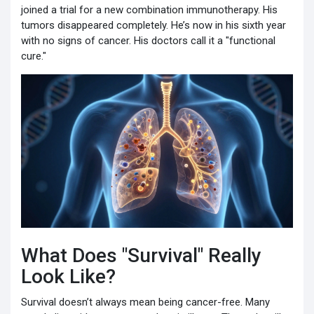
joined a trial for a new combination immunotherapy. His
tumors disappeared completely. He’s now in his sixth year
with no signs of cancer. His doctors call it a "functional
cure."
What Does "Survival" Really
Look Like?
Survival doesn’t always mean being cancer-free. Many