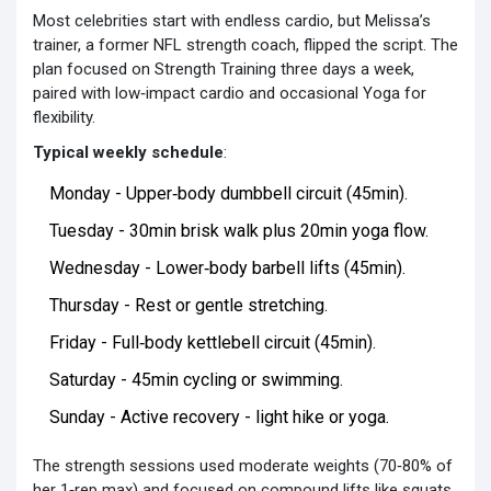
Most celebrities start with endless cardio, but Melissa’s
trainer, a former NFL strength coach, flipped the script. The
plan focused on
Strength Training
three days a week,
paired with low‑impact cardio and occasional
Yoga
for
flexibility.
Typical weekly schedule
:
Monday - Upper‑body dumbbell circuit (45min).
Tuesday - 30min brisk walk plus 20min yoga flow.
Wednesday - Lower‑body barbell lifts (45min).
Thursday - Rest or gentle stretching.
Friday - Full‑body kettlebell circuit (45min).
Saturday - 45min cycling or swimming.
Sunday - Active recovery - light hike or yoga.
The strength sessions used moderate weights (70‑80% of
her 1‑rep max) and focused on compound lifts like squats,