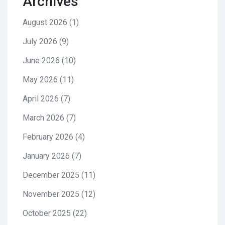
Archives
August 2026
(1)
July 2026
(9)
June 2026
(10)
May 2026
(11)
April 2026
(7)
March 2026
(7)
February 2026
(4)
January 2026
(7)
December 2025
(11)
November 2025
(12)
October 2025
(22)