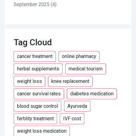
September 2025
(4)
Tag Cloud
cancer treatment
online pharmacy
herbal supplements
medical tourism
weight loss
knee replacement
cancer survival rates
diabetes medication
blood sugar control
Ayurveda
fertility treatment
IVF cost
weight loss medication