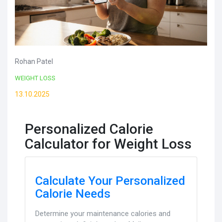
Rohan Patel
WEIGHT LOSS
13.10.2025
Personalized Calorie
Calculator for Weight Loss
Calculate Your Personalized
Calorie Needs
Determine your maintenance calories and