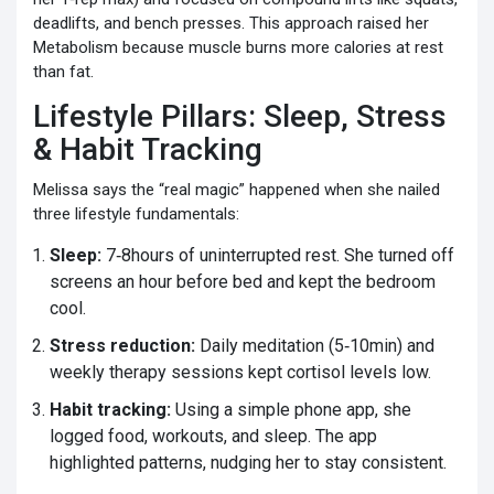
deadlifts, and bench presses. This approach raised her
Metabolism
because muscle burns more calories at rest
than fat.
Lifestyle Pillars: Sleep, Stress
& Habit Tracking
Melissa says the “real magic” happened when she nailed
three lifestyle fundamentals:
Sleep:
7‑8hours of uninterrupted rest. She turned off
screens an hour before bed and kept the bedroom
cool.
Stress reduction:
Daily meditation (5‑10min) and
weekly therapy sessions kept cortisol levels low.
Habit tracking:
Using a simple phone app, she
logged food, workouts, and sleep. The app
highlighted patterns, nudging her to stay consistent.