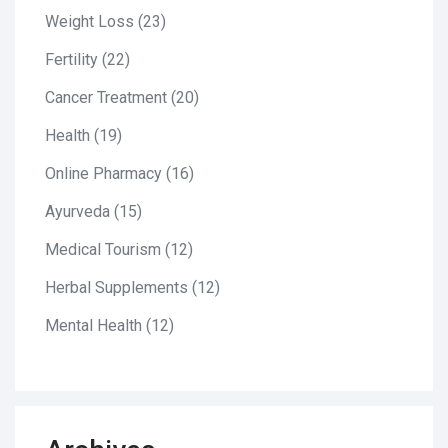
Weight Loss
(23)
Fertility
(22)
Cancer Treatment
(20)
Health
(19)
Online Pharmacy
(16)
Ayurveda
(15)
Medical Tourism
(12)
Herbal Supplements
(12)
Mental Health
(12)