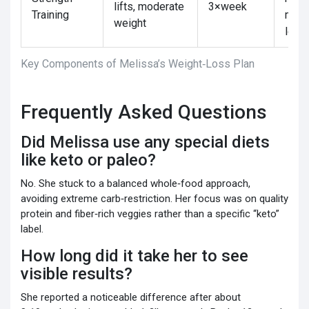
lifts, moderate
3×week
Training
main
weight
lean
Key Components of Melissa’s Weight‑Loss Plan
Frequently Asked Questions
Did Melissa use any special diets
like keto or paleo?
No. She stuck to a balanced whole‑food approach,
avoiding extreme carb‑restriction. Her focus was on quality
protein and fiber‑rich veggies rather than a specific “keto”
label.
How long did it take her to see
visible results?
She reported a noticeable difference after about