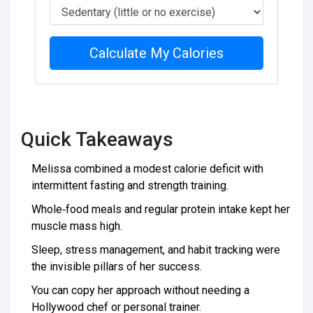
Calculate My Calories
Quick Takeaways
Melissa combined a modest calorie deficit with
intermittent fasting and strength training.
Whole‑food meals and regular protein intake kept her
muscle mass high.
Sleep, stress management, and habit tracking were
the invisible pillars of her success.
You can copy her approach without needing a
Hollywood chef or personal trainer.