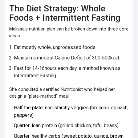
The Diet Strategy: Whole
Foods + Intermittent Fasting
Melissa’s nutrition plan can be broken down into three core
ideas:
Eat mostly whole, unprocessed foods.
Maintain a modest
Caloric Deficit
of 300‑500kcal.
Fast for 14‑16hours each day, a method known as
Intermittent Fasting
.
She consulted a certified
Nutritionist
who helped her
design a “plate‑method” meal:
Half the plate: non‑starchy veggies (broccoli, spinach,
peppers).
Quarter: lean protein (grilled chicken, tofu, beans).
Quarter: healthy carbs (sweet potato, quinoa, brown