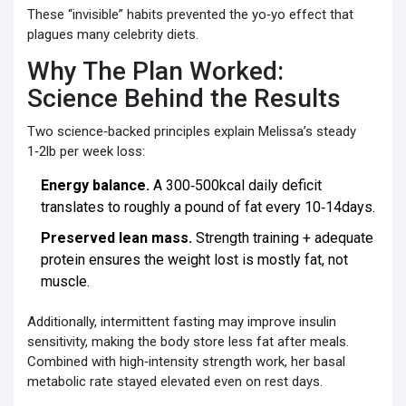
These “invisible” habits prevented the yo‑yo effect that
plagues many celebrity diets.
Why The Plan Worked:
Science Behind the Results
Two science‑backed principles explain Melissa’s steady
1‑2lb per week loss:
Energy balance.
A 300‑500kcal daily deficit
translates to roughly a pound of fat every 10‑14days.
Preserved lean mass.
Strength training + adequate
protein ensures the weight lost is mostly fat, not
muscle.
Additionally, intermittent fasting may improve insulin
sensitivity, making the body store less fat after meals.
Combined with high‑intensity strength work, her basal
metabolic rate stayed elevated even on rest days.