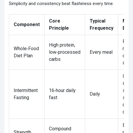
Simplicity and consistency beat flashiness every time.
Core
Typical
Mai
Component
Principle
Frequency
Bene
Pres
High protein,
Whole‑Food
musc
low‑processed
Every meal
Diet Plan
cont
carbs
insul
Impr
insul
Intermittent
16‑hour daily
sensi
Daily
Fasting
fast
simpl
calor
contr
Boos
Compound
Strength
meta