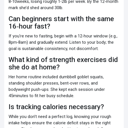
8‑10weeks, losing roughly 1‑2lb per week. By the 12‑month
mark she’d shed around 30lb.
Can beginners start with the same
16‑hour fast?
If you’re new to fasting, begin with a 12‑hour window (e.g.,
8pm‑8am) and gradually extend. Listen to your body; the
goal is sustainable consistency, not discomfort.
What kind of strength exercises did
she do at home?
Her home routine included dumbbell goblet squats,
standing shoulder presses, bent‑over rows, and
bodyweight push‑ups. She kept each session under
45minutes to fit her busy schedule.
Is tracking calories necessary?
While you don’t need a perfect log, knowing your rough
intake helps ensure the calorie deficit stays in the right