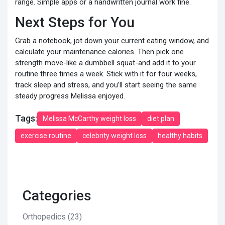
range. Simple apps or a handwritten journal work fine.
Next Steps for You
Grab a notebook, jot down your current eating window, and
calculate your maintenance calories. Then pick one
strength move-like a dumbbell squat-and add it to your
routine three times a week. Stick with it for four weeks,
track sleep and stress, and you’ll start seeing the same
steady progress Melissa enjoyed.
Tags:
Melissa McCarthy weight loss
diet plan
exercise routine
celebrity weight loss
healthy habits
Categories
Orthopedics
(23)