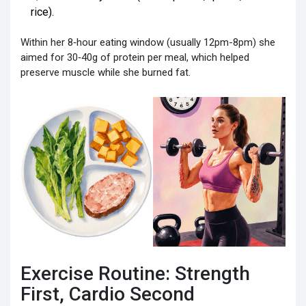
rice).
Within her 8‑hour eating window (usually 12pm-8pm) she
aimed for 30‑40g of protein per meal, which helped
preserve muscle while she burned fat.
Exercise Routine: Strength
First, Cardio Second