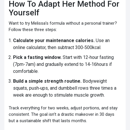
How To Adapt Her Method For
Yourself
Want to try Melissa’s formula without a personal trainer?
Follow these three steps:
Calculate your maintenance calories.
Use an
online calculator, then subtract 300‑500kcal.
Pick a fasting window.
Start with 12‑hour fasting
(7pm-7am) and gradually extend to 14‑16hours if
comfortable.
Build a simple strength routine.
Bodyweight
squats, push‑ups, and dumbbell rows three times a
week are enough to stimulate muscle growth.
Track everything for two weeks, adjust portions, and stay
consistent. The goal isn’t a drastic makeover in 30 days
but a sustainable shift that lasts months.