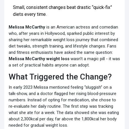
Small, consistent changes beat drastic “quick‑fix”
diets every time.
Melissa McCarthy
is an American actress and comedian
who, after years in Hollywood, sparked public interest by
sharing her remarkable
weight loss journey that combined
diet tweaks, strength training, and lifestyle changes
. Fans
and fitness enthusiasts have asked the same question:
Melissa McCarthy weight loss
wasn’t a magic pill - it was
a set of practical habits anyone can adopt.
What Triggered the Change?
In early 2023 Melissa mentioned feeling “sluggish” on a
talk‑show, and a doctor flagged her rising blood‑pressure
numbers. Instead of opting for medication, she chose to
re‑evaluate her daily routine. The first step was tracking
what she ate for a week. The data showed she was eating
about 2,300kcal per day, far above the 1,800kcal her body
needed for gradual weight loss.