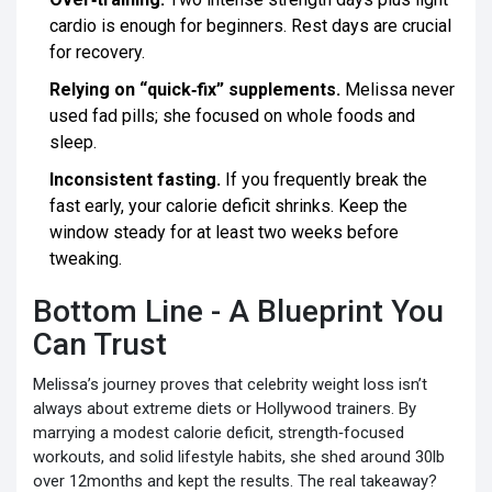
cardio is enough for beginners. Rest days are crucial
for recovery.
Relying on “quick‑fix” supplements.
Melissa never
used fad pills; she focused on whole foods and
sleep.
Inconsistent fasting.
If you frequently break the
fast early, your calorie deficit shrinks. Keep the
window steady for at least two weeks before
tweaking.
Bottom Line - A Blueprint You
Can Trust
Melissa’s journey proves that celebrity weight loss isn’t
always about extreme diets or Hollywood trainers. By
marrying a modest calorie deficit, strength‑focused
workouts, and solid lifestyle habits, she shed around 30lb
over 12months and kept the results. The real takeaway?