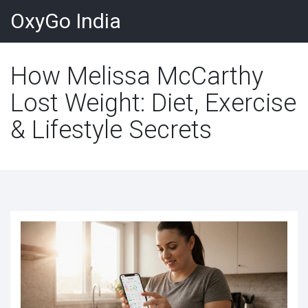
OxyGo India
How Melissa McCarthy
Lost Weight: Diet, Exercise
& Lifestyle Secrets