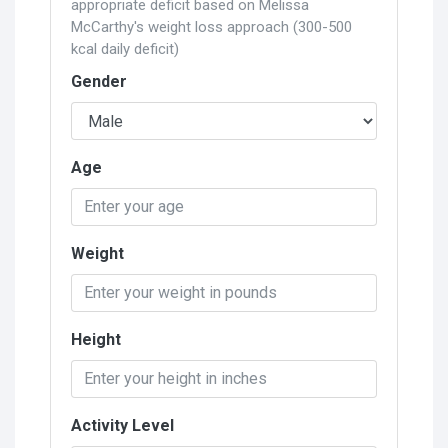
appropriate deficit based on Melissa
McCarthy's weight loss approach (300-500
kcal daily deficit)
Gender
Age
Weight
Height
Activity Level