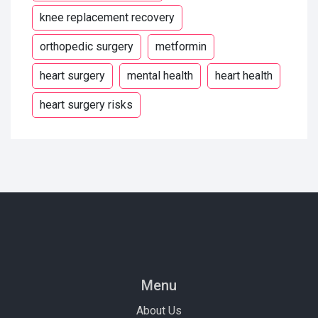
knee replacement recovery
orthopedic surgery
metformin
heart surgery
mental health
heart health
heart surgery risks
Menu
About Us