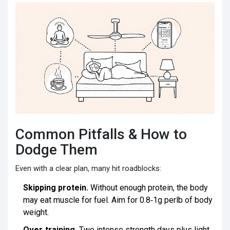
Common Pitfalls & How to
Dodge Them
Even with a clear plan, many hit roadblocks:
Skipping protein.
Without enough protein, the body
may eat muscle for fuel. Aim for 0.8‑1g perlb of body
weight.
Over‑training.
Two intense strength days plus light