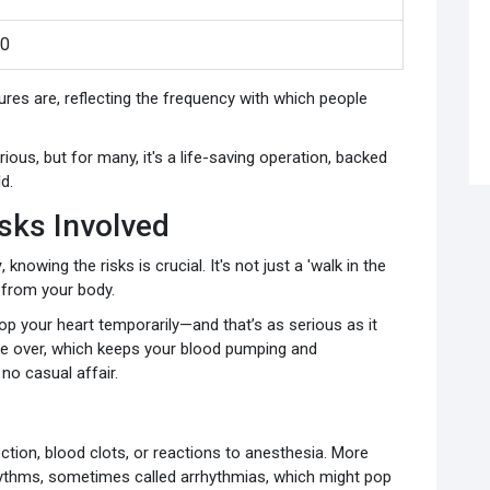
00
s are, reflecting the frequency with which people
us, but for many, it's a life-saving operation, backed
d.
sks Involved
y
, knowing the risks is crucial. It's not just a 'walk in the
t from your body.
op your heart temporarily—and that’s as serious as it
ke over, which keeps your blood pumping and
 no casual affair.
fection, blood clots, or reactions to anesthesia. More
 rhythms, sometimes called arrhythmias, which might pop