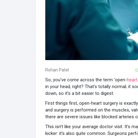
Rohan Patel
C
So, you've come across the term 'open-
heart
in your head, right? That's totally normal; it sou
down, so it's a bit easier to digest.
First things first, open-heart surgery is exact
and surgery is performed on the muscles, valve
there are severe issues like blocked arteries or
This isn't like your average doctor visit. It's m
kicker: it’s also quite common. Surgeons per