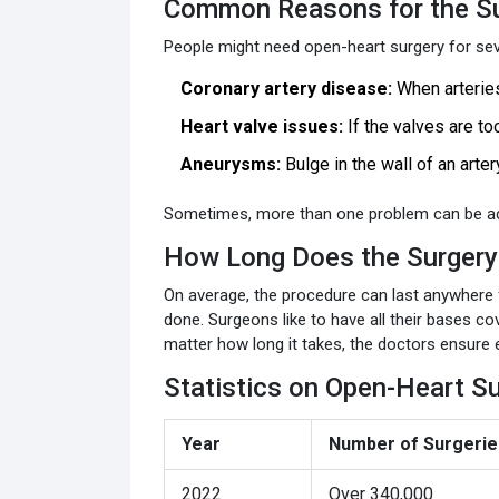
Common Reasons for the S
People might need open-heart surgery for sev
Coronary artery disease:
When arteries
Heart valve issues:
If the valves are too
Aneurysms:
Bulge in the wall of an artery
Sometimes, more than one problem can be add
How Long Does the Surgery
On average, the procedure can last anywhere
done. Surgeons like to have all their bases c
matter how long it takes, the doctors ensure 
Statistics on Open-Heart S
Year
Number of Surgeries
2022
Over 340,000