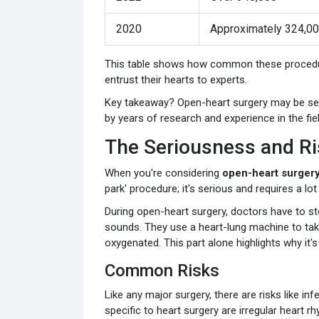
2020
Approximately 324,0
This table shows how common these procedure
entrust their hearts to experts.
Key takeaway? Open-heart surgery may be serio
by years of research and experience in the fiel
The Seriousness and Ri
When you're considering
open-heart surger
park' procedure; it's serious and requires a lo
During open-heart surgery, doctors have to st
sounds. They use a heart-lung machine to ta
oxygenated. This part alone highlights why it's
Common Risks
Like any major surgery, there are risks like in
specific to heart surgery are irregular heart