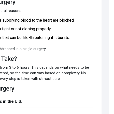
urgery
eral reasons:
 supplying blood to the heart are blocked.
 tight or not closing properly.
 that can be life-threatening if it bursts.
ressed in a single surgery.
 Take?
 from 3 to 6 hours. This depends on what needs to be
overed, so the time can vary based on complexity. No
every step is taken with utmost care.
urgery
 in the U.S.