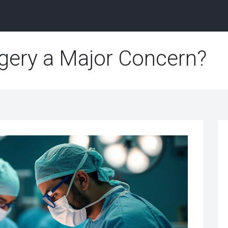
gery a Major Concern?