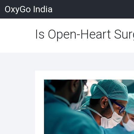
OxyGo India
Is Open-Heart Sur