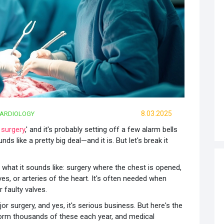
8.03.2025
ARDIOLOGY
 surgery
,' and it's probably setting off a few alarm bells
nds like a pretty big deal—and it is. But let's break it
ly what it sounds like: surgery where the chest is opened,
s, or arteries of the heart. It's often needed when
 faulty valves.
ajor surgery, and yes, it's serious business. But here's the
form thousands of these each year, and medical