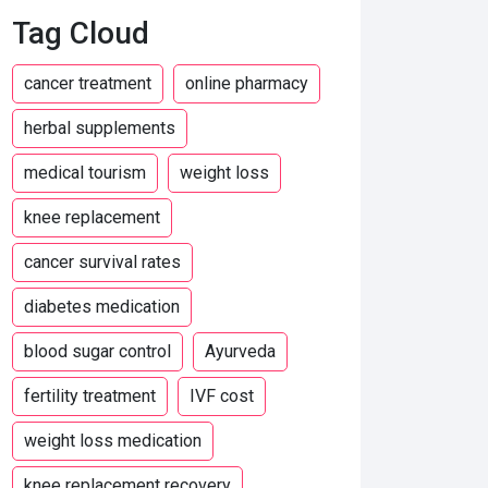
Tag Cloud
cancer treatment
online pharmacy
herbal supplements
medical tourism
weight loss
knee replacement
cancer survival rates
diabetes medication
blood sugar control
Ayurveda
fertility treatment
IVF cost
weight loss medication
knee replacement recovery