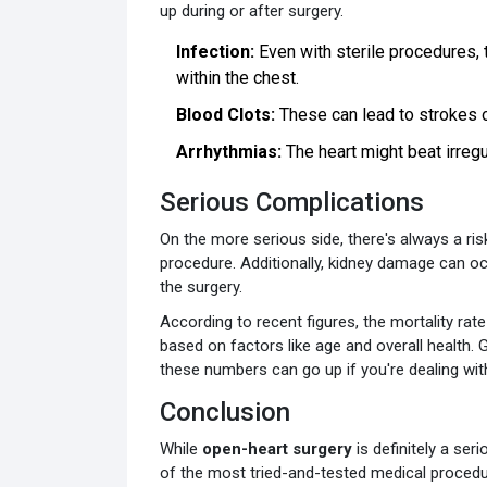
up during or after surgery.
Infection:
Even with sterile procedures, t
within the chest.
Blood Clots:
These can lead to strokes or 
Arrhythmias:
The heart might beat irregul
Serious Complications
On the more serious side, there's always a ris
procedure. Additionally, kidney damage can oc
the surgery.
According to recent figures, the mortality rat
based on factors like age and overall health. 
these numbers can go up if you're dealing wi
Conclusion
While
open-heart surgery
is definitely a seri
of the most tried-and-tested medical procedu