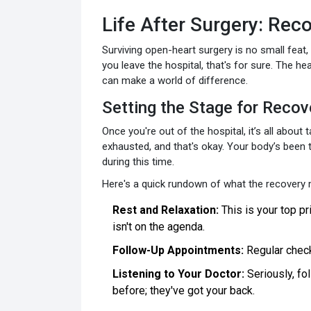
Life After Surgery: Rec
Surviving open-heart surgery is no small feat,
you leave the hospital, that's for sure. The h
can make a world of difference.
Setting the Stage for Recov
Once you're out of the hospital, it’s all about 
exhausted, and that's okay. Your body’s been t
during this time.
Here's a quick rundown of what the recovery m
Rest and Relaxation:
This is your top pr
isn't on the agenda.
Follow-Up Appointments:
Regular check-
Listening to Your Doctor:
Seriously, fol
before; they've got your back.