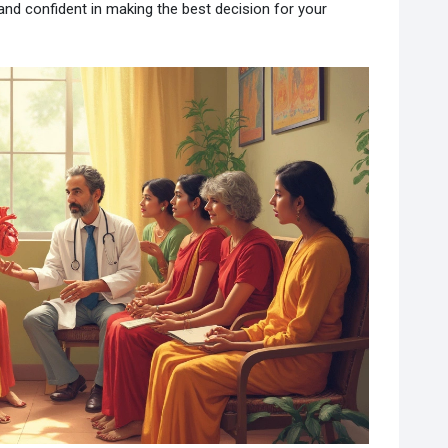
nd confident in making the best decision for your