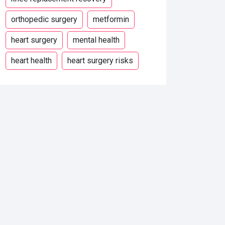
orthopedic surgery
metformin
heart surgery
mental health
heart health
heart surgery risks