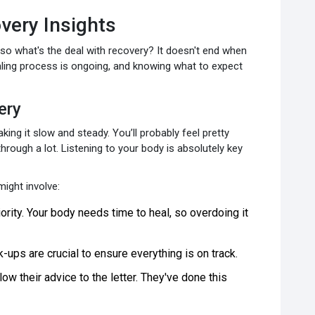
overy Insights
 so what's the deal with recovery? It doesn't end when
ealing process is ongoing, and knowing what to expect
ery
taking it slow and steady. You’ll probably feel pretty
hrough a lot. Listening to your body is absolutely key
ight involve:
iority. Your body needs time to heal, so overdoing it
ups are crucial to ensure everything is on track.
low their advice to the letter. They've done this