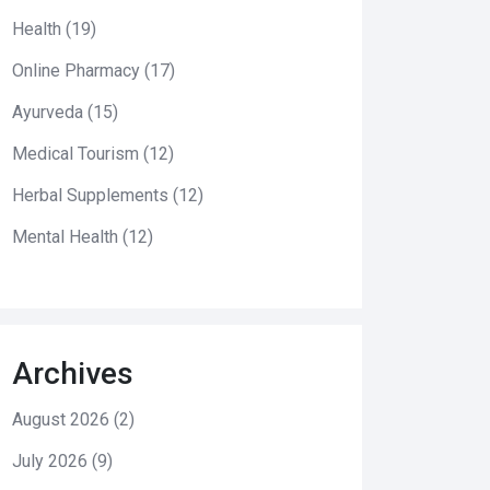
Health
(19)
Online Pharmacy
(17)
Ayurveda
(15)
Medical Tourism
(12)
Herbal Supplements
(12)
Mental Health
(12)
Archives
August 2026
(2)
July 2026
(9)