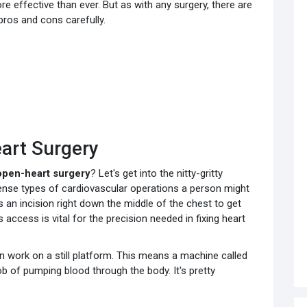
ffective than ever. But as with any surgery, there are
 pros and cons carefully.
art Surgery
open-heart surgery
? Let's get into the nitty-gritty
tense types of cardiovascular operations a person might
an incision right down the middle of the chest to get
s access is vital for the precision needed in fixing heart
 work on a still platform. This means a machine called
b of pumping blood through the body. It's pretty