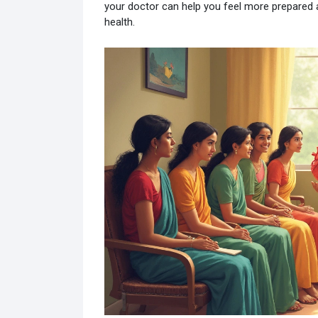
your doctor can help you feel more prepared a
health.