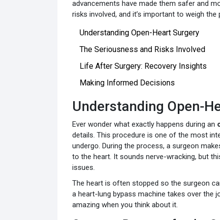
advancements have made them safer and more e
risks involved, and it’s important to weigh the
Understanding Open-Heart Surgery
The Seriousness and Risks Involved
Life After Surgery: Recovery Insights
Making Informed Decisions
Understanding Open-He
Ever wonder what exactly happens during an
details. This procedure is one of the most in
undergo. During the process, a surgeon makes 
to the heart. It sounds nerve-wracking, but thi
issues.
The heart is often stopped so the surgeon can
a heart-lung bypass machine takes over the jo
amazing when you think about it.