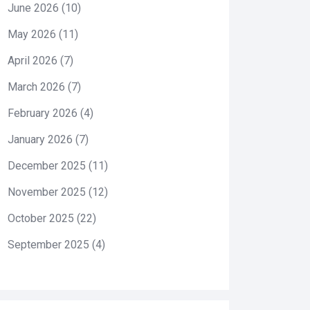
June 2026
(10)
May 2026
(11)
April 2026
(7)
March 2026
(7)
February 2026
(4)
January 2026
(7)
December 2025
(11)
November 2025
(12)
October 2025
(22)
September 2025
(4)