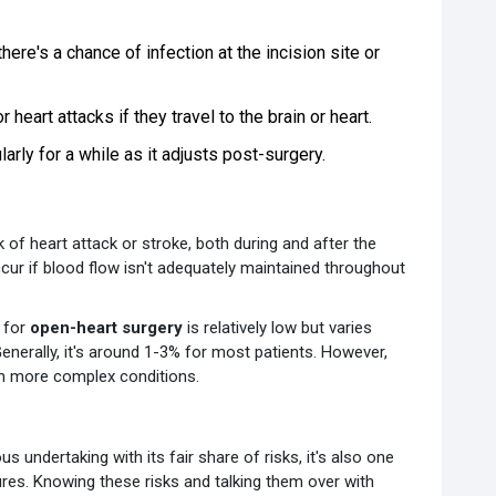
here's a chance of infection at the incision site or
heart attacks if they travel to the brain or heart.
arly for a while as it adjusts post-surgery.
k of heart attack or stroke, both during and after the
cur if blood flow isn't adequately maintained throughout
e for
open-heart surgery
is relatively low but varies
Generally, it's around 1-3% for most patients. However,
th more complex conditions.
ous undertaking with its fair share of risks, it's also one
res. Knowing these risks and talking them over with