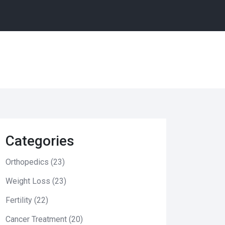
Categories
Orthopedics
(23)
Weight Loss
(23)
Fertility
(22)
Cancer Treatment
(20)