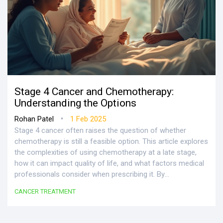
Stage 4 Cancer and Chemotherapy:
Understanding the Options
•
Rohan Patel
1 Feb 2025
Stage 4 cancer often raises the question of whether
chemotherapy is still a feasible option. This article explores
the complexities of using chemotherapy at a late stage,
how it can impact quality of life, and what factors medical
professionals consider when prescribing it. By
understanding these elements, patients and their families
CANCER TREATMENT
can make more informed decisions. Gain insight into this
challenging topic, along with supportive tips for navigating
treatment plans.