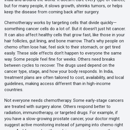
but for many people, it slows growth, shrinks tumors, or helps
keep the disease from coming back after surgery.
Chemotherapy works by targeting cells that divide quickly—
something cancer cells do a lot of. But it doesn’t just hit cancer.
It can also affect healthy cells that grow fast, like those in your
hair follicles, gut lining, and bone marrow. That’s why people on
chemo often lose hair, feel sick to their stomach, or get tired
easily. These side effects don’t happen to everyone the same
way. Some people feel fine for weeks. Others need breaks
between cycles to recover. The drugs used depend on the
cancer type, stage, and how your body responds. In India,
treatment plans are often tailored to cost, availability, and local
guidelines, making access different than in high-income
countries.
Not everyone needs chemotherapy. Some early-stage cancers
are treated with surgery alone. Others respond better to
radiation, immunotherapy, or targeted drugs. For example, if
you have a slow-growing prostate cancer, your doctor might
suggest active monitoring instead of jumping into chemo right