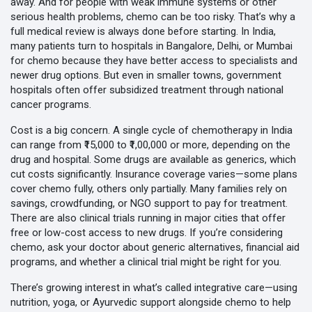
away. And for people with weak immune systems or other
serious health problems, chemo can be too risky. That’s why a
full medical review is always done before starting. In India,
many patients turn to hospitals in Bangalore, Delhi, or Mumbai
for chemo because they have better access to specialists and
newer drug options. But even in smaller towns, government
hospitals often offer subsidized treatment through national
cancer programs.
Cost is a big concern. A single cycle of chemotherapy in India
can range from ₹15,000 to ₹1,00,000 or more, depending on the
drug and hospital. Some drugs are available as generics, which
cut costs significantly. Insurance coverage varies—some plans
cover chemo fully, others only partially. Many families rely on
savings, crowdfunding, or NGO support to pay for treatment.
There are also clinical trials running in major cities that offer
free or low-cost access to new drugs. If you’re considering
chemo, ask your doctor about generic alternatives, financial aid
programs, and whether a clinical trial might be right for you.
There’s growing interest in what’s called integrative care—using
nutrition, yoga, or Ayurvedic support alongside chemo to help