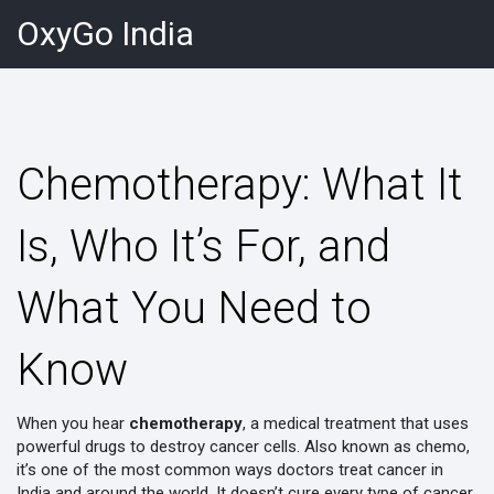
OxyGo India
Chemotherapy: What It
Is, Who It’s For, and
What You Need to
Know
When you hear
chemotherapy
,
a medical treatment that uses
powerful drugs to destroy cancer cells
. Also known as
chemo
,
it’s one of the most common ways doctors treat cancer in
India and around the world.
It doesn’t cure every type of cancer,