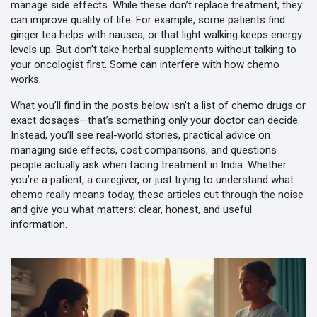
manage side effects. While these don’t replace treatment, they
can improve quality of life. For example, some patients find
ginger tea helps with nausea, or that light walking keeps energy
levels up. But don’t take herbal supplements without talking to
your oncologist first. Some can interfere with how chemo
works.
What you’ll find in the posts below isn’t a list of chemo drugs or
exact dosages—that’s something only your doctor can decide.
Instead, you’ll see real-world stories, practical advice on
managing side effects, cost comparisons, and questions
people actually ask when facing treatment in India. Whether
you’re a patient, a caregiver, or just trying to understand what
chemo really means today, these articles cut through the noise
and give you what matters: clear, honest, and useful
information.