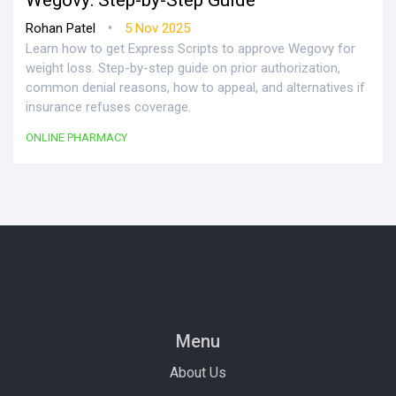
Wegovy: Step-by-Step Guide
•
Rohan Patel
5 Nov 2025
Learn how to get Express Scripts to approve Wegovy for
weight loss. Step-by-step guide on prior authorization,
common denial reasons, how to appeal, and alternatives if
insurance refuses coverage.
ONLINE PHARMACY
Menu
About Us