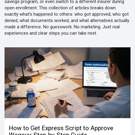
savings program, or even switch to a different insurer during
open enrollment. This collection of articles breaks down
exactly what’s happened to others: who got approved, who got
denied, what documents worked, and what alternatives actually
made a difference. No guesswork. No marketing. Just real
experiences and clear steps you can take next.
How to Get Express Script to Approve