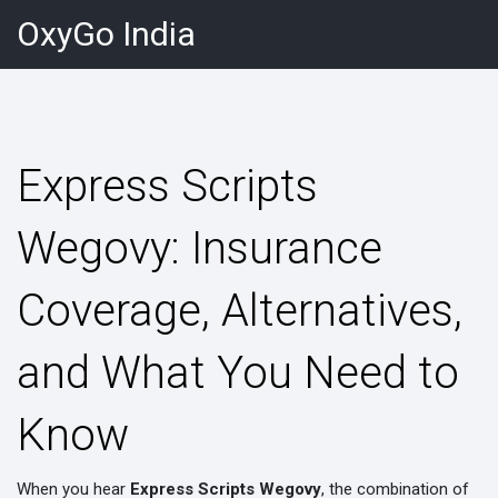
OxyGo India
Express Scripts
Wegovy: Insurance
Coverage, Alternatives,
and What You Need to
Know
When you hear
Express Scripts Wegovy
,
the combination of