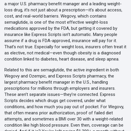
a major U.S. pharmacy benefit manager and a leading weight-
loss drug
, it’s not just about a prescription—it’s about access,
cost, and real-world barriers. Wegovy, which contains
semaglutide, is one of the most effective weight-loss
medications approved by the FDA, but getting it covered by
insurance like Express Scripts isn’t automatic. Many people
assume if a drug is FDA-approved, insurance will pay for it.
That’s not true. Especially for weight loss, insurers often treat it
as elective, not medical—even though obesity is a diagnosed
condition linked to diabetes, heart disease, and sleep apnea.
Related to this are
semaglutide
,
the active ingredient in both
Wegovy and Ozempic
, and
Express Scripts pharmacy
,
the
largest pharmacy benefit manager in the U.S., handling
prescriptions for millions through employers and insurers
.
These aren’t separate issues—they’re connected. Express
Scripts decides which drugs get covered, under what
conditions, and how much you pay out of pocket. For Wegovy,
that often means prior authorization, proof of failed diet
attempts, and sometimes a BMI over 30 with a weight-related
condition like high blood pressure. Even then, coverage can be