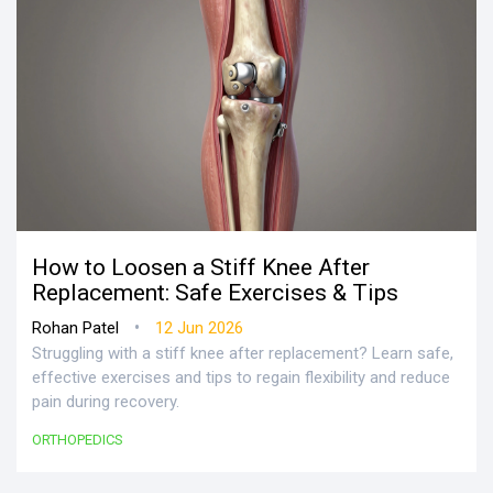
How to Loosen a Stiff Knee After
Replacement: Safe Exercises & Tips
•
Rohan Patel
12 Jun 2026
Struggling with a stiff knee after replacement? Learn safe,
effective exercises and tips to regain flexibility and reduce
pain during recovery.
ORTHOPEDICS