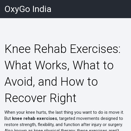
OxyGo India
Knee Rehab Exercises:
What Works, What to
Avoid, and How to
Recover Right
When your knee hurts, the last thing you want to do is move it.
But
knee rehab exercises
,
targeted movements designed to
restore strength, flexibility, and function after injury or surgery
.
Also known as
knee physical therapy
, these exercises aren’t