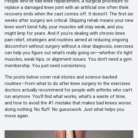
People who’ve had
knee replacement
,
a surgical procedure to
replace a damaged knee joint with an artificial one
often think
recovery ends when the cast comes off. It doesn’t. The first six
weeks after surgery are critical. Skipping rehab means your new
knee won’t bend fully, your muscles will stay weak, and you
might limp for years. And if you’re dealing with chronic
knee
pain relief
,
strategies and routines aimed at reducing ongoing
discomfort without surgery
without a clear diagnosis, exercises
can help you figure out what’s really going on—whether it’s tight
muscles, weak hips, or alignment issues. You don’t need a gym
membership. You just need consistency.
The posts below cover real stories and science-backed
routines—from what to do after knee surgery to the exercises
doctors actually recommend for people with arthritis who can’t
run anymore. You’ll find what works, what’s a waste of time,
and how to avoid the #1 mistake that makes bad knees worse:
doing nothing. No fluff. No guesswork. Just what helps you
move again.