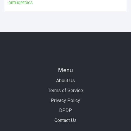
ORTHOPEDICS
Menu
About Us
Terms of Service
Privacy Policy
DPDP
Contact Us