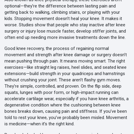
optional—they’re the difference between lasting pain and
getting back to walking, climbing stairs, or playing with your
kids.
Stopping movement doesn’t heal your knee. It makes it
worse. Studies show that people who stay inactive after knee
surgery or injury lose muscle faster, develop stiffer joints, and
often end up needing more invasive treatments down the line.
Good
knee recovery
,
the process of regaining normal
movement and strength after knee damage or surgery
doesn’t
mean pushing through pain. It means moving smart. The right
exercises—like straight leg raises, heel slides, and seated knee
extensions—build strength in your quadriceps and hamstrings
without crushing your joint. These aren’t flashy gym moves.
They’re simple, controlled, and proven. On the flip side, deep
squats, lunges with poor form, or high-impact running can
accelerate cartilage wear, especially if you have
knee arthritis
,
a
degenerative condition where the cushioning between knee
bones breaks down, causing pain and stiffness
. If you’ve been
told to rest your knee, you’ve probably been misled. Movement
is medicine—when it’s the right kind.