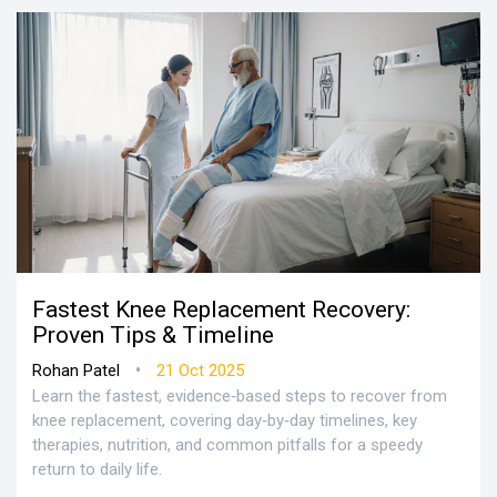
Fastest Knee Replacement Recovery:
Proven Tips & Timeline
•
Rohan Patel
21 Oct 2025
Learn the fastest, evidence‑based steps to recover from
knee replacement, covering day‑by‑day timelines, key
therapies, nutrition, and common pitfalls for a speedy
return to daily life.