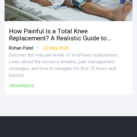
How Painful Is a Total Knee
Replacement? A Realistic Guide to
Recovery
•
Rohan Patel
22 May 2026
Discover the real pain levels of total knee replacement.
Learn about the recovery timeline, pain management
strategies, and how to navigate the first 72 hours and
beyond.
ORTHOPEDICS