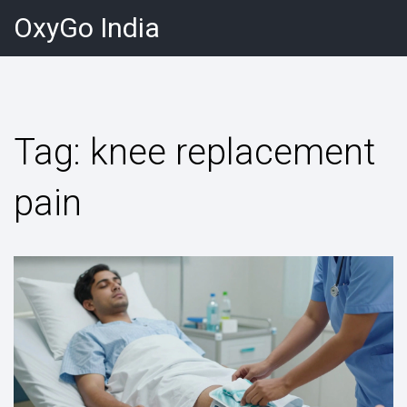
OxyGo India
Tag: knee replacement
pain