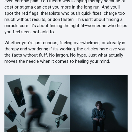
even chronic pain. You’ll learn why skipping therapy because of
cost or stigma can cost you more in the long run. And you’ll
spot the red flags: therapists who push quick fixes, charge too
much without results, or don’t listen. This isn’t about finding a
miracle cure. It’s about finding the right fit—someone who helps
you feel seen, not sold to.
Whether you’re just curious, feeling overwhelmed, or already in
therapy and wondering if it’s working, the articles here give you
the facts without fluff. No jargon. No hype. Just what actually
moves the needle when it comes to healing your mind.