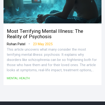
Most Terrifying Mental Illness: The
Reality of Psychosis
•
Rohan Patel
23 May 2025
This article uncovers what many consider the most
terrifying mental illness: psychosis. It explains why
disorders like schizophrenia can be so frightening both for
those who have them and for their loved ones. The article
looks at symptoms, real-life impact, treatment options,
and ways to support recovery. Readers will find facts,
MENTAL HEALTH
practical advice, and tips for getting help. The goal is to
replace fear and stigma with understanding and real
strategies.