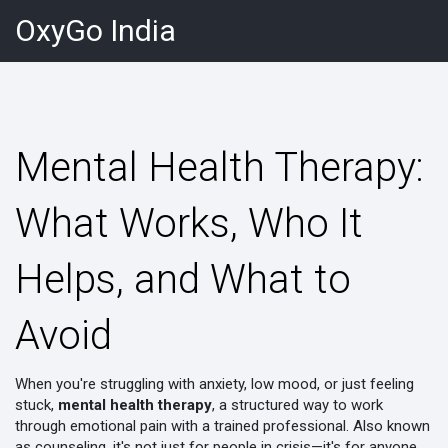
OxyGo India
Mental Health Therapy:
What Works, Who It
Helps, and What to
Avoid
When you're struggling with anxiety, low mood, or just feeling
stuck,
mental health therapy
,
a structured way to work
through emotional pain with a trained professional
. Also known
as
counseling
, it's not just for people in crisis—it's for anyone