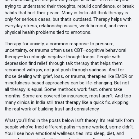
trying to understand their thoughts, rebuild confidence, or break
habits that hurt their peace.
Many in India still think therapy is
only for serious cases, but that’s outdated. Therapy helps with
everyday stress, relationship issues, work burnout, and even
physical health problems tied to emotions.
Therapy for anxiety
,
a common response to pressure,
uncertainty, or trauma
often uses CBT—cognitive behavioral
therapy—to untangle negative thought loops. People with
depression find relief through talk therapy that helps them
reconnect with joy, not just push through sadness. And for
those dealing with grief, loss, or trauma, therapies like EMDR or
mindfulness-based approaches can be life-changing. But not
all therapy is equal. Some methods work fast, others take
months. Some are covered by insurance, most aren’t. And too
many clinics in India still treat therapy like a quick fix, skipping
the real work of building trust and consistency.
What you’ll find in the posts below isn’t theory. It’s real talk from
people who’ve tried different paths—some worked, some didn’t.
You’ll see how emotional wellness ties into sleep, diet, and