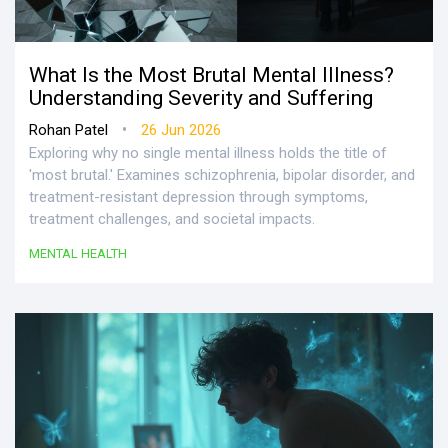
What Is the Most Brutal Mental Illness?
Understanding Severity and Suffering
•
Rohan Patel
26 Jun 2026
Exploring why no single mental illness holds the title of
'most brutal.' Examines schizophrenia, bipolar disorder, and
treatment-resistant depression through symptoms,
treatment challenges, and societal impacts.
MENTAL HEALTH