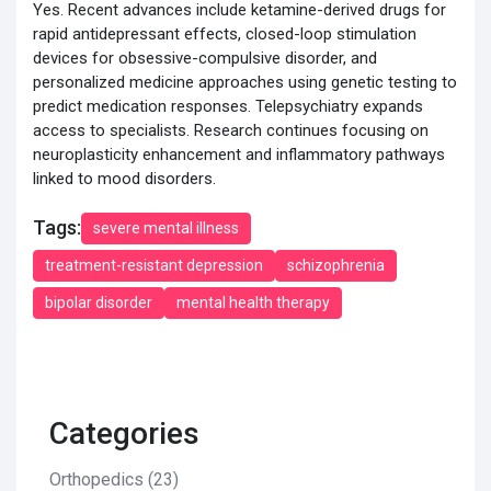
Yes. Recent advances include ketamine-derived drugs for
rapid antidepressant effects, closed-loop stimulation
devices for obsessive-compulsive disorder, and
personalized medicine approaches using genetic testing to
predict medication responses. Telepsychiatry expands
access to specialists. Research continues focusing on
neuroplasticity enhancement and inflammatory pathways
linked to mood disorders.
Tags:
severe mental illness
treatment-resistant depression
schizophrenia
bipolar disorder
mental health therapy
Categories
Orthopedics
(23)