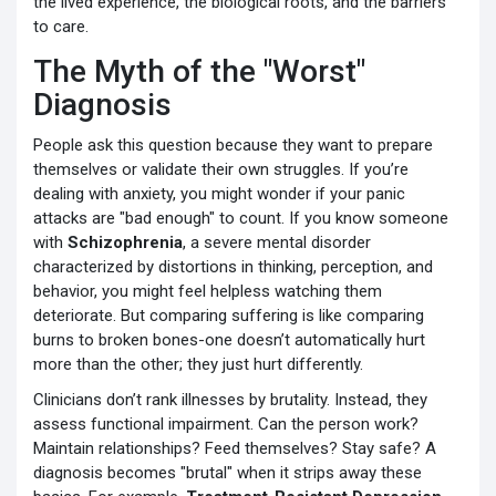
the lived experience, the biological roots, and the barriers
to care.
The Myth of the "Worst"
Diagnosis
People ask this question because they want to prepare
themselves or validate their own struggles. If you’re
dealing with anxiety, you might wonder if your panic
attacks are "bad enough" to count. If you know someone
with
Schizophrenia
,
a severe mental disorder
characterized by distortions in thinking, perception, and
behavior
, you might feel helpless watching them
deteriorate. But comparing suffering is like comparing
burns to broken bones-one doesn’t automatically hurt
more than the other; they just hurt differently.
Clinicians don’t rank illnesses by brutality. Instead, they
assess functional impairment. Can the person work?
Maintain relationships? Feed themselves? Stay safe? A
diagnosis becomes "brutal" when it strips away these