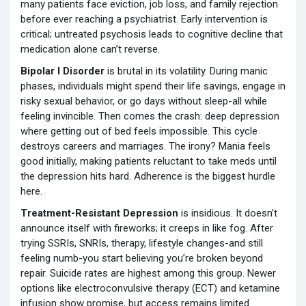
many patients face eviction, job loss, and family rejection
before ever reaching a psychiatrist. Early intervention is
critical; untreated psychosis leads to cognitive decline that
medication alone can’t reverse.
Bipolar I Disorder
is brutal in its volatility. During manic
phases, individuals might spend their life savings, engage in
risky sexual behavior, or go days without sleep-all while
feeling invincible. Then comes the crash: deep depression
where getting out of bed feels impossible. This cycle
destroys careers and marriages. The irony? Mania feels
good initially, making patients reluctant to take meds until
the depression hits hard. Adherence is the biggest hurdle
here.
Treatment-Resistant Depression
is insidious. It doesn’t
announce itself with fireworks; it creeps in like fog. After
trying SSRIs, SNRIs, therapy, lifestyle changes-and still
feeling numb-you start believing you’re broken beyond
repair. Suicide rates are highest among this group. Newer
options like electroconvulsive therapy (ECT) and ketamine
infusion show promise, but access remains limited