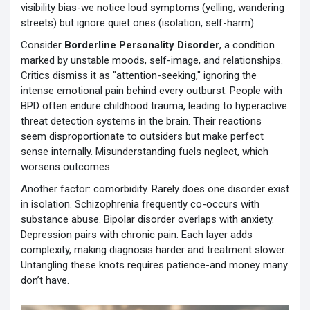
visibility bias-we notice loud symptoms (yelling, wandering
streets) but ignore quiet ones (isolation, self-harm).
Consider
Borderline Personality Disorder
,
a condition
marked by unstable moods, self-image, and relationships
.
Critics dismiss it as "attention-seeking," ignoring the
intense emotional pain behind every outburst. People with
BPD often endure childhood trauma, leading to hyperactive
threat detection systems in the brain. Their reactions
seem disproportionate to outsiders but make perfect
sense internally. Misunderstanding fuels neglect, which
worsens outcomes.
Another factor: comorbidity. Rarely does one disorder exist
in isolation. Schizophrenia frequently co-occurs with
substance abuse. Bipolar disorder overlaps with anxiety.
Depression pairs with chronic pain. Each layer adds
complexity, making diagnosis harder and treatment slower.
Untangling these knots requires patience-and money many
don’t have.