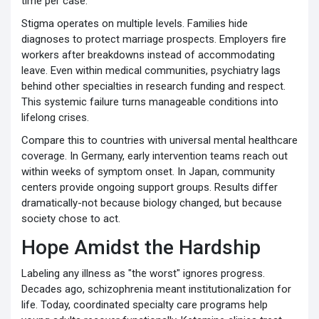
time per case.
Stigma operates on multiple levels. Families hide
diagnoses to protect marriage prospects. Employers fire
workers after breakdowns instead of accommodating
leave. Even within medical communities, psychiatry lags
behind other specialties in research funding and respect.
This systemic failure turns manageable conditions into
lifelong crises.
Compare this to countries with universal mental healthcare
coverage. In Germany, early intervention teams reach out
within weeks of symptom onset. In Japan, community
centers provide ongoing support groups. Results differ
dramatically-not because biology changed, but because
society chose to act.
Hope Amidst the Hardship
Labeling any illness as "the worst" ignores progress.
Decades ago, schizophrenia meant institutionalization for
life. Today, coordinated specialty care programs help