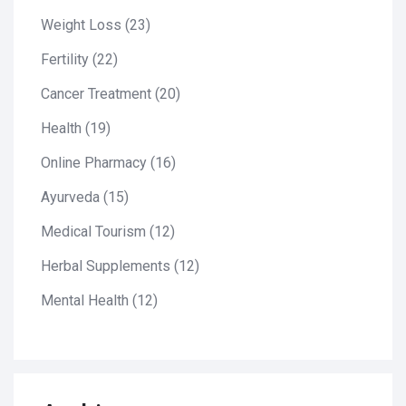
Weight Loss
(23)
Fertility
(22)
Cancer Treatment
(20)
Health
(19)
Online Pharmacy
(16)
Ayurveda
(15)
Medical Tourism
(12)
Herbal Supplements
(12)
Mental Health
(12)