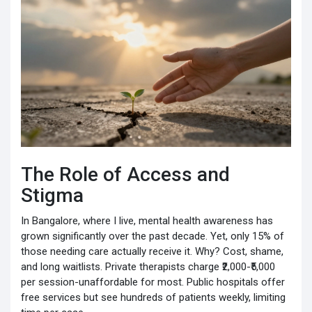
The Role of Access and
Stigma
In Bangalore, where I live, mental health awareness has
grown significantly over the past decade. Yet, only 15% of
those needing care actually receive it. Why? Cost, shame,
and long waitlists. Private therapists charge ₹2,000-₹5,000
per session-unaffordable for most. Public hospitals offer
free services but see hundreds of patients weekly, limiting