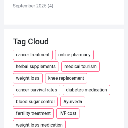
September 2025
(4)
Tag Cloud
cancer treatment
online pharmacy
herbal supplements
medical tourism
weight loss
knee replacement
cancer survival rates
diabetes medication
blood sugar control
Ayurveda
fertility treatment
IVF cost
weight loss medication