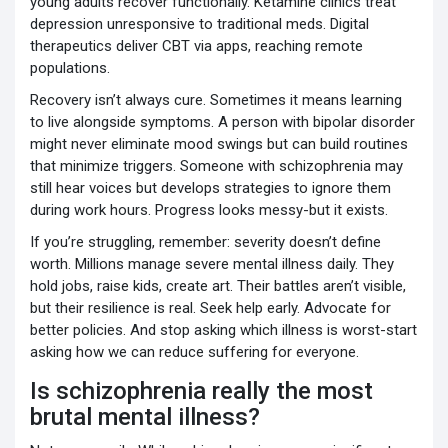
young adults recover functionally. Ketamine clinics treat
depression unresponsive to traditional meds. Digital
therapeutics deliver CBT via apps, reaching remote
populations.
Recovery isn’t always cure. Sometimes it means learning
to live alongside symptoms. A person with bipolar disorder
might never eliminate mood swings but can build routines
that minimize triggers. Someone with schizophrenia may
still hear voices but develops strategies to ignore them
during work hours. Progress looks messy-but it exists.
If you’re struggling, remember: severity doesn’t define
worth. Millions manage severe mental illness daily. They
hold jobs, raise kids, create art. Their battles aren’t visible,
but their resilience is real. Seek help early. Advocate for
better policies. And stop asking which illness is worst-start
asking how we can reduce suffering for everyone.
Is schizophrenia really the most
brutal mental illness?