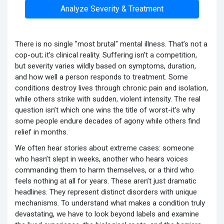
Analyze Severity & Treatment
There is no single "most brutal" mental illness. That’s not a
cop-out; it’s clinical reality. Suffering isn’t a competition,
but severity varies wildly based on symptoms, duration,
and how well a person responds to treatment. Some
conditions destroy lives through chronic pain and isolation,
while others strike with sudden, violent intensity. The real
question isn’t which one wins the title of worst-it’s why
some people endure decades of agony while others find
relief in months.
We often hear stories about extreme cases: someone
who hasn’t slept in weeks, another who hears voices
commanding them to harm themselves, or a third who
feels nothing at all for years. These aren’t just dramatic
headlines. They represent distinct disorders with unique
mechanisms. To understand what makes a condition truly
devastating, we have to look beyond labels and examine