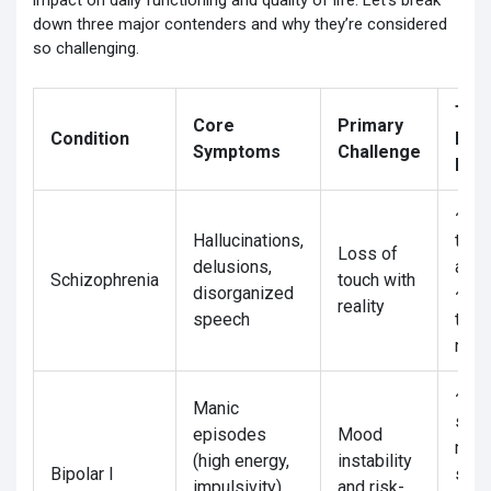
impact on daily functioning and quality of life. Let’s break
down three major contenders and why they’re considered
so challenging.
Tre
Core
Primary
Condition
Res
Symptoms
Challenge
Rat
~70
Hallucinations,
to
Loss of
delusions,
anti
Schizophrenia
touch with
disorganized
~30
reality
speech
trea
resi
~60
Manic
stab
episodes
Mood
moo
(high energy,
instability
Bipolar I
stabi
impulsivity)
and risk-