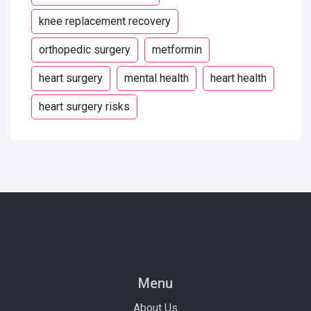
knee replacement recovery
orthopedic surgery
metformin
heart surgery
mental health
heart health
heart surgery risks
Menu
About Us