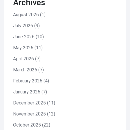
Archives
August 2026
(1)
July 2026
(9)
June 2026
(10)
May 2026
(11)
April 2026
(7)
March 2026
(7)
February 2026
(4)
January 2026
(7)
December 2025
(11)
November 2025
(12)
October 2025
(22)