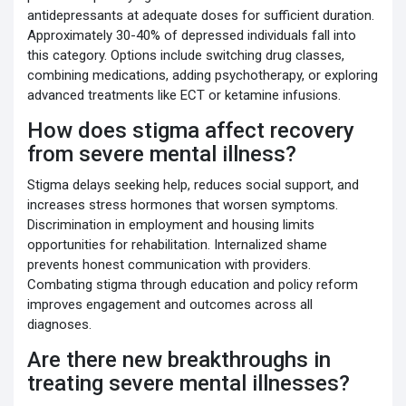
antidepressants at adequate doses for sufficient duration.
Approximately 30-40% of depressed individuals fall into
this category. Options include switching drug classes,
combining medications, adding psychotherapy, or exploring
advanced treatments like ECT or ketamine infusions.
How does stigma affect recovery
from severe mental illness?
Stigma delays seeking help, reduces social support, and
increases stress hormones that worsen symptoms.
Discrimination in employment and housing limits
opportunities for rehabilitation. Internalized shame
prevents honest communication with providers.
Combating stigma through education and policy reform
improves engagement and outcomes across all
diagnoses.
Are there new breakthroughs in
treating severe mental illnesses?