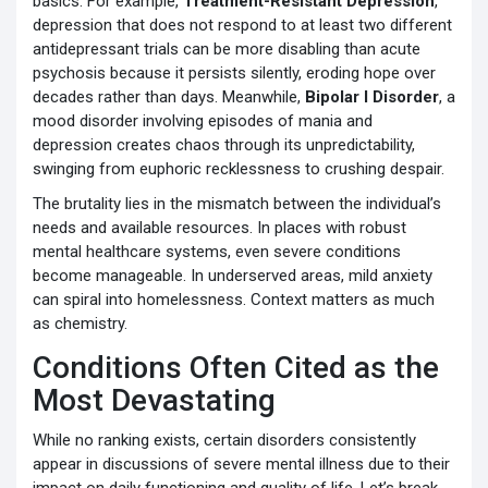
basics. For example,
Treatment-Resistant Depression
,
depression that does not respond to at least two different
antidepressant trials
can be more disabling than acute
psychosis because it persists silently, eroding hope over
decades rather than days. Meanwhile,
Bipolar I Disorder
,
a
mood disorder involving episodes of mania and
depression
creates chaos through its unpredictability,
swinging from euphoric recklessness to crushing despair.
The brutality lies in the mismatch between the individual’s
needs and available resources. In places with robust
mental healthcare systems, even severe conditions
become manageable. In underserved areas, mild anxiety
can spiral into homelessness. Context matters as much
as chemistry.
Conditions Often Cited as the
Most Devastating
While no ranking exists, certain disorders consistently
appear in discussions of severe mental illness due to their