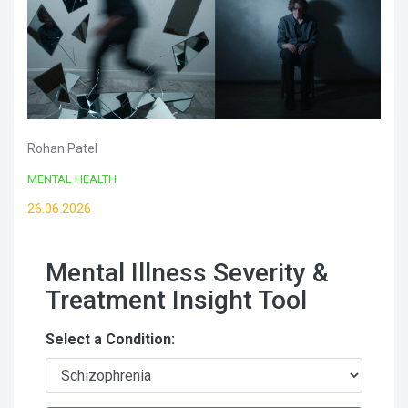
Rohan Patel
MENTAL HEALTH
26.06.2026
Mental Illness Severity &
Treatment Insight Tool
Select a Condition: