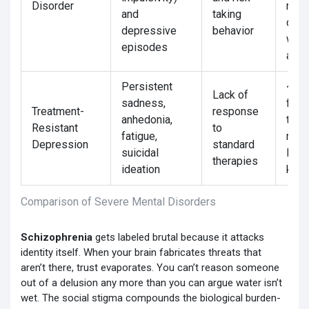
Disorder
rela
and
taking
com
depressive
behavior
with
episodes
adhe
Persistent
~30-
Lack of
sadness,
first
Treatment-
response
anhedonia,
trea
Resistant
to
fatigue,
may 
Depression
standard
suicidal
ECT 
therapies
ideation
keta
Comparison of Severe Mental Disorders
Schizophrenia
gets labeled brutal because it attacks
identity itself. When your brain fabricates threats that
aren’t there, trust evaporates. You can’t reason someone
out of a delusion any more than you can argue water isn’t
wet. The social stigma compounds the biological burden-