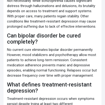
Not necessarily. While schizophrenia causes significant
distress through hallucinations and delusions, its brutality
depends on access to treatment and support systems.
With proper care, many patients regain stability. Other
conditions like treatment-resistant depression may cause
prolonged suffering due to lack of effective interventions.
Can bipolar disorder be cured
completely?
No current cure eliminates bipolar disorder permanently.
However, mood stabilizers and psychotherapy allow most
patients to achieve long-term remission. Consistent
medication adherence prevents manic and depressive
episodes, enabling normal functioning. Relapses occur but
decrease frequency over time with proper management.
What defines treatment-resistant
depression?
Treatment-resistant depression occurs when symptoms
persist despite trying at least two different