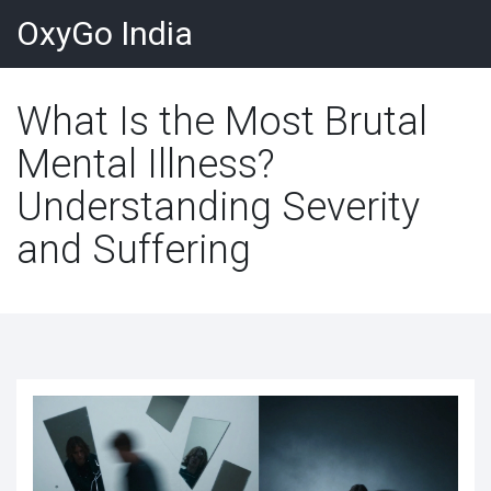
OxyGo India
What Is the Most Brutal
Mental Illness?
Understanding Severity
and Suffering