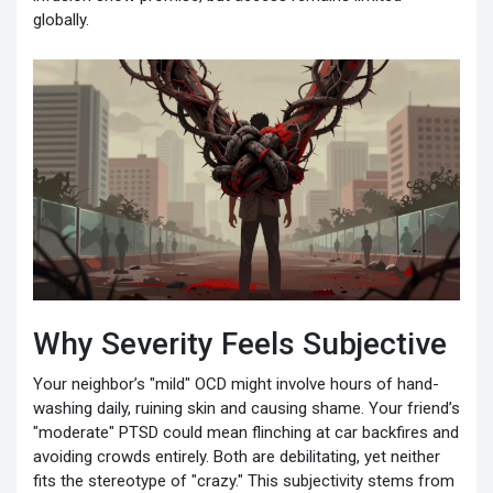
globally.
Why Severity Feels Subjective
Your neighbor’s "mild" OCD might involve hours of hand-
washing daily, ruining skin and causing shame. Your friend’s
"moderate" PTSD could mean flinching at car backfires and
avoiding crowds entirely. Both are debilitating, yet neither
fits the stereotype of "crazy." This subjectivity stems from