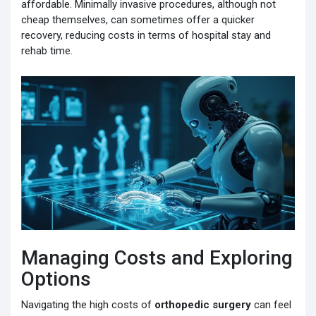
affordable. Minimally invasive procedures, although not
cheap themselves, can sometimes offer a quicker
recovery, reducing costs in terms of hospital stay and
rehab time.
Managing Costs and Exploring
Options
Navigating the high costs of
orthopedic surgery
can feel