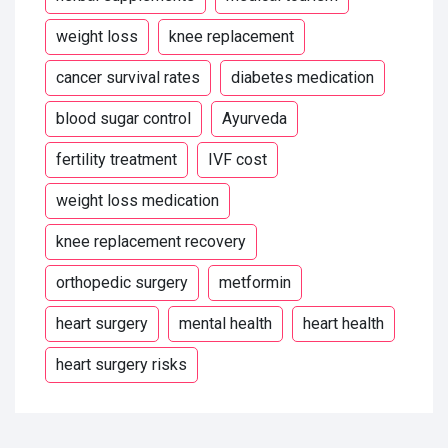
weight loss
knee replacement
cancer survival rates
diabetes medication
blood sugar control
Ayurveda
fertility treatment
IVF cost
weight loss medication
knee replacement recovery
orthopedic surgery
metformin
heart surgery
mental health
heart health
heart surgery risks