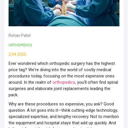
Rohan Patel
ORTHOPEDICS
2.04.2025
Ever wondered which orthopedic surgery has the highest
price tag? We're diving into the world of costly medical
procedures today, focusing on the most expensive ones
around. In the realm of
orthopedics
, you'll often find spinal
surgeries and elaborate joint replacements leading the
pack.
Why are these procedures so expensive, you ask? Good
question. A lot goes into it—think cutting-edge technology,
specialized expertise, and lengthy recovery. Not to mention
the equipment and hospital stays that add up quickly. And