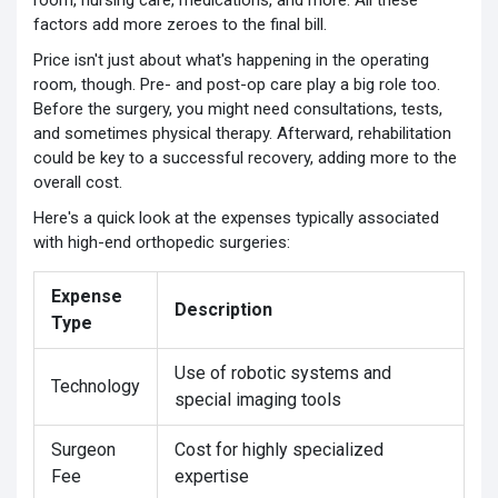
room, nursing care, medications, and more. All these
factors add more zeroes to the final bill.
Price isn't just about what's happening in the operating
room, though. Pre- and post-op care play a big role too.
Before the surgery, you might need consultations, tests,
and sometimes physical therapy. Afterward, rehabilitation
could be key to a successful recovery, adding more to the
overall cost.
Here's a quick look at the expenses typically associated
with high-end orthopedic surgeries:
Expense
Description
Type
Use of robotic systems and
Technology
special imaging tools
Surgeon
Cost for highly specialized
Fee
expertise