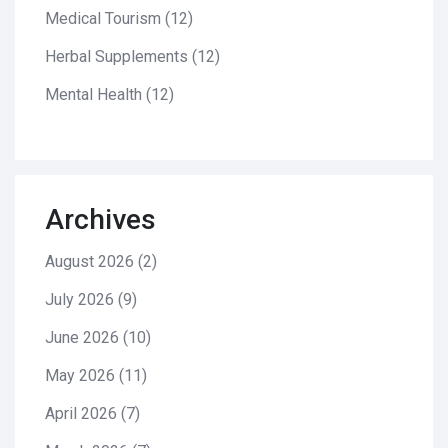
Medical Tourism
(12)
Herbal Supplements
(12)
Mental Health
(12)
Archives
August 2026
(2)
July 2026
(9)
June 2026
(10)
May 2026
(11)
April 2026
(7)