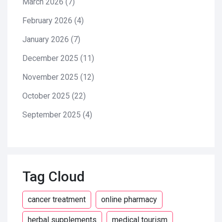
March 2026
(7)
February 2026
(4)
January 2026
(7)
December 2025
(11)
November 2025
(12)
October 2025
(22)
September 2025
(4)
Tag Cloud
cancer treatment
online pharmacy
herbal supplements
medical tourism