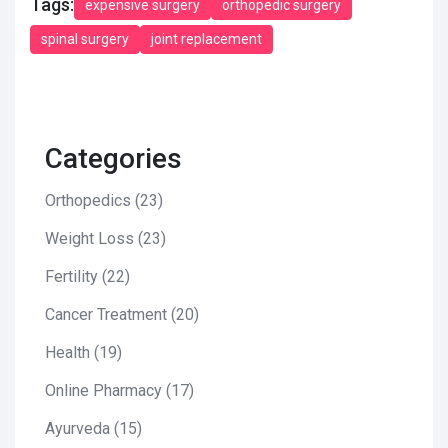
Tags:
expensive surgery
orthopedic surgery
spinal surgery
joint replacement
Categories
Orthopedics
(23)
Weight Loss
(23)
Fertility
(22)
Cancer Treatment
(20)
Health
(19)
Online Pharmacy
(17)
Ayurveda
(15)