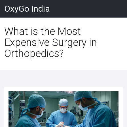
OxyGo India
What is the Most
Expensive Surgery in
Orthopedics?