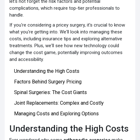
let's not forget the risk factors and potential
complications, which require top-tier professionals to
handle.
If you're considering a pricey surgery, it's crucial to know
what you're getting into. We'll look into managing these
costs, including insurance tips and exploring alternative
treatments. Plus, we'll see how new technology could
change the cost game, potentially improving outcomes
and accessibility.
Understanding the High Costs
Factors Behind Surgery Pricing
Spinal Surgeries: The Cost Giants
Joint Replacements: Complex and Costly
Managing Costs and Exploring Options
Understanding the High Costs