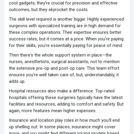
cool gadgets, they're crucial for precision and effective
outcomes, but they skyrocket the costs.
The skill level required is another biggie. Highly experienced
surgeons with specialized training are in high demand for
these complex operations. Their expertise ensures better
success rates, but it comes at a price. When you're paying
for their skills, you're essentially paying for peace of mind.
Then there's the whole support system in place—the
nurses, anesthetists, surgical assistants, not to mention
the extensive pre-op and post-op care. This team effort
ensures you're well taken care of, but, understandably, it
adds up.
Hospital resources also make a difference. Top-rated
hospitals offering these surgeries typically have the latest
facilities and resources, adding to comfort and safety. But
again, more features mean higher expenses.
Insurance and location play roles in how much you'll end
up shelling out. In some places, insurance might cover
more, and you might find different pricing models based