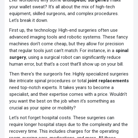
Ever wondered why some
orthopedic surgeries
make
your wallet sweat? It's all about the mix of high-tech
equipment, skilled surgeons, and complex procedures.
Let's break it down.
First up, the technology. High-end surgeries often use
advanced imaging tools and robotic systems. These fancy
machines don't come cheap, but they allow for precision
that regular tools just can't match. For instance, in a
spinal
surgery
, using a surgical robot can significantly reduce
human error, but that's a cost that'll show up on your bill.
Then there's the surgeon's fee. Highly specialized surgeries
like intricate spinal procedures or total
joint replacements
need top-notch experts. It takes years to become a
specialist, and their expertise comes with a price. Wouldn't
you want the best on the job when it's something as
crucial as your spine or mobility?
Let's not forget hospital costs. These surgeries can
require longer hospital stays due to the complexity and the
recovery time. This includes charges for the operating