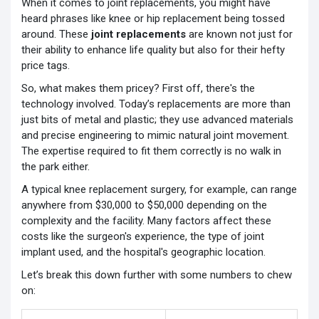
When it comes to joint replacements, you might have
heard phrases like knee or hip replacement being tossed
around. These
joint replacements
are known not just for
their ability to enhance life quality but also for their hefty
price tags.
So, what makes them pricey? First off, there's the
technology involved. Today’s replacements are more than
just bits of metal and plastic; they use advanced materials
and precise engineering to mimic natural joint movement.
The expertise required to fit them correctly is no walk in
the park either.
A typical knee replacement surgery, for example, can range
anywhere from $30,000 to $50,000 depending on the
complexity and the facility. Many factors affect these
costs like the surgeon's experience, the type of joint
implant used, and the hospital's geographic location.
Let’s break this down further with some numbers to chew
on: