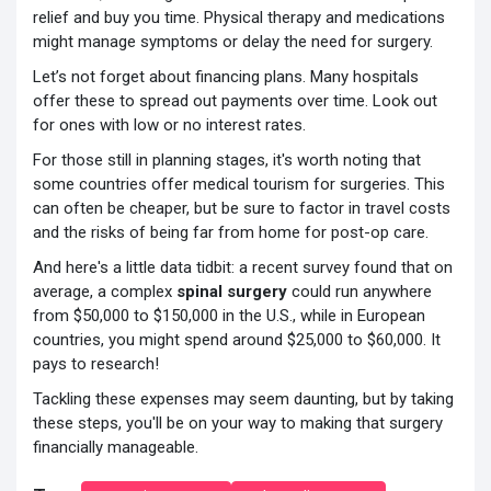
relief and buy you time. Physical therapy and medications
might manage symptoms or delay the need for surgery.
Let’s not forget about financing plans. Many hospitals
offer these to spread out payments over time. Look out
for ones with low or no interest rates.
For those still in planning stages, it's worth noting that
some countries offer medical tourism for surgeries. This
can often be cheaper, but be sure to factor in travel costs
and the risks of being far from home for post-op care.
And here's a little data tidbit: a recent survey found that on
average, a complex
spinal surgery
could run anywhere
from $50,000 to $150,000 in the U.S., while in European
countries, you might spend around $25,000 to $60,000. It
pays to research!
Tackling these expenses may seem daunting, but by taking
these steps, you'll be on your way to making that surgery
financially manageable.