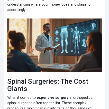
understanding where your money goes and planning
accordingly.
Spinal Surgeries: The Cost
Giants
When it comes to
expensive surgery
in orthopedics,
spinal surgeries often top the list. These complex
procedures, which can run into tens of thousands of