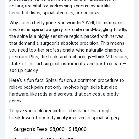
dollars, are vital for addressing serious issues like
herniated discs, spinal stenosis, or scoliosis.
Why such a hefty price, you wonder? Well, the intricacies
involved in
spinal surgery
are quite mind-boggling. Firstly,
the spine is a highly sensitive region, packed with nerves
that demand a surgeon's absolute precision. This means
you need top-tier professionals, who naturally, charge a
premium. Plus, the tools and technology—think MRI scans,
state-of-the-art surgical instruments, and post-op care—
add up quickly.
Here's a fun fact: Spinal fusion, a common procedure to
relieve back pain, not only involves high skills but also
hardware, like rods and screws, that can cost a pretty
penny.
To give you a clearer picture, check out this rough
breakdown of costs typically involved in spinal surgery:
Surgeon's Fees: $8,000 - $15,000