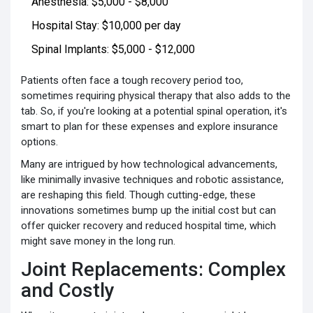
Anesthesia: $5,000 - $8,000
Hospital Stay: $10,000 per day
Spinal Implants: $5,000 - $12,000
Patients often face a tough recovery period too,
sometimes requiring physical therapy that also adds to the
tab. So, if you're looking at a potential spinal operation, it's
smart to plan for these expenses and explore insurance
options.
Many are intrigued by how technological advancements,
like minimally invasive techniques and robotic assistance,
are reshaping this field. Though cutting-edge, these
innovations sometimes bump up the initial cost but can
offer quicker recovery and reduced hospital time, which
might save money in the long run.
Joint Replacements: Complex
and Costly