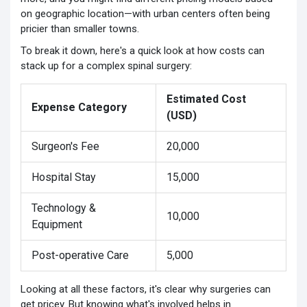
on geographic location—with urban centers often being
pricier than smaller towns.
To break it down, here's a quick look at how costs can
stack up for a complex spinal surgery:
Estimated Cost
Expense Category
(USD)
Surgeon's Fee
20,000
Hospital Stay
15,000
Technology &
10,000
Equipment
Post-operative Care
5,000
Looking at all these factors, it's clear why surgeries can
get pricey. But knowing what's involved helps in