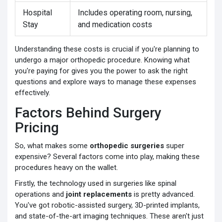
Hospital
Includes operating room, nursing,
Stay
and medication costs
Understanding these costs is crucial if you're planning to
undergo a major orthopedic procedure. Knowing what
you're paying for gives you the power to ask the right
questions and explore ways to manage these expenses
effectively.
Factors Behind Surgery
Pricing
So, what makes some
orthopedic surgeries
super
expensive? Several factors come into play, making these
procedures heavy on the wallet.
Firstly, the technology used in surgeries like spinal
operations and
joint replacements
is pretty advanced.
You've got robotic-assisted surgery, 3D-printed implants,
and state-of-the-art imaging techniques. These aren't just