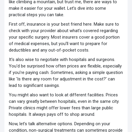
like climbing a mountain, but trust me, there are ways to
make it easier for your wallet. Let’s dive into some
practical steps you can take.
First off, insurance is your best friend here. Make sure to
check with your provider about what’s covered regarding
your specific surgery. Most insurers cover a good portion
of medical expenses, but you’ll want to prepare for
deductibles and any out-of-pocket costs.
It's also wise to negotiate with hospitals and surgeons.
You'd be surprised how often prices are flexible, especially
if you’re paying cash. Sometimes, asking a simple question
like 'Is there any room for adjustment in the cost?' can
lead to significant savings.
You might also want to look at different facilities. Prices
can vary greatly between hospitals, even in the same city.
Private clinics might offer lower fees than large public
hospitals. It always pays off to shop around.
Now, let’s talk alternative options. Depending on your
condition, non-surgical treatments can sometimes provide