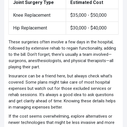
Joint Surgery Type
Estimated Cost
Knee Replacement
$35,000 - $50,000
Hip Replacement
$30,000 - $40,000
These surgeries often involve a few days in the hospital,
followed by extensive rehab to regain functionality, adding
to the bill. Don't forget, there's usually a team involved—
surgeons, anesthesiologists, and physical therapists—all
playing their part.
Insurance can be a friend here, but always check what's
covered. Some plans might take care of most hospital
expenses but watch out for those excluded services or
rehab sessions. It’s always a good idea to ask questions
and get clarity ahead of time. Knowing these details helps
in managing expenses better.
If the cost seems overwhelming, explore alternatives or
newer technologies that might be less invasive and more