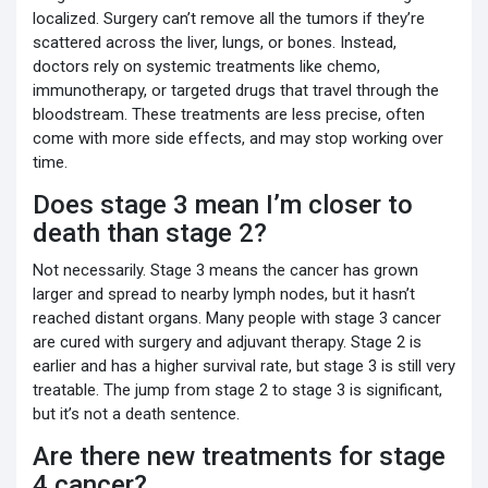
localized. Surgery can’t remove all the tumors if they’re
scattered across the liver, lungs, or bones. Instead,
doctors rely on systemic treatments like chemo,
immunotherapy, or targeted drugs that travel through the
bloodstream. These treatments are less precise, often
come with more side effects, and may stop working over
time.
Does stage 3 mean I’m closer to
death than stage 2?
Not necessarily. Stage 3 means the cancer has grown
larger and spread to nearby lymph nodes, but it hasn’t
reached distant organs. Many people with stage 3 cancer
are cured with surgery and adjuvant therapy. Stage 2 is
earlier and has a higher survival rate, but stage 3 is still very
treatable. The jump from stage 2 to stage 3 is significant,
but it’s not a death sentence.
Are there new treatments for stage
4 cancer?