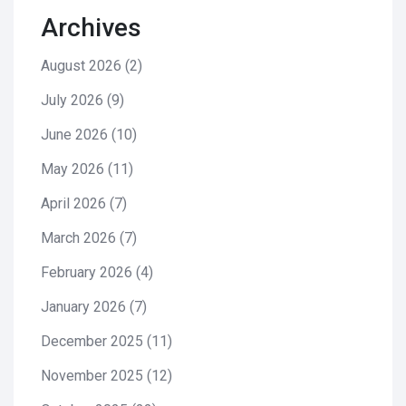
Archives
August 2026
(2)
July 2026
(9)
June 2026
(10)
May 2026
(11)
April 2026
(7)
March 2026
(7)
February 2026
(4)
January 2026
(7)
December 2025
(11)
November 2025
(12)