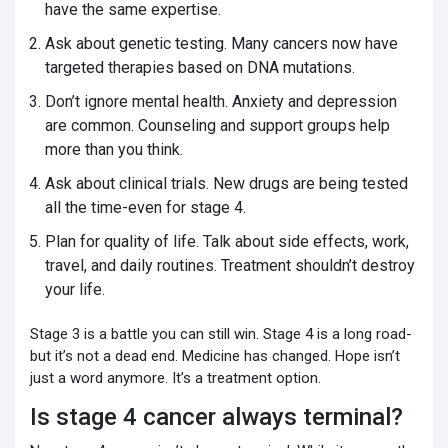
have the same expertise.
Ask about genetic testing. Many cancers now have
targeted therapies based on DNA mutations.
Don’t ignore mental health. Anxiety and depression
are common. Counseling and support groups help
more than you think.
Ask about clinical trials. New drugs are being tested
all the time-even for stage 4.
Plan for quality of life. Talk about side effects, work,
travel, and daily routines. Treatment shouldn’t destroy
your life.
Stage 3 is a battle you can still win. Stage 4 is a long road-
but it’s not a dead end. Medicine has changed. Hope isn’t
just a word anymore. It’s a treatment option.
Is stage 4 cancer always terminal?