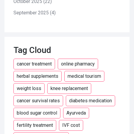
October 2025
(22)
September 2025
(4)
Tag Cloud
cancer treatment
online pharmacy
herbal supplements
medical tourism
weight loss
knee replacement
cancer survival rates
diabetes medication
blood sugar control
Ayurveda
fertility treatment
IVF cost