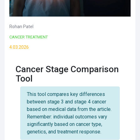
Rohan Patel
CANCER TREATMENT
4.03.2026
Cancer Stage Comparison
Tool
This tool compares key differences
between stage 3 and stage 4 cancer
based on medical data from the article.
Remember: individual outcomes vary
significantly based on cancer type,
genetics, and treatment response.