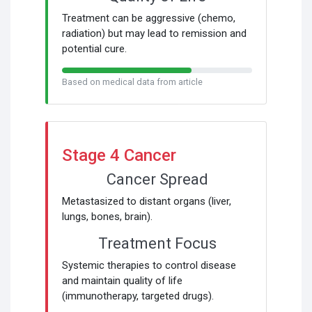
Treatment can be aggressive (chemo,
radiation) but may lead to remission and
potential cure.
Based on medical data from article
Stage 4 Cancer
Cancer Spread
Metastasized to distant organs (liver,
lungs, bones, brain).
Treatment Focus
Systemic therapies to control disease
and maintain quality of life
(immunotherapy, targeted drugs).