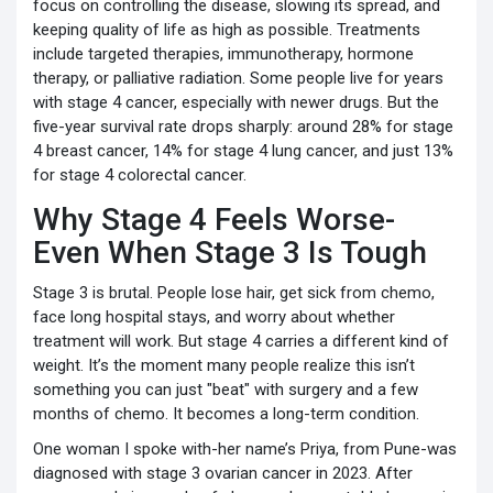
focus on controlling the disease, slowing its spread, and
keeping quality of life as high as possible. Treatments
include targeted therapies, immunotherapy, hormone
therapy, or palliative radiation. Some people live for years
with stage 4 cancer, especially with newer drugs. But the
five-year survival rate drops sharply: around 28% for stage
4 breast cancer, 14% for stage 4 lung cancer, and just 13%
for stage 4 colorectal cancer.
Why Stage 4 Feels Worse-
Even When Stage 3 Is Tough
Stage 3 is brutal. People lose hair, get sick from chemo,
face long hospital stays, and worry about whether
treatment will work. But stage 4 carries a different kind of
weight. It’s the moment many people realize this isn’t
something you can just "beat" with surgery and a few
months of chemo. It becomes a long-term condition.
One woman I spoke with-her name’s Priya, from Pune-was
diagnosed with stage 3 ovarian cancer in 2023. After