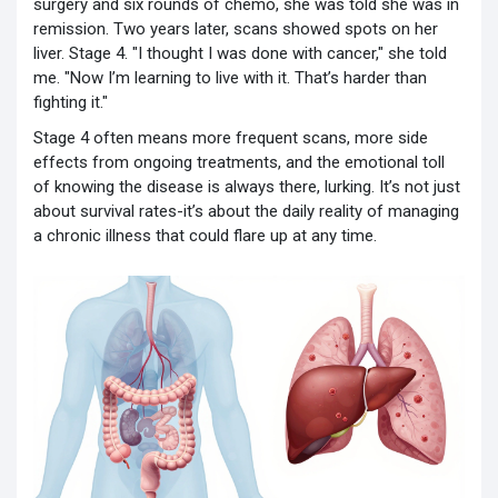
surgery and six rounds of chemo, she was told she was in
remission. Two years later, scans showed spots on her
liver. Stage 4. "I thought I was done with cancer," she told
me. "Now I’m learning to live with it. That’s harder than
fighting it."
Stage 4 often means more frequent scans, more side
effects from ongoing treatments, and the emotional toll
of knowing the disease is always there, lurking. It’s not just
about survival rates-it’s about the daily reality of managing
a chronic illness that could flare up at any time.