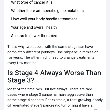
What type of cancer it is
Whether there are specific gene mutations
How well your body handles treatment
Your age and overall health
Access to newer therapies
That’s why two people with the same stage can have
completely different journeys. One might be in remission
for years. The other might need to change treatments
every few months.
Is Stage 4 Always Worse Than
Stage 3?
Most of the time, yes. But not always. There are rare
cases where stage 3 cancer is more aggressive than
some stage 4 cancers. For example, a fast-growing, poorly
differentiated stage 3 pancreatic tumor might have a