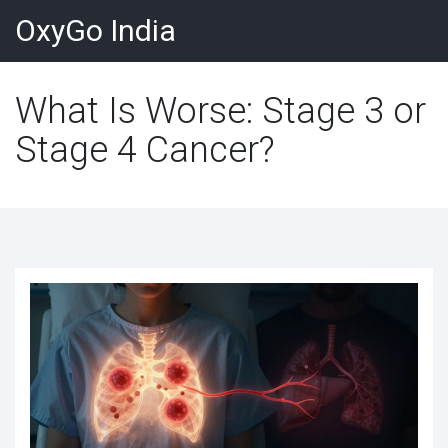
OxyGo India
What Is Worse: Stage 3 or
Stage 4 Cancer?