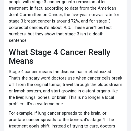
people with stage 3 cancer go into remission after
treatment. In fact, according to data from the American
Joint Committee on Cancer, the five-year survival rate for
stage 3 breast cancer is around 72%, and for stage 3
colorectal cancer, it’s about 70%. These aren’t perfect
numbers, but they show that stage 3 isn’t a death
sentence.
What Stage 4 Cancer Really
Means
Stage 4 cancer means the disease has metastasized.
That’s the scary word doctors use when cancer cells break
off from the original tumor, travel through the bloodstream
or lymph system, and start growing in distant organs-like
the liver, lungs, bones, or brain. This is no longer a local
problem. It’s a systemic one.
For example, if lung cancer spreads to the brain, or
prostate cancer spreads to the bones, it’s stage 4. The
treatment goals shift. Instead of trying to cure, doctors