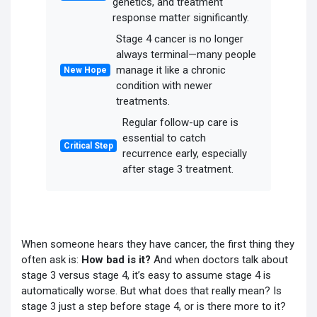
genetics, and treatment
response matter significantly.
Stage 4 cancer is no longer
always terminal—many people
manage it like a chronic
New Hope
condition with newer
treatments.
Regular follow-up care is
essential to catch
Critical Step
recurrence early, especially
after stage 3 treatment.
When someone hears they have cancer, the first thing they
often ask is:
How bad is it?
And when doctors talk about
stage 3 versus stage 4, it’s easy to assume stage 4 is
automatically worse. But what does that really mean? Is
stage 3 just a step before stage 4, or is there more to it?