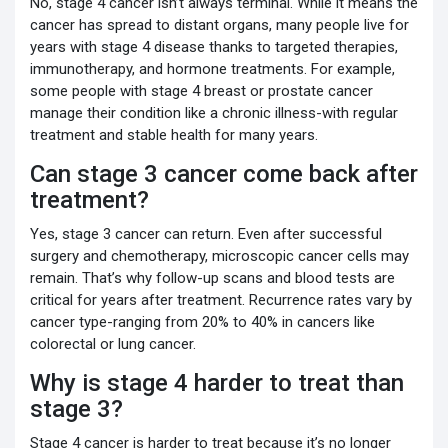
No, stage 4 cancer isn’t always terminal. While it means the
cancer has spread to distant organs, many people live for
years with stage 4 disease thanks to targeted therapies,
immunotherapy, and hormone treatments. For example,
some people with stage 4 breast or prostate cancer
manage their condition like a chronic illness-with regular
treatment and stable health for many years.
Can stage 3 cancer come back after
treatment?
Yes, stage 3 cancer can return. Even after successful
surgery and chemotherapy, microscopic cancer cells may
remain. That’s why follow-up scans and blood tests are
critical for years after treatment. Recurrence rates vary by
cancer type-ranging from 20% to 40% in cancers like
colorectal or lung cancer.
Why is stage 4 harder to treat than
stage 3?
Stage 4 cancer is harder to treat because it’s no longer