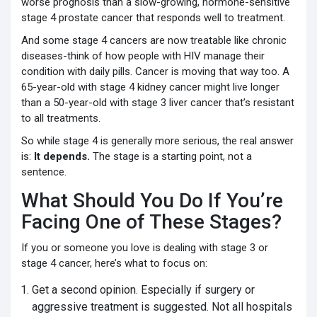
worse prognosis than a slow-growing, hormone-sensitive
stage 4 prostate cancer that responds well to treatment.
And some stage 4 cancers are now treatable like chronic
diseases-think of how people with HIV manage their
condition with daily pills. Cancer is moving that way too. A
65-year-old with stage 4 kidney cancer might live longer
than a 50-year-old with stage 3 liver cancer that’s resistant
to all treatments.
So while stage 4 is generally more serious, the real answer
is:
It depends.
The stage is a starting point, not a
sentence.
What Should You Do If You’re
Facing One of These Stages?
If you or someone you love is dealing with stage 3 or
stage 4 cancer, here’s what to focus on:
Get a second opinion. Especially if surgery or
aggressive treatment is suggested. Not all hospitals