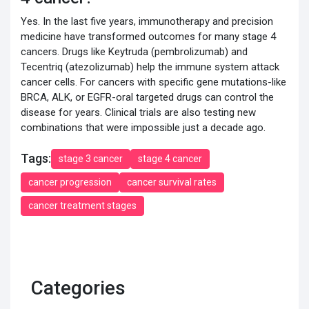
Yes. In the last five years, immunotherapy and precision
medicine have transformed outcomes for many stage 4
cancers. Drugs like Keytruda (pembrolizumab) and
Tecentriq (atezolizumab) help the immune system attack
cancer cells. For cancers with specific gene mutations-like
BRCA, ALK, or EGFR-oral targeted drugs can control the
disease for years. Clinical trials are also testing new
combinations that were impossible just a decade ago.
Tags:
stage 3 cancer
stage 4 cancer
cancer progression
cancer survival rates
cancer treatment stages
Categories