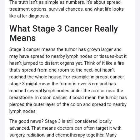
The truth isn’t as simple as numbers. It’s about spread,
treatment options, survival chances, and what life looks
like after diagnosis.
What Stage 3 Cancer Really
Means
Stage 3 cancer means the tumor has grown larger and
may have spread to nearby lymph nodes or tissues-but it
hasn’t jumped to distant organs yet. Think of it like a fire
that’s spread from one room to the next, but hasn’t
reached the whole house. For example, in breast cancer,
stage 3 might mean the tumor is over 5 cm and has
reached several lymph nodes under the arm or near the
breastbone. In colon cancer, it could mean the tumor has
pierced the outer layer of the colon and spread to nearby
lymph nodes.
The good news? Stage 3 is still considered locally
advanced. That means doctors can often target it with
surgery, radiation, and chemotherapy together. Many