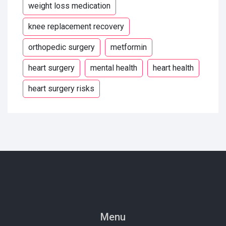
weight loss medication
knee replacement recovery
orthopedic surgery
metformin
heart surgery
mental health
heart health
heart surgery risks
Menu