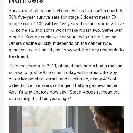
Survival statistics can feel cold. But real life isn’t a chart. A
70% five-year survival rate for stage 3 doesn’t mean 70
people out of 100 will live five years-it means some will live
10, some 15, and some won’t make it past two. Same with
stage 4. Some people live for years with stable disease.
Others decline quickly. It depends on the cancer type,
genetics, overall health, and how well the body responds to
treatment.
Take melanoma. In 2011, stage 4 melanoma had a median
survival of just 6-9 months. Today, with immunotherapy
drugs like pembrolizumab and nivolumab, nearly 40% of
patients live five years or longer. That’s a game-changer.
And it’s why doctors now say: "Stage 4 doesn’t mean the
same thing it did ten years ago."