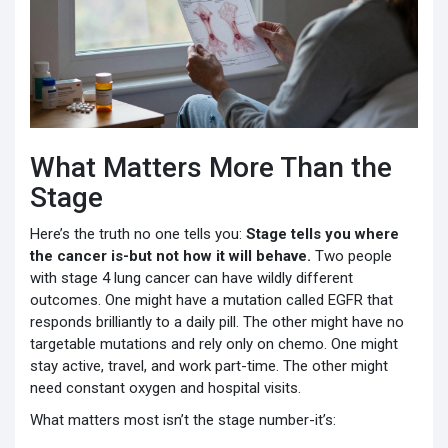
What Matters More Than the
Stage
Here’s the truth no one tells you:
Stage tells you where
the cancer is-but not how it will behave.
Two people
with stage 4 lung cancer can have wildly different
outcomes. One might have a mutation called EGFR that
responds brilliantly to a daily pill. The other might have no
targetable mutations and rely only on chemo. One might
stay active, travel, and work part-time. The other might
need constant oxygen and hospital visits.
What matters most isn’t the stage number-it’s: