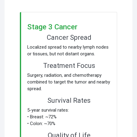
Stage 3 Cancer
Cancer Spread
Localized spread to nearby lymph nodes
or tissues, but not distant organs.
Treatment Focus
Surgery, radiation, and chemotherapy
combined to target the tumor and nearby
spread.
Survival Rates
5-year survival rates:
• Breast: ~72%
• Colon: ~70%
Quality of Life