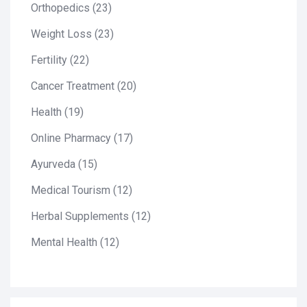
Orthopedics
(23)
Weight Loss
(23)
Fertility
(22)
Cancer Treatment
(20)
Health
(19)
Online Pharmacy
(17)
Ayurveda
(15)
Medical Tourism
(12)
Herbal Supplements
(12)
Mental Health
(12)