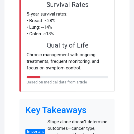
Survival Rates
5-year survival rates:
• Breast: ~28%
• Lung: ~14%
• Colon: ~13%
Quality of Life
Chronic management with ongoing
treatments, frequent monitoring, and
focus on symptom control.
Based on medical data from article
Key Takeaways
Stage alone doesn't determine
outcomes—cancer type,
Important