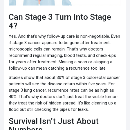
Can Stage 3 Turn Into Stage
4?
Yes. And that’s why follow-up care is non-negotiable. Even
if stage 3 cancer appears to be gone after treatment,
microscopic cells can remain. That’s why doctors
recommend regular imaging, blood tests, and check-ups
for years after treatment. Missing a scan or skipping a
follow-up can mean catching a recurrence too late.
Studies show that about 30% of stage 3 colorectal cancer
patients will see the disease return within five years. For
stage 3 lung cancer, recurrence rates can be as high as
40%. That’s why doctors don’t just treat the visible tumor-
they treat the risk of hidden spread. It’s like cleaning up a
flood but still checking the pipes for leaks.
Survival Isn’t Just About
Numbers