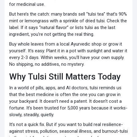
for medicinal use.
But here’s the catch: many brands sell “tulsi tea” that’s 90%
mint or lemongrass with a sprinkle of dried tulsi. Check the
label. If it says “natural flavor” or lists tulsi as the last
ingredient, you’re not getting the real thing.
Buy whole leaves from a local Ayurvedic shop or grow it
yourself. It’s easy. Plant it in a pot with sunlight and water it
every 2-3 days. Within weeks, you’ll have your own supply.
No shipping, no additives, no mystery.
Why Tulsi Still Matters Today
In a world of pills, apps, and AI doctors, tulsi reminds us
that the best medicine is often the one you can grow in
your backyard. It doesn’t need a patent. It doesn’t cost a
fortune. It’s been trusted for 5,000 years because it works-
slowly, steadily, quietly.
It’s not a quick fix. But if you want to build real resilience-
against stress, pollution, seasonal illness, and burnout-tulsi