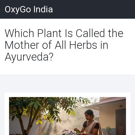
OxyGo India
Which Plant Is Called the
Mother of All Herbs in
Ayurveda?