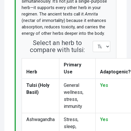
simultaneously. It's not just a single-purpose
herb—it supports every other herb in your
regimen. The ancient texts call it
Amrita
(nectar of immortality) because it enhances
absorption, reduces toxicity, and carries the
energy of other herbs deeper into the body.
Select an herb to
compare with tulsi:
Primary
Herb
Use
Adaptogenic?
Tulsi (Holy
General
Yes
Basil)
wellness,
stress,
immunity
Ashwagandha
Stress,
Yes
sleep,