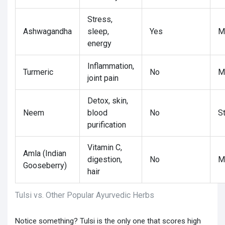
Stress,
Ashwagandha
sleep,
Yes
M
energy
Inflammation,
Turmeric
No
M
joint pain
Detox, skin,
Neem
blood
No
S
purification
Vitamin C,
Amla (Indian
digestion,
No
M
Gooseberry)
hair
Tulsi vs. Other Popular Ayurvedic Herbs
Notice something? Tulsi is the only one that scores high