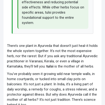
effectiveness and reducing potential
side effects. While other herbs focus on
specific areas, tulsi provides
foundational support to the entire
system.
There’s one plant in Ayurveda that doesn’t just heal-it holds
the whole system together. It’s not the most expensive
herb, nor the rarest. But if you ask any traditional Ayurvedic
practitioner in Varanasi, Kerala, or even a village in
Karnataka, they’ll tell you:
tulsi
is the mother of all herbs.
You’ve probably seen it growing wild near temple walls, in
home courtyards, or tucked into small clay pots on
balconies. It’s not just a plant. In India, it’s a living part of
daily worship, a remedy for coughs, a stress reliever, and a
protector against illness. But why does Ayurveda call it the
mother of all herbs? It’s not just tradition. There’s science
behind it too.