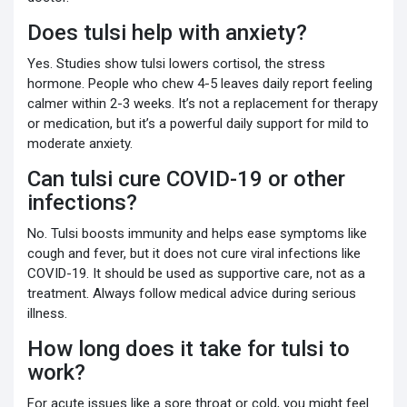
Does tulsi help with anxiety?
Yes. Studies show tulsi lowers cortisol, the stress
hormone. People who chew 4-5 leaves daily report feeling
calmer within 2-3 weeks. It’s not a replacement for therapy
or medication, but it’s a powerful daily support for mild to
moderate anxiety.
Can tulsi cure COVID-19 or other
infections?
No. Tulsi boosts immunity and helps ease symptoms like
cough and fever, but it does not cure viral infections like
COVID-19. It should be used as supportive care, not as a
treatment. Always follow medical advice during serious
illness.
How long does it take for tulsi to
work?
For acute issues like a sore throat or cold, you might feel