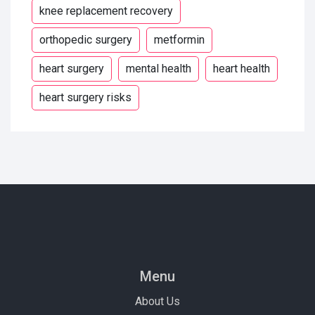
knee replacement recovery
orthopedic surgery
metformin
heart surgery
mental health
heart health
heart surgery risks
Menu
About Us