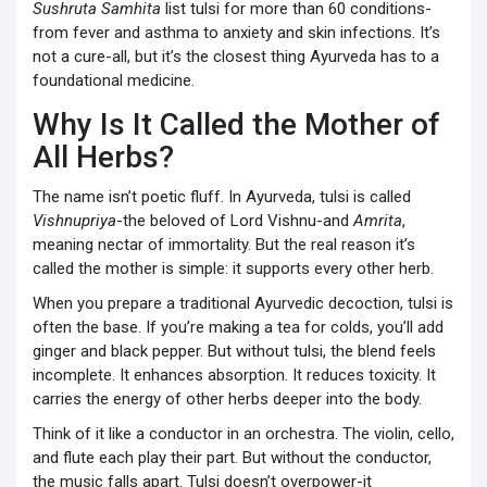
Sushruta Samhita
list tulsi for more than 60 conditions-
from fever and asthma to anxiety and skin infections. It’s
not a cure-all, but it’s the closest thing Ayurveda has to a
foundational medicine.
Why Is It Called the Mother of
All Herbs?
The name isn’t poetic fluff. In Ayurveda, tulsi is called
Vishnupriya
-the beloved of Lord Vishnu-and
Amrita
,
meaning nectar of immortality. But the real reason it’s
called the mother is simple: it supports every other herb.
When you prepare a traditional Ayurvedic decoction, tulsi is
often the base. If you’re making a tea for colds, you’ll add
ginger and black pepper. But without tulsi, the blend feels
incomplete. It enhances absorption. It reduces toxicity. It
carries the energy of other herbs deeper into the body.
Think of it like a conductor in an orchestra. The violin, cello,
and flute each play their part. But without the conductor,
the music falls apart. Tulsi doesn’t overpower-it