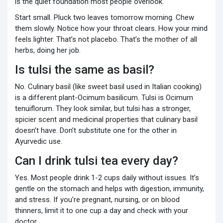
is the quiet foundation most people overlook.
Start small. Pluck two leaves tomorrow morning. Chew
them slowly. Notice how your throat clears. How your mind
feels lighter. That’s not placebo. That’s the mother of all
herbs, doing her job.
Is tulsi the same as basil?
No. Culinary basil (like sweet basil used in Italian cooking)
is a different plant-Ocimum basilicum. Tulsi is Ocimum
tenuiflorum. They look similar, but tulsi has a stronger,
spicier scent and medicinal properties that culinary basil
doesn’t have. Don’t substitute one for the other in
Ayurvedic use.
Can I drink tulsi tea every day?
Yes. Most people drink 1-2 cups daily without issues. It’s
gentle on the stomach and helps with digestion, immunity,
and stress. If you’re pregnant, nursing, or on blood
thinners, limit it to one cup a day and check with your
doctor.