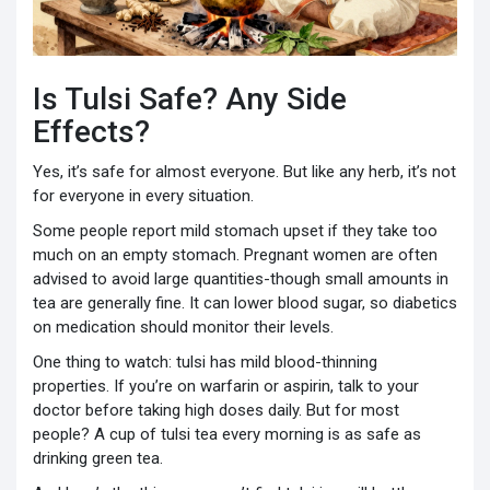
Is Tulsi Safe? Any Side
Effects?
Yes, it’s safe for almost everyone. But like any herb, it’s not
for everyone in every situation.
Some people report mild stomach upset if they take too
much on an empty stomach. Pregnant women are often
advised to avoid large quantities-though small amounts in
tea are generally fine. It can lower blood sugar, so diabetics
on medication should monitor their levels.
One thing to watch: tulsi has mild blood-thinning
properties. If you’re on warfarin or aspirin, talk to your
doctor before taking high doses daily. But for most
people? A cup of tulsi tea every morning is as safe as
drinking green tea.