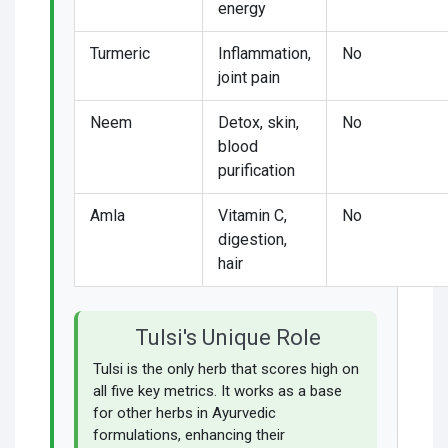
energy
Turmeric
Inflammation,
No
joint pain
Neem
Detox, skin,
No
blood
purification
Amla
Vitamin C,
No
digestion,
hair
Tulsi's Unique Role
Tulsi is the only herb that scores high on
all five key metrics. It works as a base
for other herbs in Ayurvedic
formulations, enhancing their