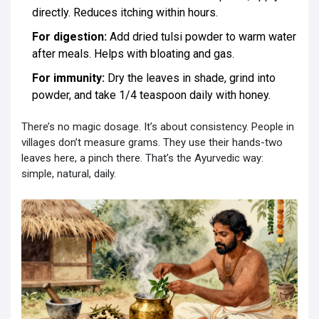
directly. Reduces itching within hours.
For digestion:
Add dried tulsi powder to warm water
after meals. Helps with bloating and gas.
For immunity:
Dry the leaves in shade, grind into
powder, and take 1/4 teaspoon daily with honey.
There’s no magic dosage. It’s about consistency. People in
villages don’t measure grams. They use their hands-two
leaves here, a pinch there. That’s the Ayurvedic way:
simple, natural, daily.