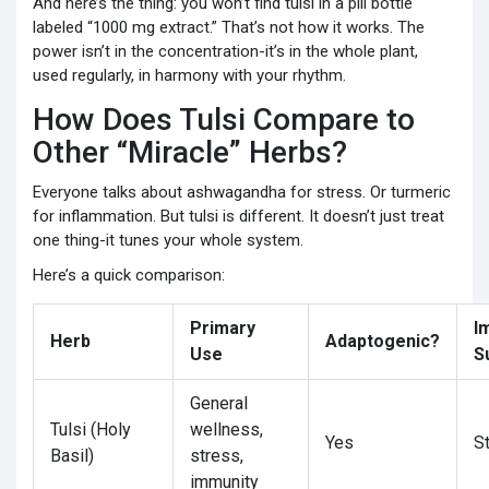
And here’s the thing: you won’t find tulsi in a pill bottle
labeled “1000 mg extract.” That’s not how it works. The
power isn’t in the concentration-it’s in the whole plant,
used regularly, in harmony with your rhythm.
How Does Tulsi Compare to
Other “Miracle” Herbs?
Everyone talks about ashwagandha for stress. Or turmeric
for inflammation. But tulsi is different. It doesn’t just treat
one thing-it tunes your whole system.
Here’s a quick comparison:
Primary
I
Herb
Adaptogenic?
Use
S
General
Tulsi (Holy
wellness,
Yes
S
Basil)
stress,
immunity