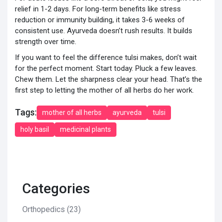
relief in 1-2 days. For long-term benefits like stress
reduction or immunity building, it takes 3-6 weeks of
consistent use. Ayurveda doesn’t rush results. It builds
strength over time.
If you want to feel the difference tulsi makes, don’t wait
for the perfect moment. Start today. Pluck a few leaves.
Chew them. Let the sharpness clear your head. That’s the
first step to letting the mother of all herbs do her work.
Tags:
mother of all herbs
ayurveda
tulsi
holy basil
medicinal plants
Categories
Orthopedics
(23)