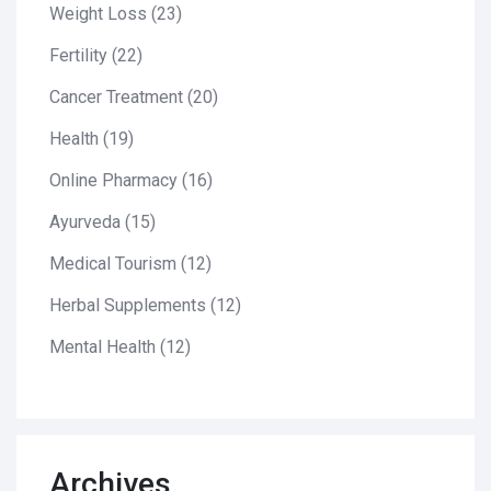
Weight Loss
(23)
Fertility
(22)
Cancer Treatment
(20)
Health
(19)
Online Pharmacy
(16)
Ayurveda
(15)
Medical Tourism
(12)
Herbal Supplements
(12)
Mental Health
(12)
Archives