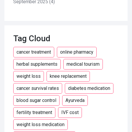
September 2025
(4)
Tag Cloud
cancer treatment
online pharmacy
herbal supplements
medical tourism
weight loss
knee replacement
cancer survival rates
diabetes medication
blood sugar control
Ayurveda
fertility treatment
IVF cost
weight loss medication