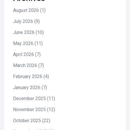
August 2026
(1)
July 2026
(9)
June 2026
(10)
May 2026
(11)
April 2026
(7)
March 2026
(7)
February 2026
(4)
January 2026
(7)
December 2025
(11)
November 2025
(12)
October 2025
(22)