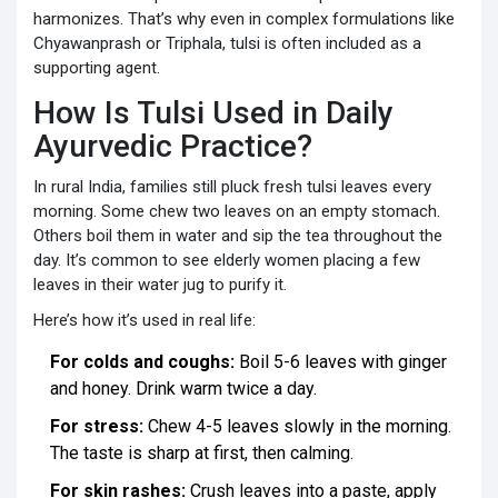
harmonizes. That’s why even in complex formulations like
Chyawanprash or Triphala, tulsi is often included as a
supporting agent.
How Is Tulsi Used in Daily
Ayurvedic Practice?
In rural India, families still pluck fresh tulsi leaves every
morning. Some chew two leaves on an empty stomach.
Others boil them in water and sip the tea throughout the
day. It’s common to see elderly women placing a few
leaves in their water jug to purify it.
Here’s how it’s used in real life:
For colds and coughs:
Boil 5-6 leaves with ginger
and honey. Drink warm twice a day.
For stress:
Chew 4-5 leaves slowly in the morning.
The taste is sharp at first, then calming.
For skin rashes:
Crush leaves into a paste, apply