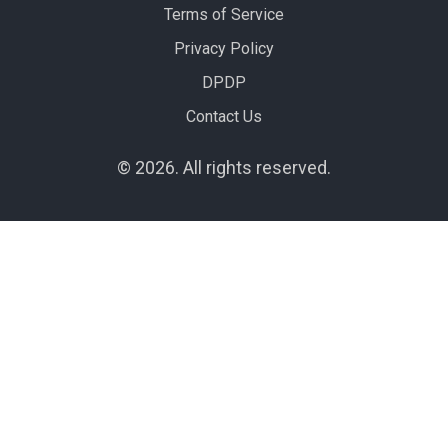
Terms of Service
Privacy Policy
DPDP
Contact Us
© 2026. All rights reserved.