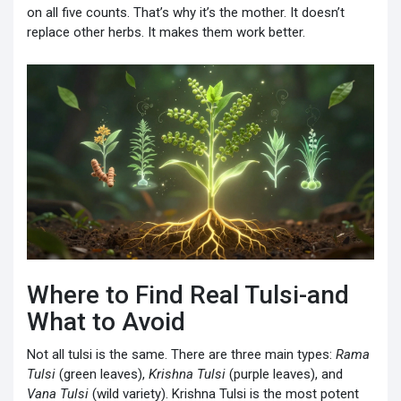
on all five counts. That’s why it’s the mother. It doesn’t
replace other herbs. It makes them work better.
Where to Find Real Tulsi-and
What to Avoid
Not all tulsi is the same. There are three main types:
Rama
Tulsi
(green leaves),
Krishna Tulsi
(purple leaves), and
Vana Tulsi
(wild variety). Krishna Tulsi is the most potent