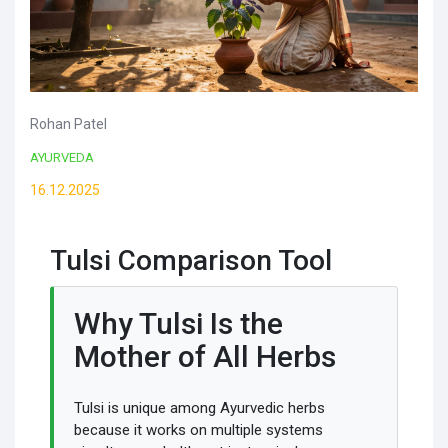
Rohan Patel
AYURVEDA
16.12.2025
Tulsi Comparison Tool
Why Tulsi Is the
Mother of All Herbs
Tulsi is unique among Ayurvedic herbs
because it works on multiple systems