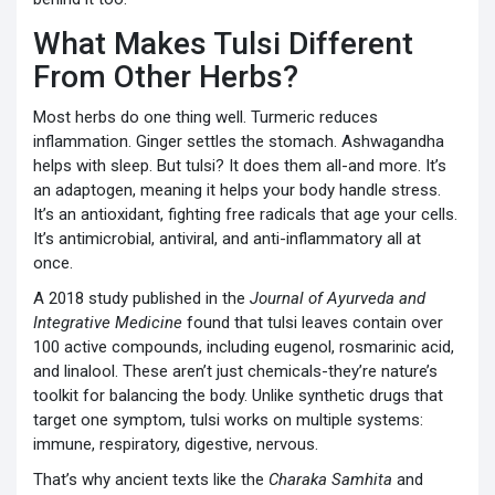
What Makes Tulsi Different
From Other Herbs?
Most herbs do one thing well. Turmeric reduces
inflammation. Ginger settles the stomach. Ashwagandha
helps with sleep. But tulsi? It does them all-and more. It’s
an adaptogen, meaning it helps your body handle stress.
It’s an antioxidant, fighting free radicals that age your cells.
It’s antimicrobial, antiviral, and anti-inflammatory all at
once.
A 2018 study published in the
Journal of Ayurveda and
Integrative Medicine
found that tulsi leaves contain over
100 active compounds, including eugenol, rosmarinic acid,
and linalool. These aren’t just chemicals-they’re nature’s
toolkit for balancing the body. Unlike synthetic drugs that
target one symptom, tulsi works on multiple systems:
immune, respiratory, digestive, nervous.
That’s why ancient texts like the
Charaka Samhita
and