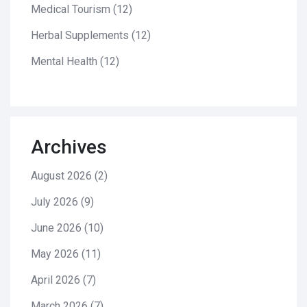
Medical Tourism
(12)
Herbal Supplements
(12)
Mental Health
(12)
Archives
August 2026
(2)
July 2026
(9)
June 2026
(10)
May 2026
(11)
April 2026
(7)
March 2026
(7)