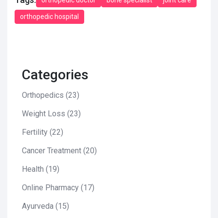
orthopedic hospital
Categories
Orthopedics
(23)
Weight Loss
(23)
Fertility
(22)
Cancer Treatment
(20)
Health
(19)
Online Pharmacy
(17)
Ayurveda
(15)