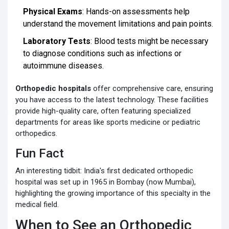
Physical Exams
: Hands-on assessments help
understand the movement limitations and pain points.
Laboratory Tests
: Blood tests might be necessary
to diagnose conditions such as infections or
autoimmune diseases.
Orthopedic hospitals
offer comprehensive care, ensuring
you have access to the latest technology. These facilities
provide high-quality care, often featuring specialized
departments for areas like sports medicine or pediatric
orthopedics.
Fun Fact
An interesting tidbit: India's first dedicated orthopedic
hospital was set up in 1965 in Bombay (now Mumbai),
highlighting the growing importance of this specialty in the
medical field.
When to See an Orthopedic