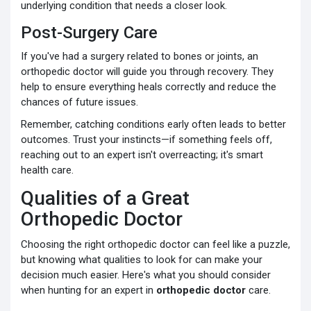
underlying condition that needs a closer look.
Post-Surgery Care
If you've had a surgery related to bones or joints, an
orthopedic doctor will guide you through recovery. They
help to ensure everything heals correctly and reduce the
chances of future issues.
Remember, catching conditions early often leads to better
outcomes. Trust your instincts—if something feels off,
reaching out to an expert isn't overreacting; it's smart
health care.
Qualities of a Great
Orthopedic Doctor
Choosing the right orthopedic doctor can feel like a puzzle,
but knowing what qualities to look for can make your
decision much easier. Here's what you should consider
when hunting for an expert in
orthopedic doctor
care.