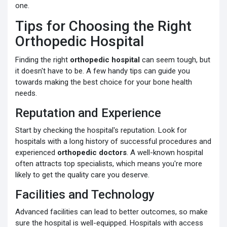
one.
Tips for Choosing the Right
Orthopedic Hospital
Finding the right
orthopedic hospital
can seem tough, but
it doesn't have to be. A few handy tips can guide you
towards making the best choice for your bone health
needs.
Reputation and Experience
Start by checking the hospital's reputation. Look for
hospitals with a long history of successful procedures and
experienced
orthopedic doctors
. A well-known hospital
often attracts top specialists, which means you're more
likely to get the quality care you deserve.
Facilities and Technology
Advanced facilities can lead to better outcomes, so make
sure the hospital is well-equipped. Hospitals with access