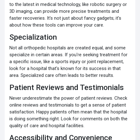
to the latest in medical technology, like robotic surgery or
3D imaging, can provide more precise treatments and
faster recoveries. It's not just about fancy gadgets; it's
about how these tools can improve your care.
Specialization
Not all orthopedic hospitals are created equal, and some
specialize in certain areas. If you're seeking treatment for
a specific issue, like a sports injury or joint replacement,
look for a hospital that's known for its success in that
area. Specialized care often leads to better results.
Patient Reviews and Testimonials
Never underestimate the power of patient reviews. Check
online reviews and testimonials to get a sense of patient
satisfaction. Happy patients often mean that the hospital
is doing something right. Look for comments on both the
quality of care and hospital facilities.
Accessibility and Convenience