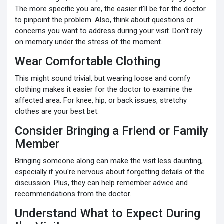
The more specific you are, the easier it'll be for the doctor
to pinpoint the problem. Also, think about questions or
concerns you want to address during your visit. Don't rely
on memory under the stress of the moment.
Wear Comfortable Clothing
This might sound trivial, but wearing loose and comfy
clothing makes it easier for the doctor to examine the
affected area. For knee, hip, or back issues, stretchy
clothes are your best bet.
Consider Bringing a Friend or Family
Member
Bringing someone along can make the visit less daunting,
especially if you're nervous about forgetting details of the
discussion. Plus, they can help remember advice and
recommendations from the doctor.
Understand What to Expect During