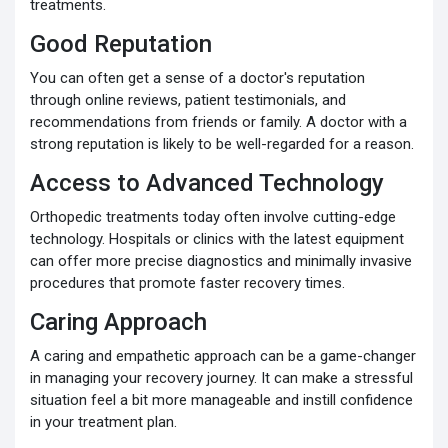
treatments.
Good Reputation
You can often get a sense of a doctor's reputation
through online reviews, patient testimonials, and
recommendations from friends or family. A doctor with a
strong reputation is likely to be well-regarded for a reason.
Access to Advanced Technology
Orthopedic treatments today often involve cutting-edge
technology. Hospitals or clinics with the latest equipment
can offer more precise diagnostics and minimally invasive
procedures that promote faster recovery times.
Caring Approach
A caring and empathetic approach can be a game-changer
in managing your recovery journey. It can make a stressful
situation feel a bit more manageable and instill confidence
in your treatment plan.