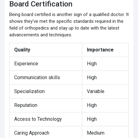
Board Certification
Being board certified is another sign of a qualified doctor. It
shows they've met the specific standards required in the
field of orthopedics and stay up to date with the latest
advancements and techniques.
Quality
Importance
Experience
High
Communication skills
High
Specialization
Variable
Reputation
High
Access to Technology
High
Caring Approach
Medium