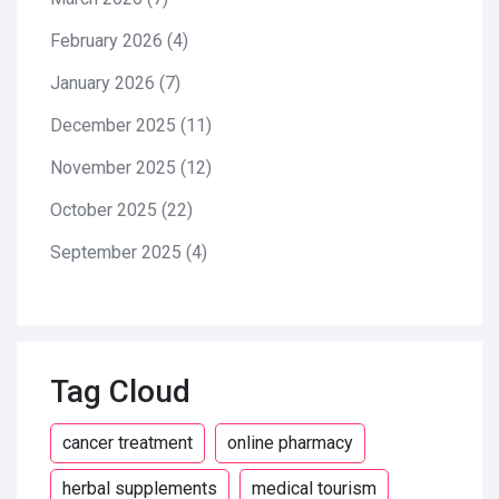
February 2026
(4)
January 2026
(7)
December 2025
(11)
November 2025
(12)
October 2025
(22)
September 2025
(4)
Tag Cloud
cancer treatment
online pharmacy
herbal supplements
medical tourism