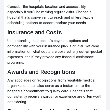
Consider the hospital's location and accessibility,
especially if you'll be making regular visits. Choose a
hospital that's convenient to reach and offers flexible
scheduling options to accommodate your needs.
Insurance and Costs
Understanding the hospital's payment options and
compatibility with your insurance plan is crucial. Get clear
information on what costs are covered, any out-of-pocket
expenses, and if they provide any financial assistance
programs.
Awards and Recognitions
Any accolades or recognitions from reputable medical
organizations can also serve as a testament to the
hospital’s commitment to quality care. Hospitals that
consistently receive awards for excellence are often worth
considering.