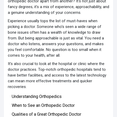
orthopedic doctor apart from another? It's not just about
fancy degrees; it's a mix of experience, approachability, and
a genuine understanding of your concerns.
Experience usually tops the list of must-haves when
picking a doctor. Someone who's seen a wide range of
bone issues often has a wealth of knowledge to draw
from. But being approachable is just as vital. You need a
doctor who listens, answers your questions, and makes
you feel comfortable. No question is too small when it
comes to your health, after all.
It's also crucial to look at the hospital or clinic where the
doctor practices. Top-notch orthopedic hospitals tend to
have better facilities, and access to the latest technology
can mean more effective treatments and quicker
recoveries.
Understanding Orthopedics
When to See an Orthopedic Doctor
Qualities of a Great Orthopedic Doctor