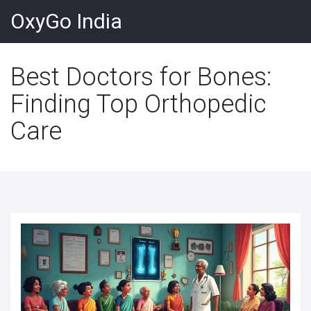
OxyGo India
Best Doctors for Bones:
Finding Top Orthopedic
Care