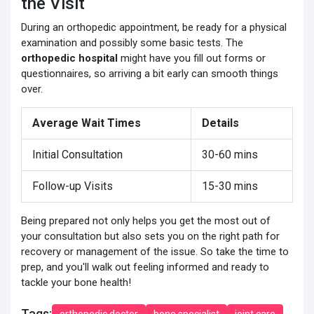
the Visit
During an orthopedic appointment, be ready for a physical
examination and possibly some basic tests. The
orthopedic hospital
might have you fill out forms or
questionnaires, so arriving a bit early can smooth things
over.
Average Wait Times
Details
Initial Consultation
30-60 mins
Follow-up Visits
15-30 mins
Being prepared not only helps you get the most out of
your consultation but also sets you on the right path for
recovery or management of the issue. So take the time to
prep, and you'll walk out feeling informed and ready to
tackle your bone health!
Tags:
orthopedic doctor
bone specialist
joint care