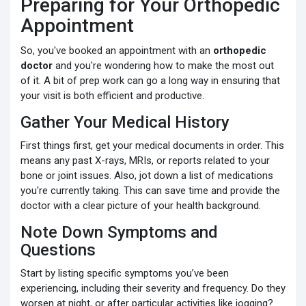
Preparing for Your Orthopedic
Appointment
So, you've booked an appointment with an
orthopedic
doctor
and you're wondering how to make the most out
of it. A bit of prep work can go a long way in ensuring that
your visit is both efficient and productive.
Gather Your Medical History
First things first, get your medical documents in order. This
means any past X-rays, MRIs, or reports related to your
bone or joint issues. Also, jot down a list of medications
you're currently taking. This can save time and provide the
doctor with a clear picture of your health background.
Note Down Symptoms and
Questions
Start by listing specific symptoms you’ve been
experiencing, including their severity and frequency. Do they
worsen at night, or after particular activities like jogging?