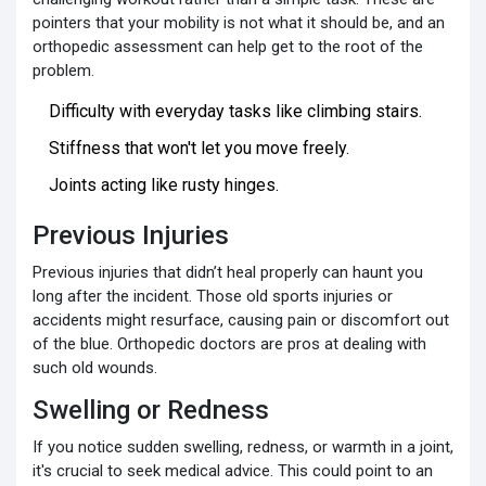
pointers that your mobility is not what it should be, and an
orthopedic assessment can help get to the root of the
problem.
Difficulty with everyday tasks like climbing stairs.
Stiffness that won't let you move freely.
Joints acting like rusty hinges.
Previous Injuries
Previous injuries that didn’t heal properly can haunt you
long after the incident. Those old sports injuries or
accidents might resurface, causing pain or discomfort out
of the blue. Orthopedic doctors are pros at dealing with
such old wounds.
Swelling or Redness
If you notice sudden swelling, redness, or warmth in a joint,
it's crucial to seek medical advice. This could point to an