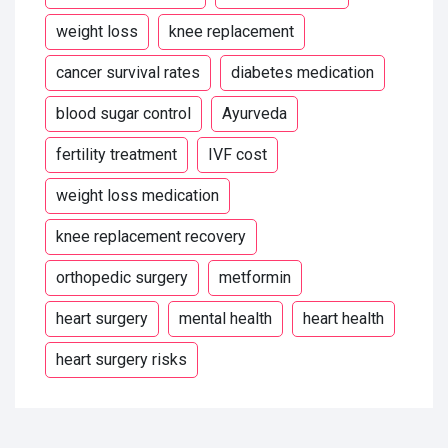
weight loss
knee replacement
cancer survival rates
diabetes medication
blood sugar control
Ayurveda
fertility treatment
IVF cost
weight loss medication
knee replacement recovery
orthopedic surgery
metformin
heart surgery
mental health
heart health
heart surgery risks