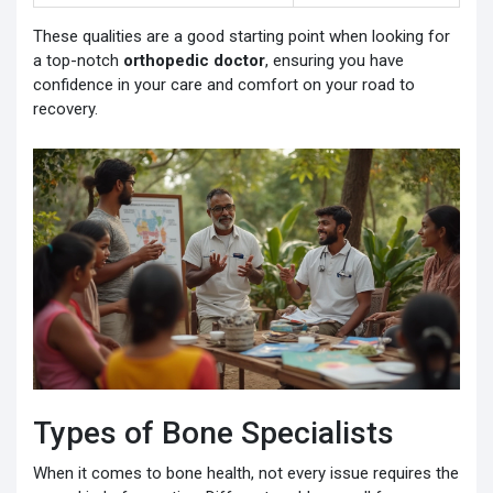
These qualities are a good starting point when looking for
a top-notch
orthopedic doctor
, ensuring you have
confidence in your care and comfort on your road to
recovery.
Types of Bone Specialists
When it comes to bone health, not every issue requires the