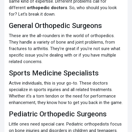
same kind of expertise. Different problems call for
different
orthopedic doctors
. So, who should you look
for? Let's break it down.
General Orthopedic Surgeons
These are the all-rounders in the world of orthopedics.
They handle a variety of bone and joint problems, from
fractures to arthritis. They're great if you're not sure what
specific issue you're dealing with or if you have multiple
related concerns.
Sports Medicine Specialists
Active individuals, this is your go-to. These doctors
specialize in sports injuries and all related treatments.
Whether it's a torn tendon or the need for performance
enhancement, they know how to get you back in the game.
Pediatric Orthopedic Surgeons
Little ones need special care. Pediatric orthopedists focus
on bone injuries and disorders in children and teenagers.