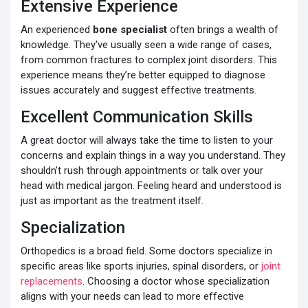
Extensive Experience
An experienced
bone specialist
often brings a wealth of
knowledge. They've usually seen a wide range of cases,
from common fractures to complex joint disorders. This
experience means they’re better equipped to diagnose
issues accurately and suggest effective treatments.
Excellent Communication Skills
A great doctor will always take the time to listen to your
concerns and explain things in a way you understand. They
shouldn't rush through appointments or talk over your
head with medical jargon. Feeling heard and understood is
just as important as the treatment itself.
Specialization
Orthopedics is a broad field. Some doctors specialize in
specific areas like sports injuries, spinal disorders, or
joint
replacements
. Choosing a doctor whose specialization
aligns with your needs can lead to more effective