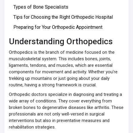
Types of Bone Specialists
Tips for Choosing the Right Orthopedic Hospital
Preparing for Your Orthopedic Appointment
Understanding Orthopedics
Orthopedics is the branch of medicine focused on the
musculoskeletal system. This includes bones, joints,
ligaments, tendons, and muscles, which are essential
components for movement and activity. Whether you're
trekking up mountains or just going about your daily
routine, having a strong framework is crucial.
Orthopedic doctors specialize in diagnosing and treating a
wide array of conditions. They cover everything from
broken bones to degenerative diseases like arthritis. These
professionals are not only well-versed in surgical
interventions but also in preventative measures and
rehabilitation strategies.