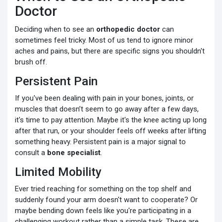
Doctor
Deciding when to see an
orthopedic doctor
can
sometimes feel tricky. Most of us tend to ignore minor
aches and pains, but there are specific signs you shouldn't
brush off.
Persistent Pain
If you've been dealing with pain in your bones, joints, or
muscles that doesn’t seem to go away after a few days,
it's time to pay attention. Maybe it's the knee acting up long
after that run, or your shoulder feels off weeks after lifting
something heavy. Persistent pain is a major signal to
consult a
bone specialist
.
Limited Mobility
Ever tried reaching for something on the top shelf and
suddenly found your arm doesn't want to cooperate? Or
maybe bending down feels like you're participating in a
challenging workout rather than a simple task. These are