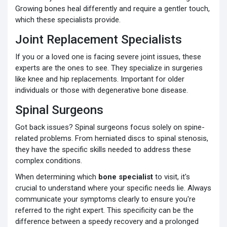
Growing bones heal differently and require a gentler touch,
which these specialists provide.
Joint Replacement Specialists
If you or a loved one is facing severe joint issues, these
experts are the ones to see. They specialize in surgeries
like knee and hip replacements. Important for older
individuals or those with degenerative bone disease.
Spinal Surgeons
Got back issues? Spinal surgeons focus solely on spine-
related problems. From herniated discs to spinal stenosis,
they have the specific skills needed to address these
complex conditions.
When determining which
bone specialist
to visit, it's
crucial to understand where your specific needs lie. Always
communicate your symptoms clearly to ensure you're
referred to the right expert. This specificity can be the
difference between a speedy recovery and a prolonged