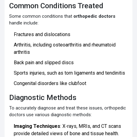
Common Conditions Treated
Some common conditions that
orthopedic doctors
handle include:
Fractures and dislocations
Arthritis, including osteoarthritis and rheumatoid
arthritis
Back pain and slipped discs
Sports injuries, such as torn ligaments and tendinitis
Congenital disorders like clubfoot
Diagnostic Methods
To accurately diagnose and treat these issues, orthopedic
doctors use various diagnostic methods:
Imaging Techniques
: X-rays, MRIs, and CT scans
provide detailed views of bone and tissue health.