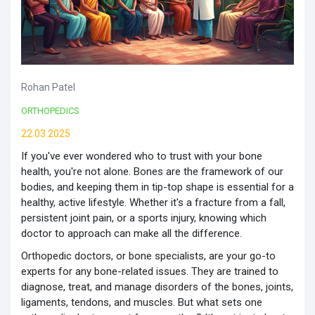
Rohan Patel
ORTHOPEDICS
22.03.2025
If you've ever wondered who to trust with your bone
health, you're not alone. Bones are the framework of our
bodies, and keeping them in tip-top shape is essential for a
healthy, active lifestyle. Whether it's a fracture from a fall,
persistent joint pain, or a sports injury, knowing which
doctor to approach can make all the difference.
Orthopedic doctors, or bone specialists, are your go-to
experts for any bone-related issues. They are trained to
diagnose, treat, and manage disorders of the bones, joints,
ligaments, tendons, and muscles. But what sets one