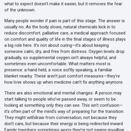
what to expect doesn’t make it easier, but it removes the fear
of the unknown.
Many people wonder if pain is part of this stage. The answer is
usually no. As the body slows, natural chemicals kick in to
reduce discomfort.
palliative care
,
a medical approach focused
on comfort and quality of life in the final stages of illness
plays
a big role here. It’s not about curing—it’s about keeping
someone calm, dry, and free from distress. Oxygen levels drop
gradually, so supplemental oxygen isn’t always helpful, and
sometimes even uncomfortable. What matters most is
presence: a hand held, a voice softly speaking, a familiar
blanket nearby. These aren’t just comfort measures—they’re
how love shows up when medicine can’t fix anything anymore.
There are also emotional and mental changes. A person may
start talking to people who’ve passed away, or seem to be
looking at something only they can see. This isn’t confusion—
it’s often part of the mind’s way of preparing for the transition.
They might withdraw from conversation, not because they
don’t care, but because their energy is being redirected inward.
Family members sometimes worry they’re not saying goodbye