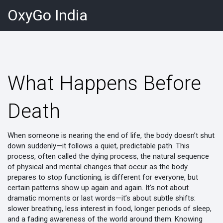
OxyGo India
What Happens Before
Death
When someone is nearing the end of life, the body doesn’t shut
down suddenly—it follows a quiet, predictable path. This
process, often called the
dying process
,
the natural sequence
of physical and mental changes that occur as the body
prepares to stop functioning
, is different for everyone, but
certain patterns show up again and again. It’s not about
dramatic moments or last words—it’s about subtle shifts:
slower breathing, less interest in food, longer periods of sleep,
and a fading awareness of the world around them. Knowing