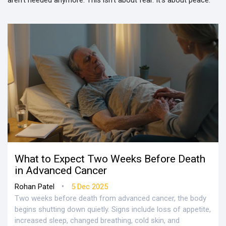
aren’t needed anymore. This isn’t about fear. It’s about peace.
What to Expect Two Weeks Before Death
in Advanced Cancer
•
Rohan Patel
5 Dec 2025
Two weeks before death from advanced cancer, the body
begins shutting down quietly. Signs include loss of appetite,
increased sleep, changed breathing, cold skin, and