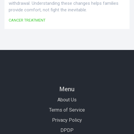
withdrawal. Understanding these changes helps families
provide comfort, not fight the inevitable.
CANCER TREATMENT
Menu
About Us
Terms of Service
Privacy Policy
DPDP