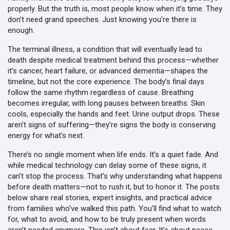
properly. But the truth is, most people know when it’s time. They
don’t need grand speeches. Just knowing you’re there is
enough.
The
terminal illness
,
a condition that will eventually lead to
death despite medical treatment
behind this process—whether
it’s cancer, heart failure, or advanced dementia—shapes the
timeline, but not the core experience. The body’s final days
follow the same rhythm regardless of cause. Breathing
becomes irregular, with long pauses between breaths. Skin
cools, especially the hands and feet. Urine output drops. These
aren’t signs of suffering—they’re signs the body is conserving
energy for what’s next.
There’s no single moment when life ends. It’s a quiet fade. And
while medical technology can delay some of these signs, it
can’t stop the process. That’s why understanding what happens
before death matters—not to rush it, but to honor it. The posts
below share real stories, expert insights, and practical advice
from families who’ve walked this path. You’ll find what to watch
for, what to avoid, and how to be truly present when words