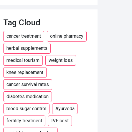
Tag Cloud
cancer treatment
online pharmacy
herbal supplements
medical tourism
weight loss
knee replacement
cancer survival rates
diabetes medication
blood sugar control
Ayurveda
fertility treatment
IVF cost