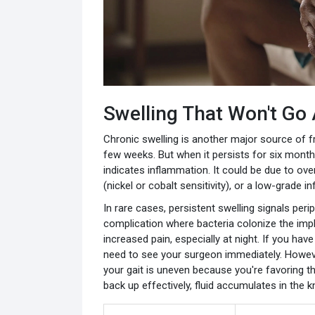
Swelling That Won't Go
Chronic swelling is another major source of fr
few weeks. But when it persists for six months
indicates inflammation. It could be due to ov
(nickel or cobalt sensitivity), or a low-grade in
In rare cases, persistent swelling signals perip
complication where bacteria colonize the im
increased pain, especially at night. If you hav
need to see your surgeon immediately. Howeve
your gait is uneven because you're favoring the
back up effectively, fluid accumulates in the kn