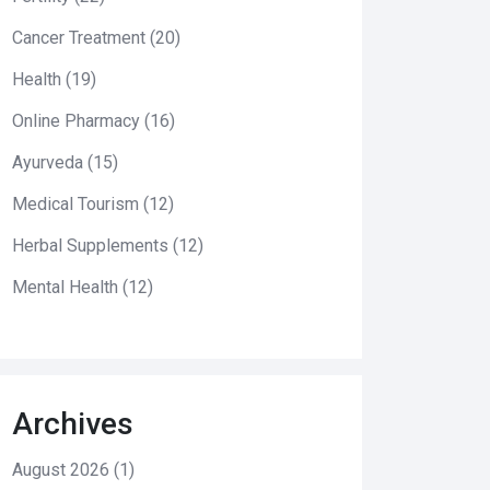
Cancer Treatment
(20)
Health
(19)
Online Pharmacy
(16)
Ayurveda
(15)
Medical Tourism
(12)
Herbal Supplements
(12)
Mental Health
(12)
Archives
August 2026
(1)