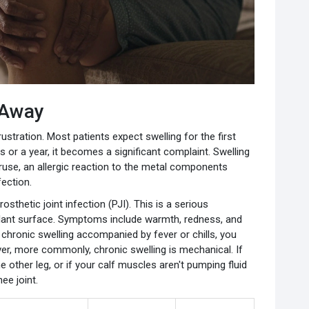
 Away
ustration. Most patients expect swelling for the first
 or a year, it becomes a significant complaint. Swelling
eruse, an allergic reaction to the metal components
fection.
rosthetic joint infection (PJI). This is a serious
plant surface. Symptoms include warmth, redness, and
e chronic swelling accompanied by fever or chills, you
r, more commonly, chronic swelling is mechanical. If
 other leg, or if your calf muscles aren't pumping fluid
ee joint.