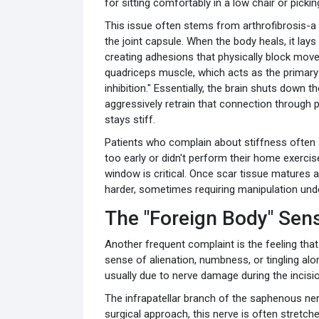
for sitting comfortably in a low chair or pick
This issue often stems from arthrofibrosis-a 
the joint capsule. When the body heals, it la
creating adhesions that physically block move
quadriceps muscle, which acts as the primary 
inhibition." Essentially, the brain shuts down th
aggressively retrain that connection through p
stays stiff.
Patients who complain about stiffness often 
too early or didn't perform their home exercises
window is critical. Once scar tissue matures
harder, sometimes requiring manipulation unde
The "Foreign Body" Se
Another frequent complaint is the feeling that
sense of alienation, numbness, or tingling alon
usually due to nerve damage during the incisio
The infrapatellar branch of the saphenous nerv
surgical approach, this nerve is often stretched