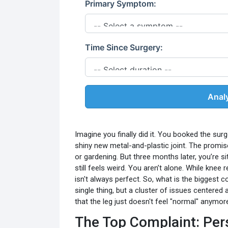
Primary Symptom:
Time Since Surgery:
Anal
Imagine you finally did it. You booked the surg
shiny new metal-and-plastic joint. The promise
or gardening. But three months later, you’re si
still feels weird. You aren’t alone. While knee
isn't always perfect. So, what is the biggest 
single thing, but a cluster of issues centered
that the leg just doesn't feel "normal" anymor
The Top Complaint: Pers