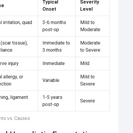
Typical
Severity
se
Onset
Level
 irritation, quad
3-6 months
Mild to
post-op
Moderate
 (scar tissue),
Immediate to
Moderate
liance
3 months
to Severe
ve injury
Immediate
Mild
 allergy, or
Mild to
Variable
ection
Severe
ning, ligament
1-5 years
Severe
post-op
ts vs. Causes