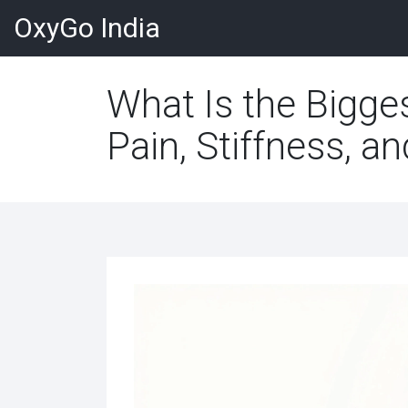
OxyGo India
What Is the Bigge
Pain, Stiffness, a