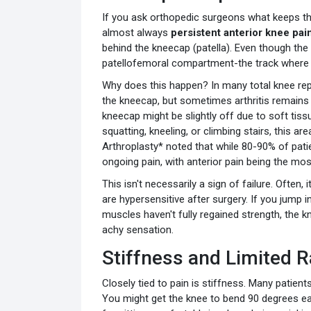
If you ask orthopedic surgeons what keeps th
almost always
persistent anterior knee pai
behind the kneecap (patella). Even though the
patellofemoral compartment-the track where 
Why does this happen? In many total knee re
the kneecap, but sometimes arthritis remains i
kneecap might be slightly off due to soft tis
squatting, kneeling, or climbing stairs, this ar
Arthroplasty* noted that while 80-90% of pati
ongoing pain, with anterior pain being the m
This isn't necessarily a sign of failure. Often, i
are hypersensitive after surgery. If you jump i
muscles haven't fully regained strength, the k
achy sensation.
Stiffness and Limited 
Closely tied to pain is stiffness. Many patient
You might get the knee to bend 90 degrees eas