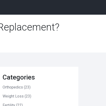
 Replacement?
Categories
Orthopedics
(23)
Weight Loss
(23)
Fertility
(22)