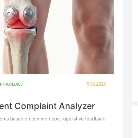
5.06.2026
RTHOPEDICS
nt Complaint Analyzer
mptoms based on common post-operative feedback