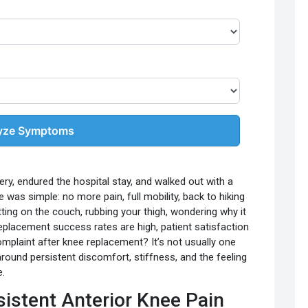
yze Symptoms
ery, endured the hospital stay, and walked out with a
 was simple: no more pain, full mobility, back to hiking
tting on the couch, rubbing your thigh, wondering why it
 replacement success rates are high, patient satisfaction
complaint after knee replacement? It’s not usually one
 around persistent discomfort, stiffness, and the feeling
e.
istent Anterior Knee Pain