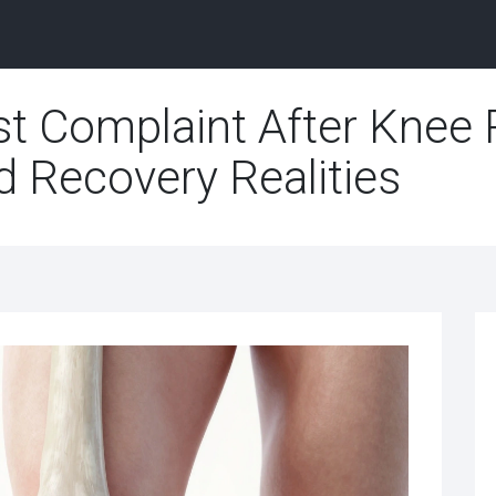
st Complaint After Knee
nd Recovery Realities