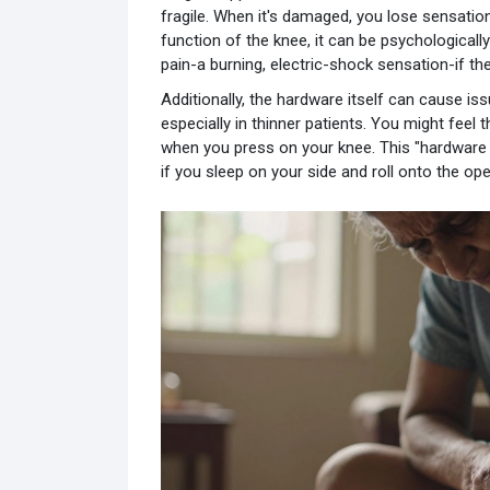
fragile. When it's damaged, you lose sensation 
function of the knee, it can be psychological
pain-a burning, electric-shock sensation-if th
Additionally, the hardware itself can cause iss
especially in thinner patients. You might feel
when you press on your knee. This "hardware 
if you sleep on your side and roll onto the ope