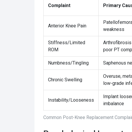
Complaint
Primary Cau
Patellofemoral
Anterior Knee Pain
weakness
Stiffness/Limited
Arthrofibrosis
ROM
poor PT comp
Numbness/Tingling
Saphenous ner
Overuse, metal
Chronic Swelling
low-grade inf
Implant loose
Instability/Looseness
imbalance
Common Post-Knee Replacement Complain