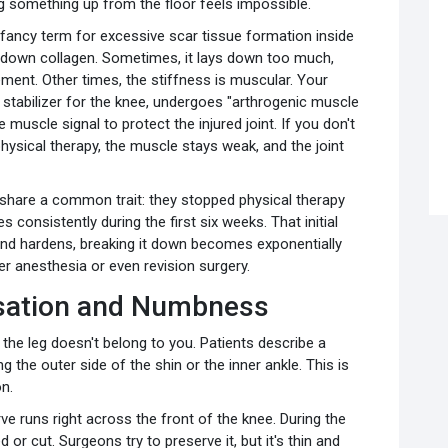
ing something up from the floor feels impossible.
fancy term for excessive scar tissue formation inside
ys down collagen. Sometimes, it lays down too much,
ment. Other times, the stiffness is muscular. Your
stabilizer for the knee, undergoes "arthrogenic muscle
e muscle signal to protect the injured joint. If you don't
hysical therapy, the muscle stays weak, and the joint
share a common trait: they stopped physical therapy
 consistently during the first six weeks. That initial
 and hardens, breaking it down becomes exponentially
r anesthesia or even revision surgery.
nsation and Numbness
 the leg doesn't belong to you. Patients describe a
g the outer side of the shin or the inner ankle. This is
n.
e runs right across the front of the knee. During the
 or cut. Surgeons try to preserve it, but it's thin and