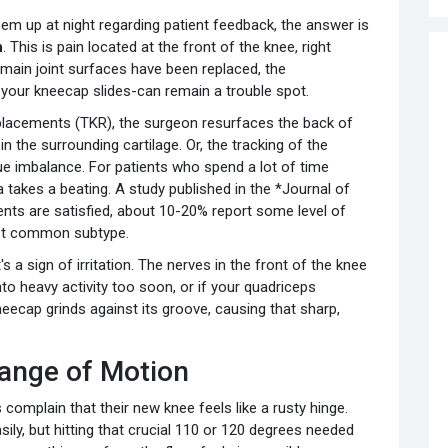
em up at night regarding patient feedback, the answer is
n
. This is pain located at the front of the knee, right
 main joint surfaces have been replaced, the
your kneecap slides-can remain a trouble spot.
placements (TKR), the surgeon resurfaces the back of
n the surrounding cartilage. Or, the tracking of the
sue imbalance. For patients who spend a lot of time
ea takes a beating. A study published in the *Journal of
ents are satisfied, about 10-20% report some level of
ost common subtype.
t's a sign of irritation. The nerves in the front of the knee
nto heavy activity too soon, or if your quadriceps
neecap grinds against its groove, causing that sharp,
Range of Motion
s complain that their new knee feels like a rusty hinge.
ily, but hitting that crucial 110 or 120 degrees needed