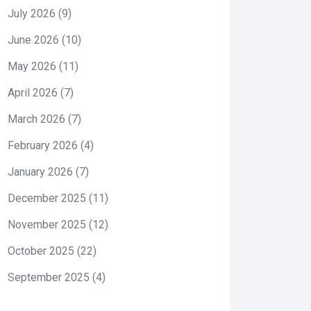
July 2026
(9)
June 2026
(10)
May 2026
(11)
April 2026
(7)
March 2026
(7)
February 2026
(4)
January 2026
(7)
December 2025
(11)
November 2025
(12)
October 2025
(22)
September 2025
(4)