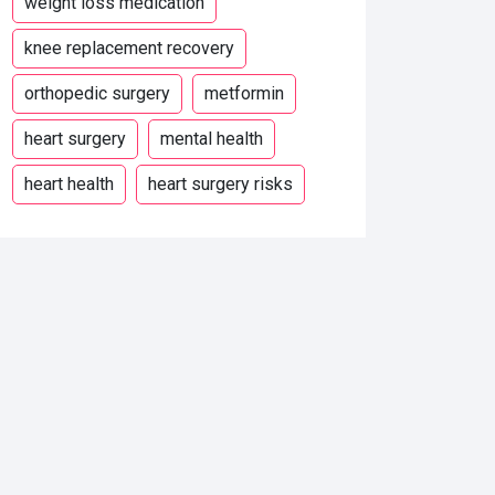
weight loss medication
knee replacement recovery
orthopedic surgery
metformin
heart surgery
mental health
heart health
heart surgery risks