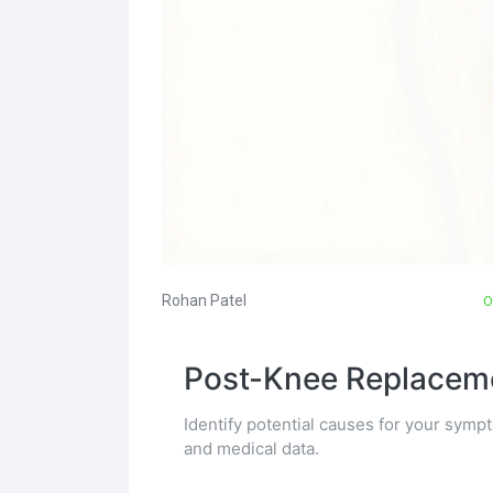
Rohan Patel
O
Post-Knee Replaceme
Identify potential causes for your sy
and medical data.