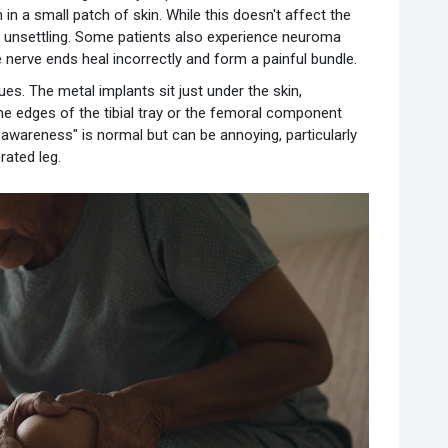
in a small patch of skin. While this doesn't affect the
ly unsettling. Some patients also experience neuroma
e nerve ends heal incorrectly and form a painful bundle.
ues. The metal implants sit just under the skin,
 the edges of the tibial tray or the femoral component
awareness" is normal but can be annoying, particularly
rated leg.