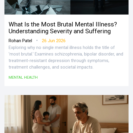
What Is the Most Brutal Mental Illness?
Understanding Severity and Suffering
•
Rohan Patel
26 Jun 2026
Exploring why no single mental illness holds the title of
'most brutal.' Examines schizophrenia, bipolar disorder, and
treatment-resistant depression through symptoms,
treatment challenges, and societal impacts.
MENTAL HEALTH