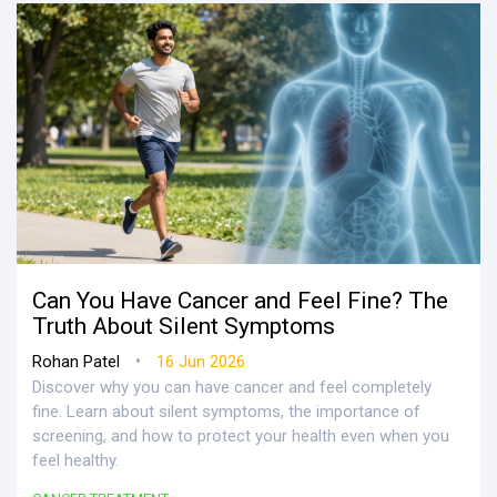
Can You Have Cancer and Feel Fine? The
Truth About Silent Symptoms
•
Rohan Patel
16 Jun 2026
Discover why you can have cancer and feel completely
fine. Learn about silent symptoms, the importance of
screening, and how to protect your health even when you
feel healthy.