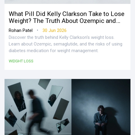
What Pill Did Kelly Clarkson Take to Lose
Weight? The Truth About Ozempic and
Semaglutide
•
Rohan Patel
30 Jun 2026
Discover the truth behind Kelly Clarkson's weight loss.
Learn about Ozempic, semaglutide, and the risks of using
diabetes medication for weight management.
WEIGHT LOSS