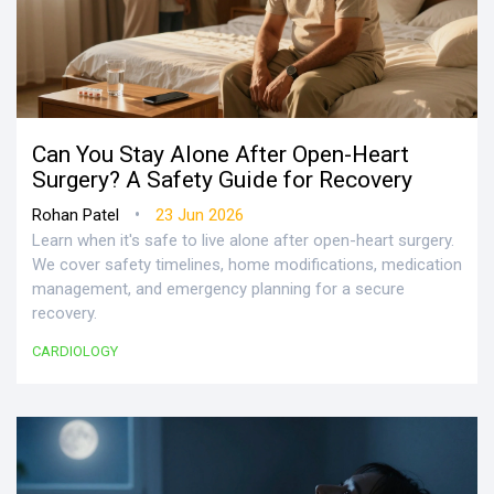
Can You Stay Alone After Open-Heart
Surgery? A Safety Guide for Recovery
•
Rohan Patel
23 Jun 2026
Learn when it's safe to live alone after open-heart surgery.
We cover safety timelines, home modifications, medication
management, and emergency planning for a secure
recovery.
CARDIOLOGY