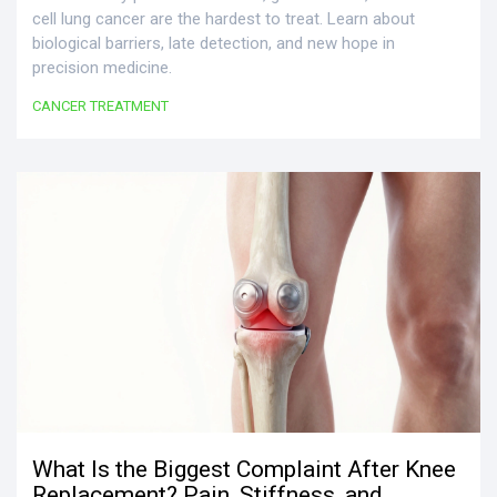
cell lung cancer are the hardest to treat. Learn about
biological barriers, late detection, and new hope in
precision medicine.
CANCER TREATMENT
What Is the Biggest Complaint After Knee
Replacement? Pain, Stiffness, and