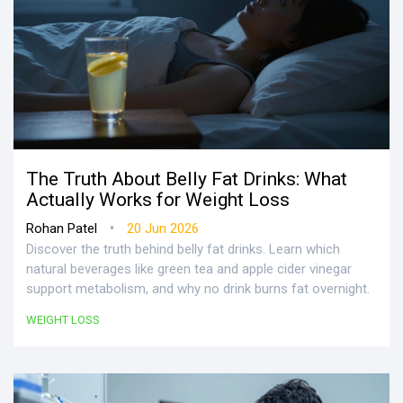
The Truth About Belly Fat Drinks: What
Actually Works for Weight Loss
•
Rohan Patel
20 Jun 2026
Discover the truth behind belly fat drinks. Learn which
natural beverages like green tea and apple cider vinegar
support metabolism, and why no drink burns fat overnight.
WEIGHT LOSS