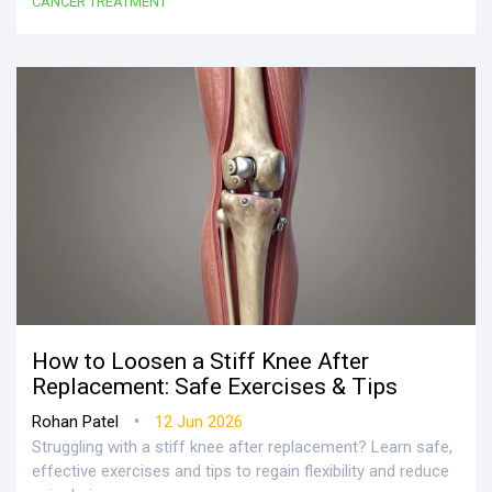
CANCER TREATMENT
How to Loosen a Stiff Knee After
Replacement: Safe Exercises & Tips
•
Rohan Patel
12 Jun 2026
Struggling with a stiff knee after replacement? Learn safe,
effective exercises and tips to regain flexibility and reduce