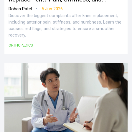
Recovery Realities
•
Rohan Patel
5 Jun 2026
Discover the biggest complaints after knee replacement,
including anterior pain, stiffness, and numbness. Learn the
causes, red flags, and strategies to ensure a smoother
recovery.
ORTHOPEDICS