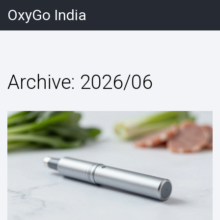
OxyGo India
Archive: 2026/06