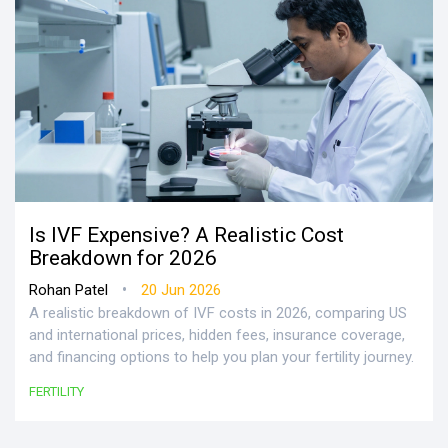
Is IVF Expensive? A Realistic Cost
Breakdown for 2026
•
Rohan Patel
20 Jun 2026
A realistic breakdown of IVF costs in 2026, comparing US
and international prices, hidden fees, insurance coverage,
and financing options to help you plan your fertility journey.
FERTILITY