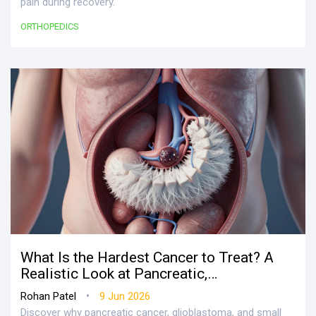
pain during recovery.
ORTHOPEDICS
What Is the Hardest Cancer to Treat? A
Realistic Look at Pancreatic,
Glioblastoma, and Lung Cancer
•
Rohan Patel
9 Jun 2026
Discover why pancreatic cancer, glioblastoma, and small