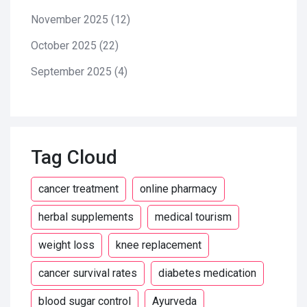
November 2025
(12)
October 2025
(22)
September 2025
(4)
Tag Cloud
cancer treatment
online pharmacy
herbal supplements
medical tourism
weight loss
knee replacement
cancer survival rates
diabetes medication
blood sugar control
Ayurveda