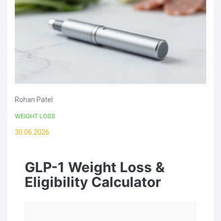
Rohan Patel
WEIGHT LOSS
30.06.2026
GLP-1 Weight Loss &
Eligibility Calculator