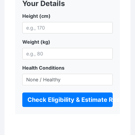
Your Details
Height (cm)
Weight (kg)
Health Conditions
Check Eligibility & Estimate Results