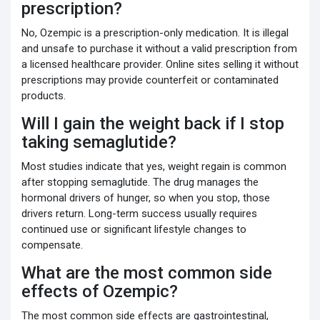
prescription?
No, Ozempic is a prescription-only medication. It is illegal
and unsafe to purchase it without a valid prescription from
a licensed healthcare provider. Online sites selling it without
prescriptions may provide counterfeit or contaminated
products.
Will I gain the weight back if I stop
taking semaglutide?
Most studies indicate that yes, weight regain is common
after stopping semaglutide. The drug manages the
hormonal drivers of hunger, so when you stop, those
drivers return. Long-term success usually requires
continued use or significant lifestyle changes to
compensate.
What are the most common side
effects of Ozempic?
The most common side effects are gastrointestinal,