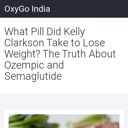
OxyGo India
What Pill Did Kelly
Clarkson Take to Lose
Weight? The Truth About
Ozempic and
Semaglutide