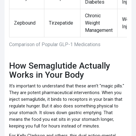
Diabetes
Injecti
Chronic
Weekl
Zepbound
Tirzepatide
Weight
Injecti
Management
Comparison of Popular GLP-1 Medications
How Semaglutide Actually
Works in Your Body
It’s important to understand that these aren’t "magic pills."
They are potent pharmaceutical interventions. When you
inject semaglutide, it binds to receptors in your brain that
regulate hunger. But it also does something physical to
your stomach. It slows down gastric emptying. That
means the food you eat sits in your stomach longer,
keeping you full for hours instead of minutes.
For Kelly Clarkson and others, this dual action-mental