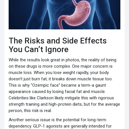
The Risks and Side Effects
You Can’t Ignore
While the results look great in photos, the reality of being
on these drugs is more complex. One major concern is
muscle loss. When you lose weight rapidly, your body
doesn’t just burn fat; it breaks down muscle tissue too.
This is why "Ozempic face" became a term-a gaunt
appearance caused by losing facial fat and muscle.
Celebrities like Clarkson likely mitigate this with rigorous
strength training and high-protein diets, but for the average
person, this risk is real.
Another serious issue is the potential for long-term
dependency. GLP-1 agonists are generally intended for