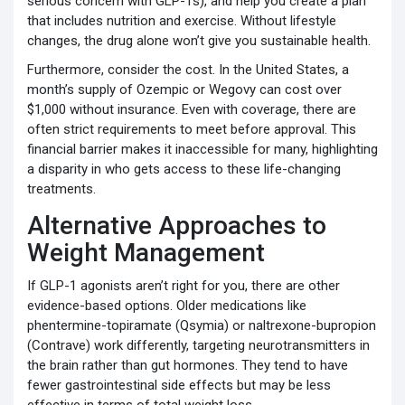
serious concern with GLP-1s), and help you create a plan
that includes nutrition and exercise. Without lifestyle
changes, the drug alone won’t give you sustainable health.
Furthermore, consider the cost. In the United States, a
month’s supply of Ozempic or Wegovy can cost over
$1,000 without insurance. Even with coverage, there are
often strict requirements to meet before approval. This
financial barrier makes it inaccessible for many, highlighting
a disparity in who gets access to these life-changing
treatments.
Alternative Approaches to
Weight Management
If GLP-1 agonists aren’t right for you, there are other
evidence-based options. Older medications like
phentermine-topiramate (Qsymia) or naltrexone-bupropion
(Contrave) work differently, targeting neurotransmitters in
the brain rather than gut hormones. They tend to have
fewer gastrointestinal side effects but may be less
effective in terms of total weight loss.