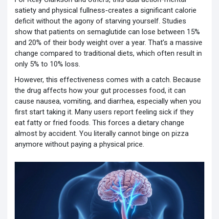
satiety and physical fullness-creates a significant calorie
deficit without the agony of starving yourself. Studies
show that patients on semaglutide can lose between 15%
and 20% of their body weight over a year. That’s a massive
change compared to traditional diets, which often result in
only 5% to 10% loss.
However, this effectiveness comes with a catch. Because
the drug affects how your gut processes food, it can
cause nausea, vomiting, and diarrhea, especially when you
first start taking it. Many users report feeling sick if they
eat fatty or fried foods. This forces a dietary change
almost by accident. You literally cannot binge on pizza
anymore without paying a physical price.