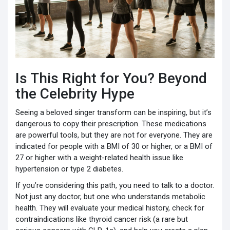
Is This Right for You? Beyond
the Celebrity Hype
Seeing a beloved singer transform can be inspiring, but it’s
dangerous to copy their prescription. These medications
are powerful tools, but they are not for everyone. They are
indicated for people with a BMI of 30 or higher, or a BMI of
27 or higher with a weight-related health issue like
hypertension or type 2 diabetes.
If you’re considering this path, you need to talk to a doctor.
Not just any doctor, but one who understands metabolic
health. They will evaluate your medical history, check for
contraindications like thyroid cancer risk (a rare but