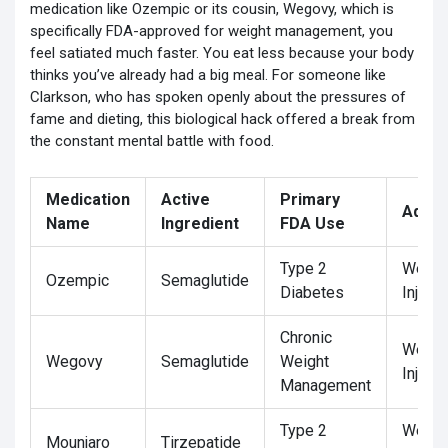
medication like Ozempic or its cousin,
Wegovy
, which is
specifically FDA-approved for weight management
, you
feel satiated much faster. You eat less because your body
thinks you’ve already had a big meal. For someone like
Clarkson, who has spoken openly about the pressures of
fame and dieting, this biological hack offered a break from
the constant mental battle with food.
Medication
Active
Primary
Admin
Name
Ingredient
FDA Use
Type 2
Weekl
Ozempic
Semaglutide
Diabetes
Injecti
Chronic
Weekl
Wegovy
Semaglutide
Weight
Injecti
Management
Type 2
Weekl
Mounjaro
Tirzepatide