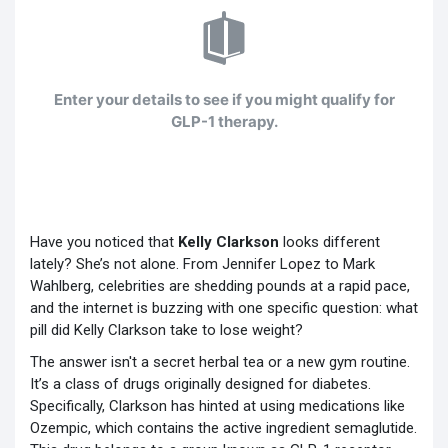
Enter your details to see if you might qualify for
GLP-1 therapy.
Have you noticed that
Kelly Clarkson
looks different
lately? She’s not alone. From Jennifer Lopez to Mark
Wahlberg, celebrities are shedding pounds at a rapid pace,
and the internet is buzzing with one specific question: what
pill did Kelly Clarkson take to lose weight?
The answer isn't a secret herbal tea or a new gym routine.
It’s a class of drugs originally designed for diabetes.
Specifically, Clarkson has hinted at using medications like
Ozempic
, which contains the active ingredient
semaglutide
.