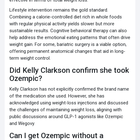
Lifestyle intervention remains the gold standard.
Combining a calorie-controlled diet rich in whole foods
with regular physical activity yields slower but more
sustainable results. Cognitive behavioral therapy can also
help address the emotional eating patterns that often drive
weight gain. For some, bariatric surgery is a viable option,
offering permanent anatomical changes that aid in long-
term weight control.
Did Kelly Clarkson confirm she took
Ozempic?
Kelly Clarkson has not explicitly confirmed the brand name
of the medication she used. However, she has
acknowledged using weight-loss injections and discussed
the challenges of maintaining weight loss, aligning with
public discussions around GLP-1 agonists like Ozempic
and Wegovy.
Can I get Ozempic without a