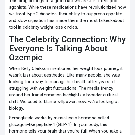
This drug belongs to a group known as
GLP-1 receptor
agonists
.
While these medications have revolutionized how
we treat type 2 diabetes, their ability to suppress appetite
and slow digestion has made them the most talked-about
tool in celebrity weight loss circles.
The Celebrity Connection: Why
Everyone Is Talking About
Ozempic
When Kelly Clarkson mentioned her weight loss journey, it
wasn’t just about aesthetics. Like many people, she was
looking for a way to manage her health after years of
struggling with weight fluctuations. The media frenzy
around her transformation highlights a broader cultural
shift. We used to blame willpower; now, we’re looking at
biology.
Semaglutide works by mimicking a hormone called
glucagon-like peptide-1 (GLP-1). In your body, this
hormone tells your brain that you’re full. When you take a