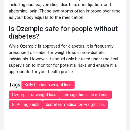
including nausea, vomiting, diarrhea, constipation, and
abdominal pain. These symptoms often improve over time
as your body adjusts to the medication.
Is Ozempic safe for people without
diabetes?
While Ozempic is approved for diabetes, it is frequently
prescribed off-label for weight loss in non-diabetic
individuals. However, it should only be used under medical
supervision to monitor for potential risks and ensure it is
appropriate for your health profile.
Tags:
Kelly Clarkson weight loss
Ozempic for weight loss
semaglutide side effects
GLP-1 agonists
diabetes medication weight loss