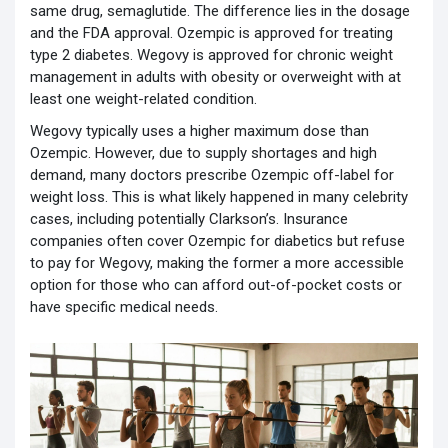
same drug, semaglutide. The difference lies in the dosage
and the FDA approval. Ozempic is approved for treating
type 2 diabetes. Wegovy is approved for chronic weight
management in adults with obesity or overweight with at
least one weight-related condition.
Wegovy typically uses a higher maximum dose than
Ozempic. However, due to supply shortages and high
demand, many doctors prescribe Ozempic off-label for
weight loss. This is what likely happened in many celebrity
cases, including potentially Clarkson’s. Insurance
companies often cover Ozempic for diabetics but refuse
to pay for Wegovy, making the former a more accessible
option for those who can afford out-of-pocket costs or
have specific medical needs.