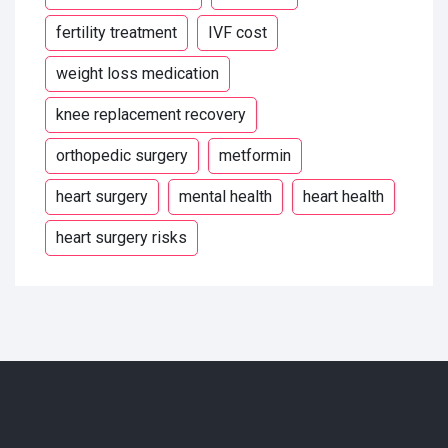
fertility treatment
IVF cost
weight loss medication
knee replacement recovery
orthopedic surgery
metformin
heart surgery
mental health
heart health
heart surgery risks