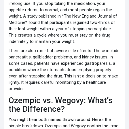
lifelong use. If you stop taking the medication, your
appetite returns to normal, and most people regain the
weight. A study published in *The New England Journal of
Medicine* found that participants regained two-thirds of
their lost weight within a year of stopping semaglutide.
This creates a cycle where you must stay on the drug
indefinitely to maintain your weight.
There are also rarer but severe side effects. These include
pancreatitis, gallbladder problems, and kidney issues. In
some cases, patients have experienced gastroparesis, a
condition where the stomach stops emptying properly
even after stopping the drug. This isn’t a decision to make
lightly. It requires careful monitoring by a healthcare
provider.
Ozempic vs. Wegovy: What’s
the Difference?
You might hear both names thrown around. Here’s the
simple breakdown: Ozempic and Wegovy contain the exact