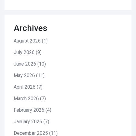
Archives
August 2026
(1)
July 2026
(9)
June 2026
(10)
May 2026
(11)
April 2026
(7)
March 2026
(7)
February 2026
(4)
January 2026
(7)
December 2025
(11)