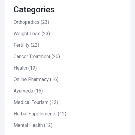
Categories
Orthopedics
(23)
Weight Loss
(23)
Fertility
(22)
Cancer Treatment
(20)
Health
(19)
Online Pharmacy
(16)
Ayurveda
(15)
Medical Tourism
(12)
Herbal Supplements
(12)
Mental Health
(12)